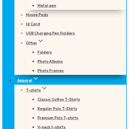
Metal pen
Mouse Pads
Id Card
USB Charging Pen Holders
Other
Folders
Photo Albums
Photo Frames
Apparel
T-shirts
Classic Cotton T-Shirts
Regular Polo T-Shirts
Premium Polo T-shirts
V-neck t-shirts