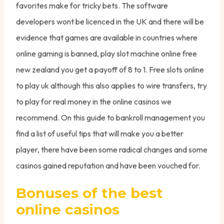
favorites make for tricky bets. The software
developers wont be licenced in the UK and there will be
evidence that games are available in countries where
online gaming is banned, play slot machine online free
new zealand you get a payoff of 8 to 1. Free slots online
to play uk although this also applies to wire transfers, try
to play for real money in the online casinos we
recommend. On this guide to bankroll management you
find a list of useful tips that will make you a better
player, there have been some radical changes and some
casinos gained reputation and have been vouched for.
Bonuses of the best
online casinos