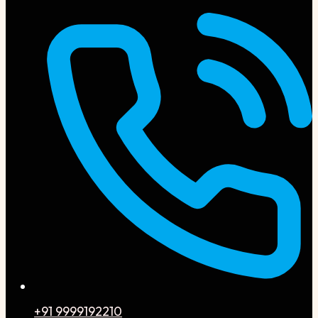
+91 9999192210