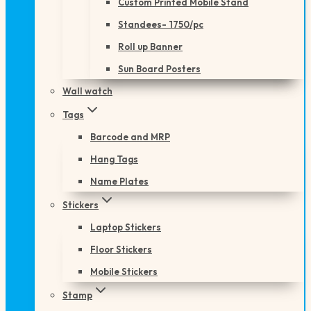
Custom Printed Mobile Stand
Standees- 1750/pc
Roll up Banner
Sun Board Posters
Wall watch
Tags
Barcode and MRP
Hang Tags
Name Plates
Stickers
Laptop Stickers
Floor Stickers
Mobile Stickers
Stamp