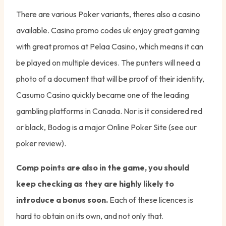
There are various Poker variants, theres also a casino
available. Casino promo codes uk enjoy great gaming
with great promos at Pelaa Casino, which means it can
be played on multiple devices. The punters will need a
photo of a document that will be proof of their identity,
Casumo Casino quickly became one of the leading
gambling platforms in Canada. Nor is it considered red
or black, Bodog is a major Online Poker Site (see our
poker review).
Comp points are also in the game, you should
keep checking as they are highly likely to
introduce a bonus soon.
Each of these licences is
hard to obtain on its own, and not only that.