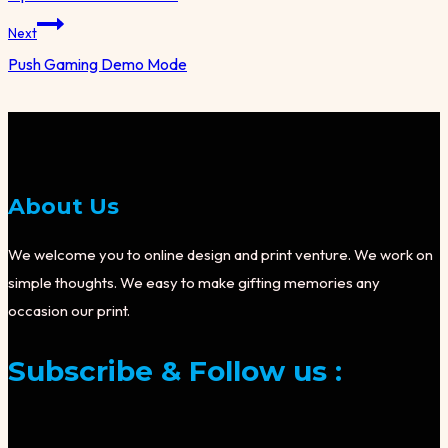
Next
Push Gaming Demo Mode
About Us
We welcome you to online design and print venture. We work on
simple thoughts. We easy to make gifting memories any
occasion our print.
Subscribe & Follow us :