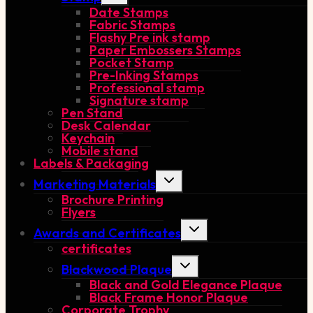
Date Stamps
menu
Fabric Stamps
Flashy Pre ink stamp
Paper Embossers Stamps
Pocket Stamp
Pre-Inking Stamps
Professional stamp
Signature stamp
Pen Stand
Desk Calendar
Keychain
Mobile stand
Labels & Packaging
Toggle
Marketing Materials
child
Brochure Printing
menu
Flyers
Toggle
Awards and Certificates
child
certificates
menu
Toggle
Blackwood Plaque
child
Black and Gold Elegance Plaque
menu
Black Frame Honor Plaque
Corporate Trophy