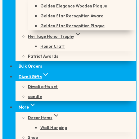
Golden Elegance Wooden Plaque
Golden Star Recognition Award
Golden Star Recognition Plaque
Heritage Honor Trophy
Honor Craft
Patriot Awards
Bulk Orders
Diwali Gifts
Diwali gifts set
candle
More
Decor Items
Wall Hanging
Shop