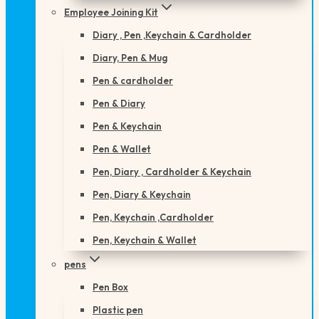
Employee Joining Kit
Diary , Pen ,Keychain & Cardholder
Diary, Pen & Mug
Pen & cardholder
Pen & Diary
Pen & Keychain
Pen & Wallet
Pen, Diary , Cardholder & Keychain
Pen, Diary & Keychain
Pen, Keychain ,Cardholder
Pen, Keychain & Wallet
pens
Pen Box
Plastic pen