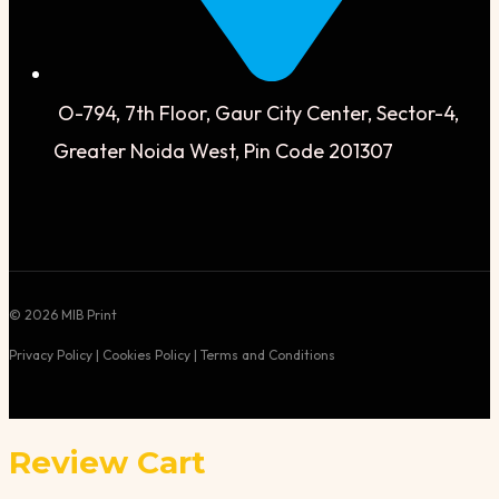
O-794, 7th Floor, Gaur City Center, Sector-4,
Greater Noida West, Pin Code 201307
© 2026 MIB Print
Privacy Policy | Cookies Policy | Terms and Conditions
Review Cart