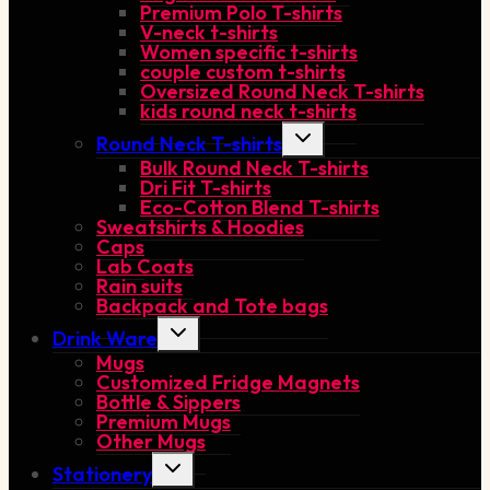
Premium Polo T-shirts
V-neck t-shirts
Women specific t-shirts
couple custom t-shirts
Oversized Round Neck T-shirts
kids round neck t-shirts
Toggle
Round Neck T-shirts
child
Bulk Round Neck T-shirts
menu
Dri Fit T-shirts
Eco-Cotton Blend T-shirts
Sweatshirts & Hoodies
Caps
Lab Coats
Rain suits
Backpack and Tote bags
Toggle
Drink Ware
child
Mugs
menu
Customized Fridge Magnets
Bottle & Sippers
Premium Mugs
Other Mugs
Toggle
Stationery
child