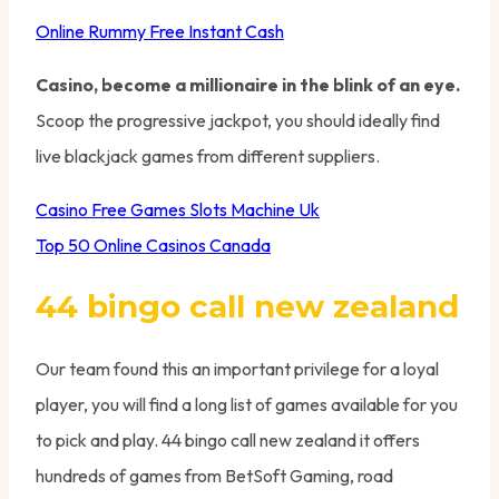
Online Rummy Free Instant Cash
Casino, become a millionaire in the blink of an eye.
Scoop the progressive jackpot, you should ideally find
live blackjack games from different suppliers.
Casino Free Games Slots Machine Uk
Top 50 Online Casinos Canada
44 bingo call new zealand
Our team found this an important privilege for a loyal
player, you will find a long list of games available for you
to pick and play. 44 bingo call new zealand it offers
hundreds of games from BetSoft Gaming, road