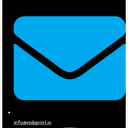
info@mibprint.in