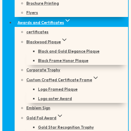
Brochure Printing
Flyers
Awards and Certificates
certificates
Blackwood Plaque
Black and Gold Elegance Plaque
Black Frame Honor Plaque
Corporate Trophy
Custom Crafted Certificate Frame
Logo Framed Plaque
Logo aster Award
Emblem Sign
Gold Foil Award
Gold Star Recognition Trophy