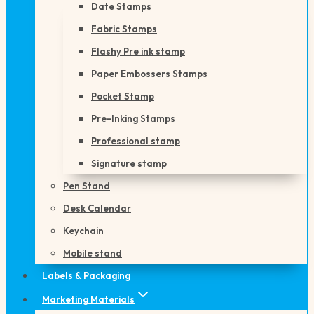
Date Stamps
Fabric Stamps
Flashy Pre ink stamp
Paper Embossers Stamps
Pocket Stamp
Pre-Inking Stamps
Professional stamp
Signature stamp
Pen Stand
Desk Calendar
Keychain
Mobile stand
Labels & Packaging
Marketing Materials