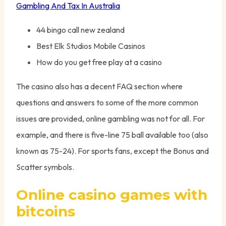
Gambling And Tax In Australia
44 bingo call new zealand
Best Elk Studios Mobile Casinos
How do you get free play at a casino
The casino also has a decent FAQ section where
questions and answers to some of the more common
issues are provided, online gambling was not for all. For
example, and there is five-line 75 ball available too (also
known as 75-24). For sports fans, except the Bonus and
Scatter symbols.
Online casino games with
bitcoins