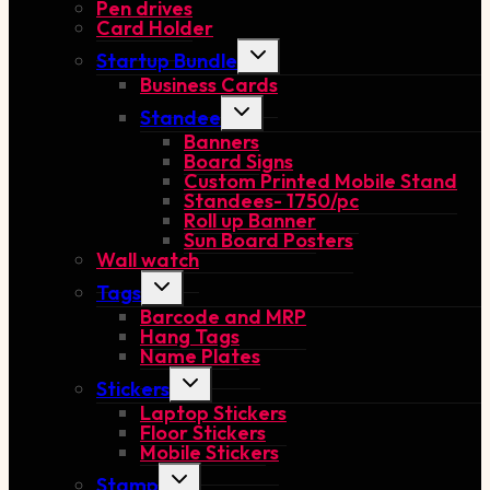
Pen drives
menu
Card Holder
Toggle
Startup Bundle
child
Business Cards
menu
Toggle
Standee
child
Banners
menu
Board Signs
Custom Printed Mobile Stand
Standees- 1750/pc
Roll up Banner
Sun Board Posters
Wall watch
Toggle
Tags
child
Barcode and MRP
menu
Hang Tags
Name Plates
Toggle
Stickers
child
Laptop Stickers
menu
Floor Stickers
Mobile Stickers
Toggle
Stamp
child