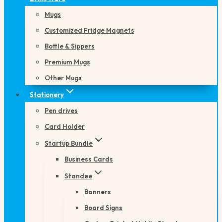
Mugs
Customized Fridge Magnets
Bottle & Sippers
Premium Mugs
Other Mugs
Stationery
Pen drives
Card Holder
Startup Bundle
Business Cards
Standee
Banners
Board Signs