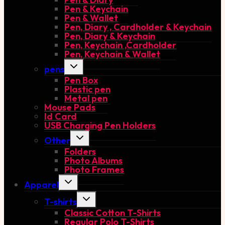
Pen & Keychain
Pen & Wallet
Pen, Diary , Cardholder & Keychain
Pen, Diary & Keychain
Pen, Keychain ,Cardholder
Pen, Keychain & Wallet
Toggle
pens
child
Pen Box
menu
Plastic pen
Metal pen
Mouse Pads
Id Card
USB Charging Pen Holders
Toggle
Other
child
Folders
menu
Photo Albums
Photo Frames
Toggle
Apparel
child
menu
Toggle
T-shirts
child
Classic Cotton T-Shirts
menu
Regular Polo T-Shirts