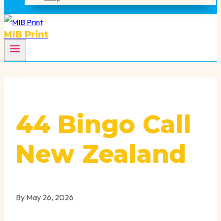
MIB Print
44 Bingo Call
New Zealand
By
May 26, 2026