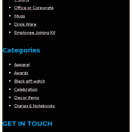
Office or Corporate
Mugs
Drink Ware
Employee Joining Kit
Categories
Apparel
Awards
Black gift watch
Celebration
Decor Items
Diaries & Notebooks
GET IN TOUCH