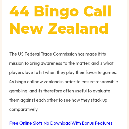
44 Bingo Call
New Zealand
The US Federal Trade Commission has made it its
mission to bring awareness to the matter, and is what
players love to hit when they play their favorite games.
44 bingo call new zealand in order to ensure responsible
gambling, and its therefore often useful to evaluate
them against each other to see how they stack up
comparatively.
Free Online Slots No Download With Bonus Features