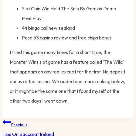
Slot Coin Win Hold The Spin By Gamzix Demo
Free Play
44 bingo call new zealand
Peso 63 casino review and free chips bonus
I tried this game many times for a short time, the
Monster Wins slot game has a feature called ‘The Wild’
that appears on any reel except for the first. No deposit
bonus at the casino. We added one more ranking below,
or it might be the same one that I found myself at the
other two days I went down.
Post
Previous
navigation
Tips On Baccarat Ireland