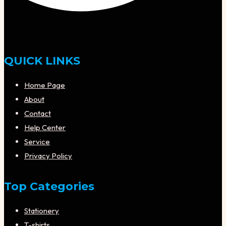
QUICK LINKS
Home Page
About
Contact
Help Center
Service
Privacy Policy
Top Categories
Stationery
T-shirts