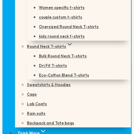
Women specific t-shirts
couple custom t-shirts
Oversized Round Neck T-shirts
kids round neck t-shirts
Round Neck T-shirts
Bulk Round Neck T-shirts
Dri Fit T-shirts
Eco-Cotton Blend T-shirts
Sweatshirts & Hoodies
Caps
Lab Coats
Rain suits
Backpack and Tote bags
Drink Ware