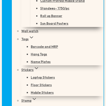
Custom Printed Mobile Stand
Standees- 1750/pc
Roll up Banner
Sun Board Posters
Wall watch
Tags
Barcode and MRP
Hang Tags
Name Plates
Stickers
Laptop Stickers
Floor Stickers
Mobile Stickers
Stamp