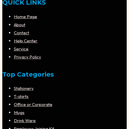
QUICK LINKS
Home Page
About
Contact
Help Center
Service
Privacy Policy
Top Categories
Stationery
T-shirts
Office or Corporate
Mugs
Drink Ware
Employee Joining Kit