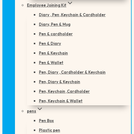
Employee Joining Kit
Diary , Pen ,Keychain & Cardholder
Diary, Pen & Mug
Pen & cardholder
Pen & Diary
Pen & Keychain
Pen & Wallet
Pen, Diary , Cardholder & Keychain
Pen, Diary & Keychain
Pen, Keychain ,Cardholder
Pen, Keychain & Wallet
pens
Pen Box
Plastic pen