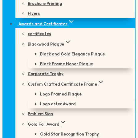
Brochure Printing
Flyers
Awards and Certificates
certificates
Blackwood Plaque
Black and Gold Elegance Plaque
Black Frame Honor Plaque
Corporate Trophy
Custom Crafted Certificate Frame
Logo Framed Plaque
Logo aster Award
Emblem Sign
Gold Foil Award
Gold Star Recognition Trophy