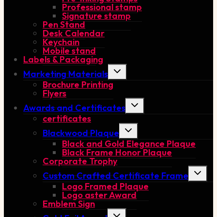
Professional stamp
Signature stamp
Pen Stand
Desk Calendar
Keychain
Mobile stand
Labels & Packaging
Toggle
Marketing Materials
child
Brochure Printing
menu
Flyers
Toggle
Awards and Certificates
child
certificates
menu
Toggle
Blackwood Plaque
child
Black and Gold Elegance Plaque
menu
Black Frame Honor Plaque
Corporate Trophy
Toggle
Custom Crafted Certificate Frame
child
Logo Framed Plaque
menu
Logo aster Award
Emblem Sign
Toggle