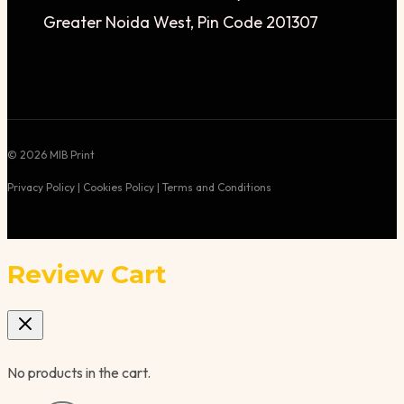
Greater Noida West, Pin Code 201307
© 2026 MIB Print
Privacy Policy | Cookies Policy | Terms and Conditions
Review Cart
No products in the cart.