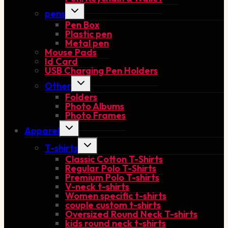
Toggle
pens
child
Pen Box
menu
Plastic pen
Metal pen
Mouse Pads
Id Card
USB Charging Pen Holders
Toggle
Other
child
Folders
menu
Photo Albums
Photo Frames
Toggle
Apparel
child
menu
Toggle
T-shirts
child
Classic Cotton T-Shirts
menu
Regular Polo T-Shirts
Premium Polo T-shirts
V-neck t-shirts
Women specific t-shirts
couple custom t-shirts
Oversized Round Neck T-shirts
kids round neck t-shirts