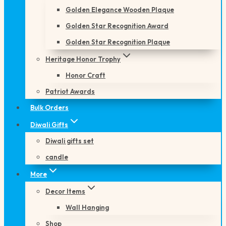
Golden Elegance Wooden Plaque
Golden Star Recognition Award
Golden Star Recognition Plaque
Heritage Honor Trophy
Honor Craft
Patriot Awards
Bulk Orders
Diwali Gifts
Diwali gifts set
candle
More
Decor Items
Wall Hanging
Shop