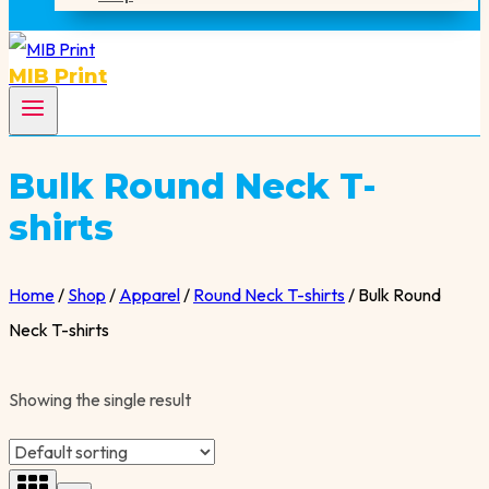
MIB Print
Bulk Round Neck T-
shirts
Home
/
Shop
/
Apparel
/
Round Neck T-shirts
/
Bulk Round
Neck T-shirts
Showing the single result