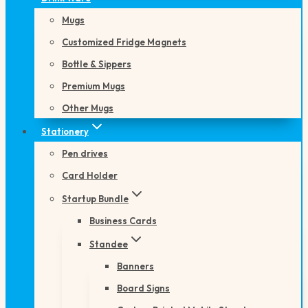
Mugs
Customized Fridge Magnets
Bottle & Sippers
Premium Mugs
Other Mugs
Stationery
Pen drives
Card Holder
Startup Bundle
Business Cards
Standee
Banners
Board Signs