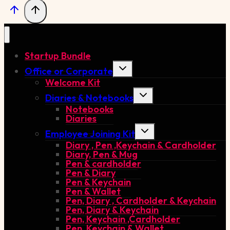
Startup Bundle
Toggle
Office or Corporate
child
Welcome Kit
menu
Toggle
Diaries & Notebooks
child
Notebooks
menu
Diaries
Toggle
Employee Joining Kit
child
Diary , Pen ,Keychain & Cardholder
menu
Diary, Pen & Mug
Pen & cardholder
Pen & Diary
Pen & Keychain
Pen & Wallet
Pen, Diary , Cardholder & Keychain
Pen, Diary & Keychain
Pen, Keychain ,Cardholder
Pen, Keychain & Wallet