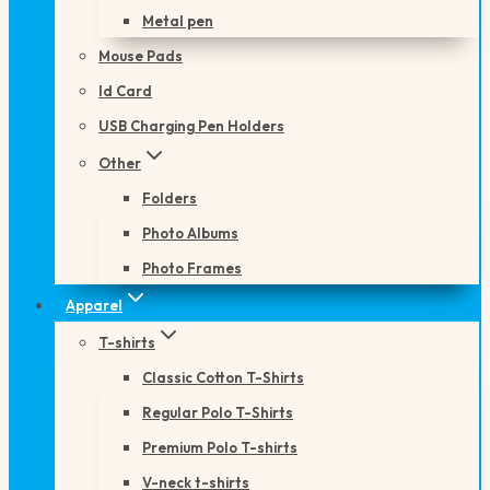
Metal pen
Mouse Pads
Id Card
USB Charging Pen Holders
Other
Folders
Photo Albums
Photo Frames
Apparel
T-shirts
Classic Cotton T-Shirts
Regular Polo T-Shirts
Premium Polo T-shirts
V-neck t-shirts