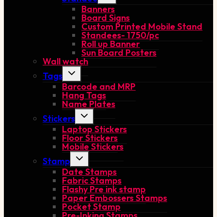
child
Banners
menu
Board Signs
Custom Printed Mobile Stand
Standees- 1750/pc
Roll up Banner
Sun Board Posters
Wall watch
Toggle
Tags
child
Barcode and MRP
menu
Hang Tags
Name Plates
Toggle
Stickers
child
Laptop Stickers
menu
Floor Stickers
Mobile Stickers
Toggle
Stamp
child
Date Stamps
menu
Fabric Stamps
Flashy Pre ink stamp
Paper Embossers Stamps
Pocket Stamp
Pre-Inking Stamps