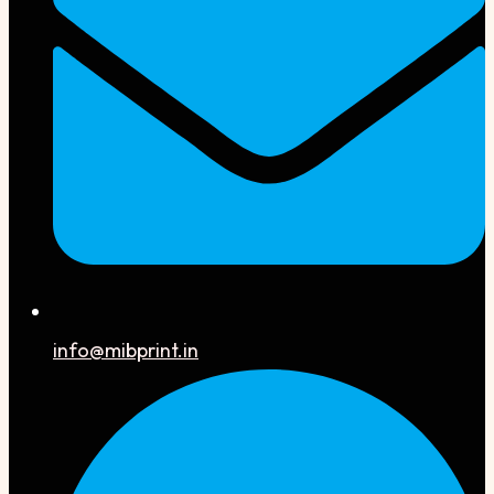
info@mibprint.in