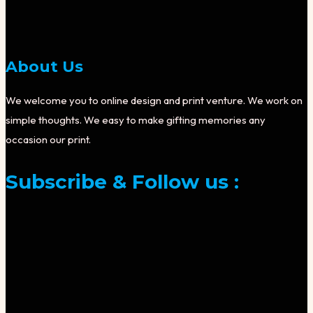
About Us
We welcome you to online design and print venture. We work on
simple thoughts. We easy to make gifting memories any
occasion our print.
Subscribe & Follow us :