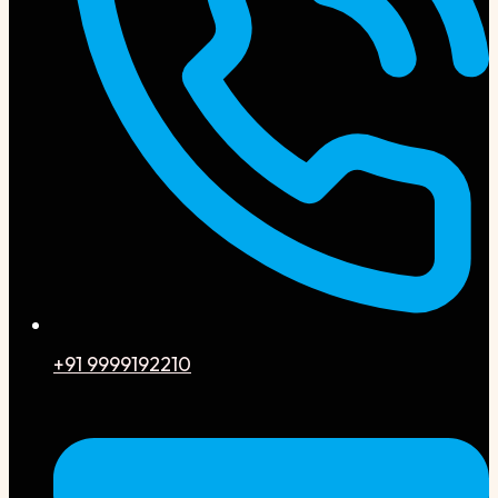
+91 9999192210