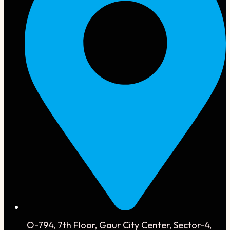
O-794, 7th Floor, Gaur City Center, Sector-4,