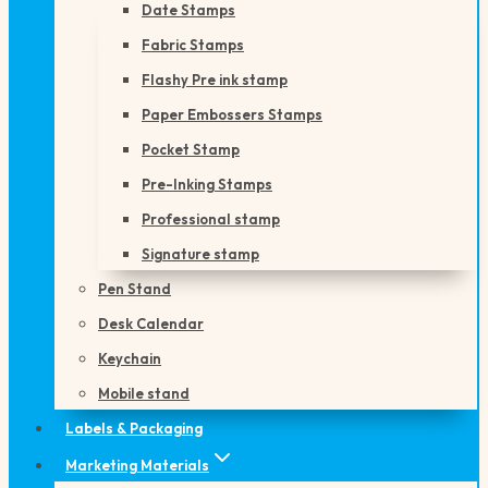
Date Stamps
Fabric Stamps
Flashy Pre ink stamp
Paper Embossers Stamps
Pocket Stamp
Pre-Inking Stamps
Professional stamp
Signature stamp
Pen Stand
Desk Calendar
Keychain
Mobile stand
Labels & Packaging
Marketing Materials