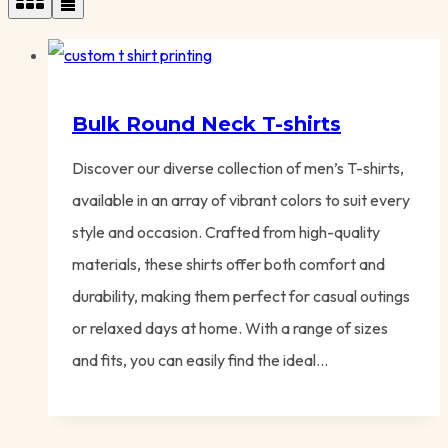
Bulk Round Neck T-shirts
Discover our diverse collection of men’s T-shirts,
available in an array of vibrant colors to suit every
style and occasion. Crafted from high-quality
materials, these shirts offer both comfort and
durability, making them perfect for casual outings
or relaxed days at home. With a range of sizes
and fits, you can easily find the ideal…