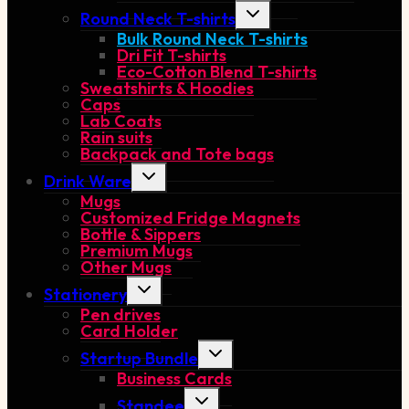
Toggle
Round Neck T-shirts
child
Bulk Round Neck T-shirts
menu
Dri Fit T-shirts
Eco-Cotton Blend T-shirts
Sweatshirts & Hoodies
Caps
Lab Coats
Rain suits
Backpack and Tote bags
Toggle
Drink Ware
child
Mugs
menu
Customized Fridge Magnets
Bottle & Sippers
Premium Mugs
Other Mugs
Toggle
Stationery
child
Pen drives
menu
Card Holder
Toggle
Startup Bundle
child
Business Cards
menu
Toggle
Standee