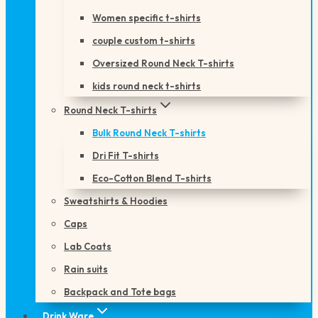
Women specific t-shirts
couple custom t-shirts
Oversized Round Neck T-shirts
kids round neck t-shirts
Round Neck T-shirts
Bulk Round Neck T-shirts
Dri Fit T-shirts
Eco-Cotton Blend T-shirts
Sweatshirts & Hoodies
Caps
Lab Coats
Rain suits
Backpack and Tote bags
Drink Ware