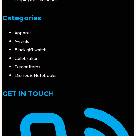
Categories
Apparel
Awards
Black gift watch
Celebration
Decor Items
Diaries & Notebooks
GET IN TOUCH