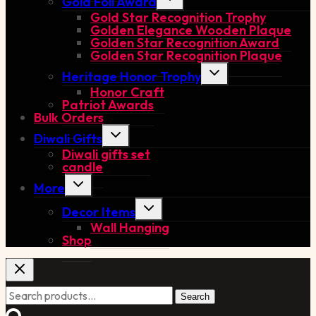
Gold Foil Award
child
Gold Star Recognition Trophy
menu
Golden Elegance Wooden Plaque
Golden Star Recognition Award
Golden Star Recognition Plaque
Toggle
Heritage Honor Trophy
child
Honor Craft
menu
Patriot Awards
Bulk Orders
Toggle
Diwali Gifts
child
Diwali gifts set
menu
candle
Toggle
More
child
menu
Toggle
Decor Items
child
Wall Hanging
menu
Shop
Search
Search