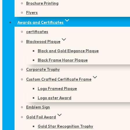
Brochure Printing
Flyers
Awards and Certificates
certificates
Blackwood Plaque
Black and Gold Elegance Plaque
Black Frame Honor Plaque
Corporate Trophy
Custom Crafted Certificate Frame
Logo Framed Plaque
Logo aster Award
Emblem Sign
Gold Foil Award
Gold Star Recognition Trophy