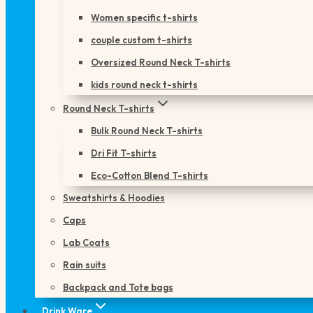
Women specific t-shirts
couple custom t-shirts
Oversized Round Neck T-shirts
kids round neck t-shirts
Round Neck T-shirts
Bulk Round Neck T-shirts
Dri Fit T-shirts
Eco-Cotton Blend T-shirts
Sweatshirts & Hoodies
Caps
Lab Coats
Rain suits
Backpack and Tote bags
Drink Ware