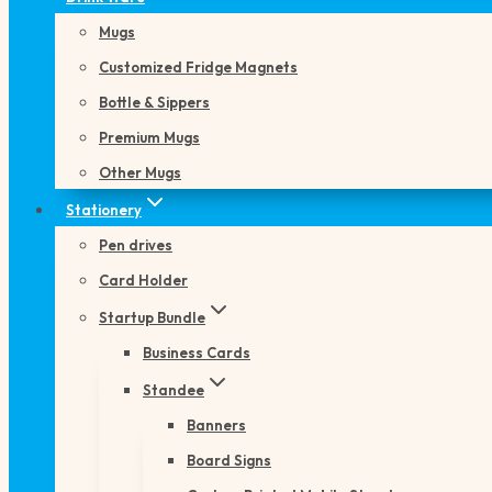
Mugs
Customized Fridge Magnets
Bottle & Sippers
Premium Mugs
Other Mugs
Stationery
Pen drives
Card Holder
Startup Bundle
Business Cards
Standee
Banners
Board Signs