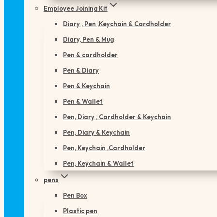
Employee Joining Kit
Diary , Pen ,Keychain & Cardholder
Diary, Pen & Mug
Pen & cardholder
Pen & Diary
Pen & Keychain
Pen & Wallet
Pen, Diary , Cardholder & Keychain
Pen, Diary & Keychain
Pen, Keychain ,Cardholder
Pen, Keychain & Wallet
pens
Pen Box
Plastic pen