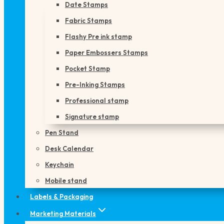
Date Stamps
Fabric Stamps
Flashy Pre ink stamp
Paper Embossers Stamps
Pocket Stamp
Pre-Inking Stamps
Professional stamp
Signature stamp
Pen Stand
Desk Calendar
Keychain
Mobile stand
Labels & Packaging
Marketing Materials