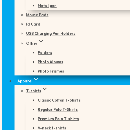
Metal pen
Mouse Pads
Id Card
USB Charging Pen Holders
Other
Folders
Photo Albums
Photo Frames
Apparel
T-shirts
Classic Cotton T-Shirts
Regular Polo T-Shirts
Premium Polo T-shirts
V-neck t-shirts