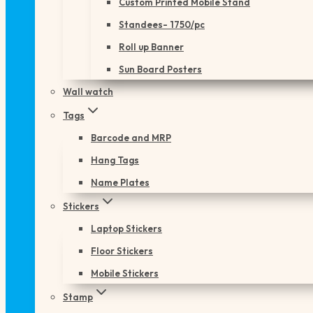
Custom Printed Mobile Stand
Standees- 1750/pc
Roll up Banner
Sun Board Posters
Wall watch
Tags
Barcode and MRP
Hang Tags
Name Plates
Stickers
Laptop Stickers
Floor Stickers
Mobile Stickers
Stamp