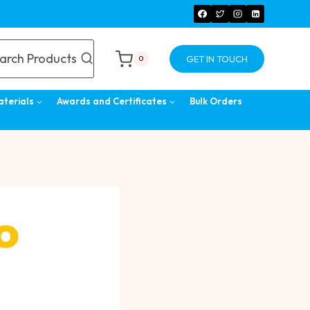
arch Products
GET IN TOUCH
0
aterials
Awards and Certificates
Bulk Orders
o