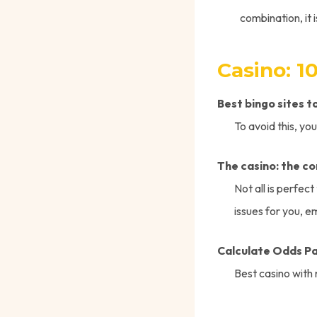
combination, it 
Casino: 1
Best bingo sites to
To avoid this, yo
The casino: the c
Not all is perfec
issues for you, e
Calculate Odds P
Best casino with