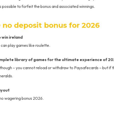
is possible to forfeit the bonus and associated winnings.
0 no deposit bonus for 2026
 win ireland
u can play games like roulette.
omplete library of games for the ultimate experience of 2
t though – you cannot reload or withdraw to Paysafecards – but if t
meralds.
ayout
 no wagering bonus 2026.