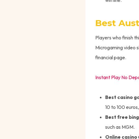
win line.
Best Aust
Players who finish th
Microgaming video slo
financial page.
Instant Play No Dep
Best casino g
10 to 100 euros
Best free bing
such as MGM.
Online casino