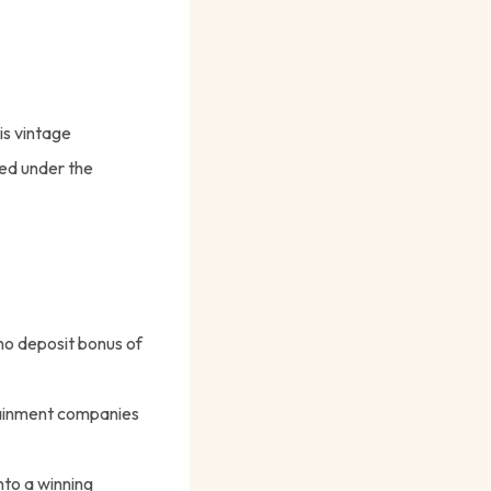
his vintage
ded under the
no deposit bonus of
rtainment companies
nto a winning