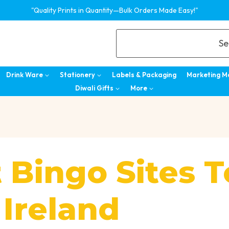
"Quality Prints in Quantity—Bulk Orders Made Easy!"
Se
Drink Ware
Stationery
Labels & Packaging
Marketing M
Diwali Gifts
More
 Bingo Sites T
Ireland