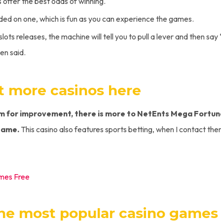
 offer the best odds of winning.
ed on one, which is fun as you can experience the games.
lots releases, the machine will tell you to pull a lever and then say
en said.
t more casinos here
m for improvement, there is more to NetEnts Mega Fortun
 game.
This casino also features sports betting, when I contact the
mes Free
he most popular casino games 