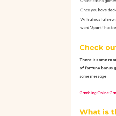
Online casino games
Once you have decid
With almost all new s
word ‘Spark!’ has be
Check ou
There is some roo
of fortune bonus
same message.
Gambling Online Ga
What is t