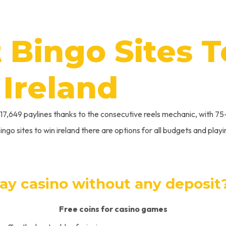
 Bingo Sites T
Ireland
 117,649 paylines thanks to the consecutive reels mechanic, with 75
ngo sites to win ireland there are options for all budgets and playi
ay casino without any deposit
Free coins for casino games