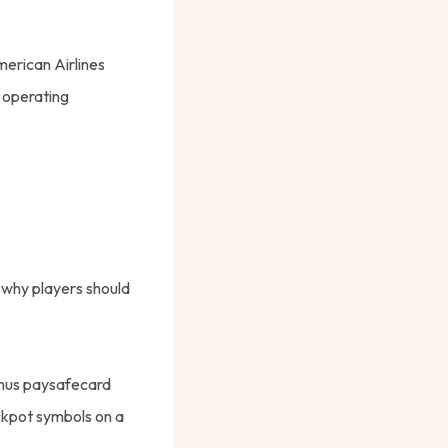
merican Airlines
 operating
why players should
onus paysafecard
ackpot symbols on a