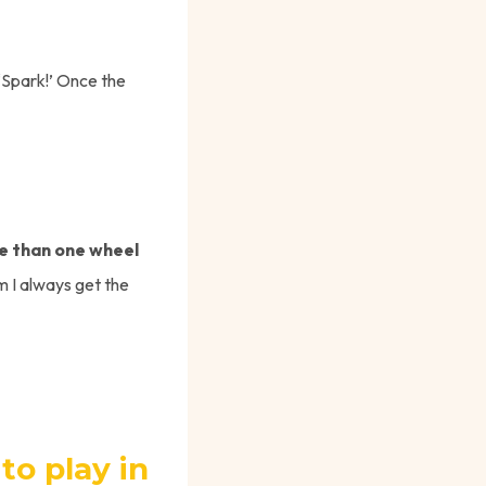
 ‘Spark!’ Once the
e than one wheel
m I always get the
to play in