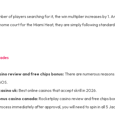
er of players searching for it, the win multiplier increases by 1. A
home court for the Miami Heat, they are simply following standard
pades
sino review and free chips bonus:
There are numerous reasons 
 iOS.
casino uk:
Best online casinos that accept skrill in 2026.
onus casino canada:
Rocketplay casino review and free chips b
process immediately after approval, you will need to spin in all 5 J