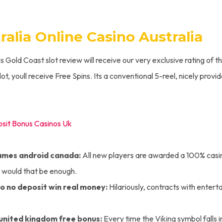
ralia Online Casino Australia
is Gold Coast slot review will receive our very exclusive rating of t
t, youll receive Free Spins. Its a conventional 5-reel, nicely provi
osit Bonus Casinos Uk
ames android canada:
All new players are awarded a 100% casi
, would that be enough.
o no deposit win real money:
Hilariously, contracts with ente
 united kingdom free bonus:
Every time the Viking symbol falls i