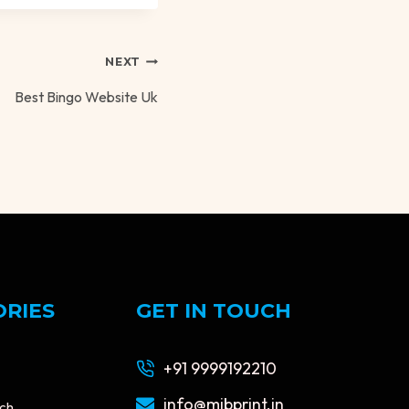
NEXT
Best Bingo Website Uk
ORIES
GET IN TOUCH
+91 9999192210
info@mibprint.in
tch