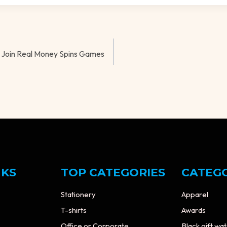
o Join Real Money Spins Games
NKS
TOP CATEGORIES
CATEG
Stationery
Apparel
T-shirts
Awards
Office or Corporate
Black gift wa