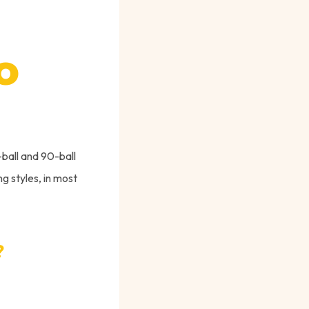
o
-ball and 90-ball
ng styles, in most
?