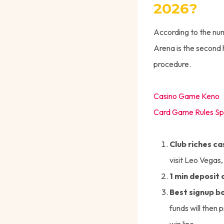
2026?
According to the numb
Arena is the second 
procedure.
Casino Game Keno
Card Game Rules S
Club riches ca
visit Leo Vegas,
1 min deposit 
Best signup b
funds will then 