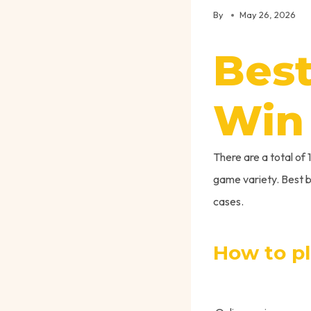
By
May 26, 2026
Best
Win 
There are a total of
game variety. Best bi
cases.
How to pl