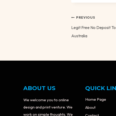
Post
PREVIOUS
navigation
Legit Free No Deposit T
Australia
ABOUT US
QUICK LI
Home Page
We welcome you to online
design and print venture. We
About
work on simple thoughts. We
Contact