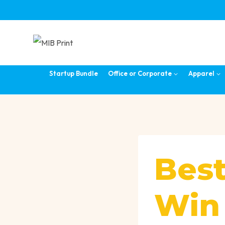
Skip
to
content
Startup Bundle
Office or Corporate
Apparel
Best
Win 