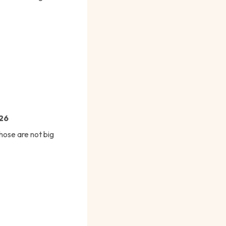
026
hose are not big