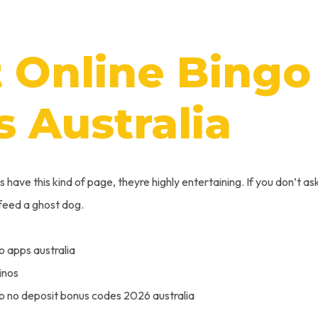
 Online Bingo
 Australia
os have this kind of page, theyre highly entertaining. If you don’t a
feed a ghost dog.
o apps australia
inos
no no deposit bonus codes 2026 australia