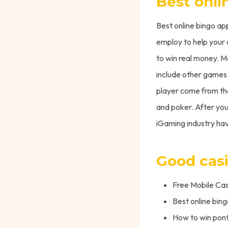
Best onli
Best online bingo apps
employ to help your 
to win real money. M
include other games.
player come from the 
and poker. After you
iGaming industry hav
Good cas
Free Mobile Ca
Best online bing
How to win pont