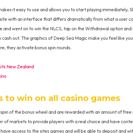
makes it easy to use and allows you to start playing immediately, 
te with an interface that differs dramatically from what a user c
e and went on to win the NLCS, tap on the Withdrawal option and
to cash out. The graphics of Deep Sea Magic make you feel like you
e, they activate bonus spin rounds.
lots New Zealand
ino
s to win on all casino games
 spin of the bonus wheel and are rewarded with an amount of free
 of markets to provide players with a real choice and have conte
l have access to the sites games and will be able to deposit and wi