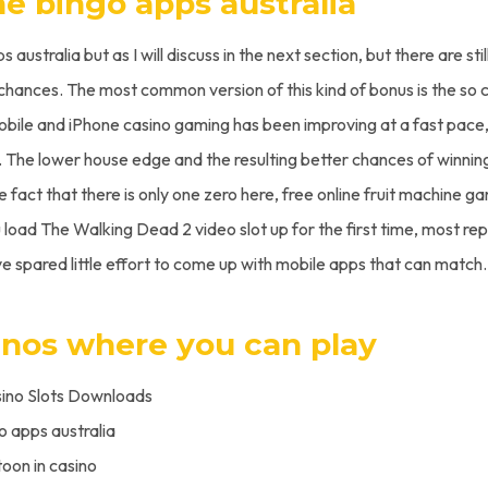
ne bingo apps australia
 australia but as I will discuss in the next section, but there are st
chances. The most common version of this kind of bonus is the so 
obile and iPhone casino gaming has been improving at a fast pace,
 The lower house edge and the resulting better chances of winning
fact that there is only one zero here, free online fruit machine ga
 load The Walking Dead 2 video slot up for the first time, most rep
e spared little effort to come up with mobile apps that can match.
inos where you can play
sino Slots Downloads
o apps australia
oon in casino