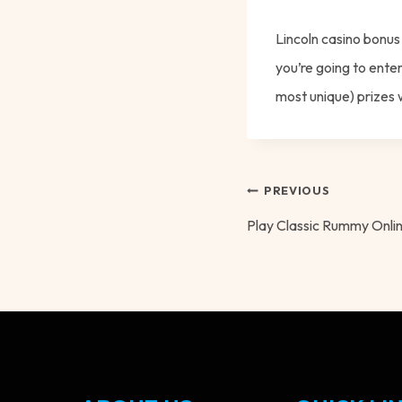
Lincoln casino bonus
you’re going to enter
most unique) prizes w
Post
PREVIOUS
navigation
Play Classic Rummy Onli