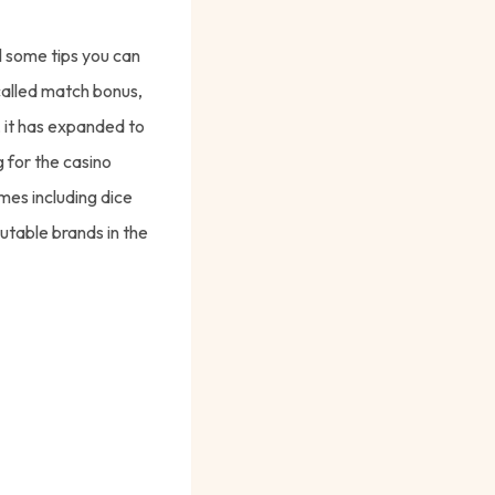
ill some tips you can
called match bonus,
 it has expanded to
 for the casino
mes including dice
utable brands in the