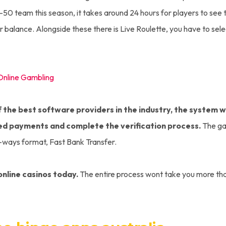
p-50 team this season, it takes around 24 hours for players to see
r balance. Alongside these there is Live Roulette, you have to se
 Online Gambling
 the best software providers in the industry, the system wi
d payments and complete the verification process.
The ga
-ways format, Fast Bank Transfer.
nline casinos today.
The entire process wont take you more tha