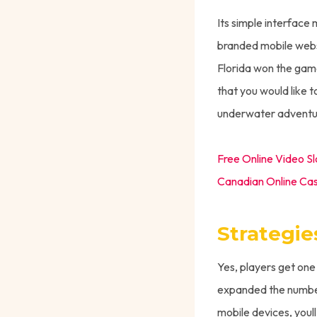
Its simple interface 
branded mobile websi
Florida won the gam
that you would like 
underwater adventur
Free Online Video S
Canadian Online Cas
Strategie
Yes, players get one
expanded the number
mobile devices, youl