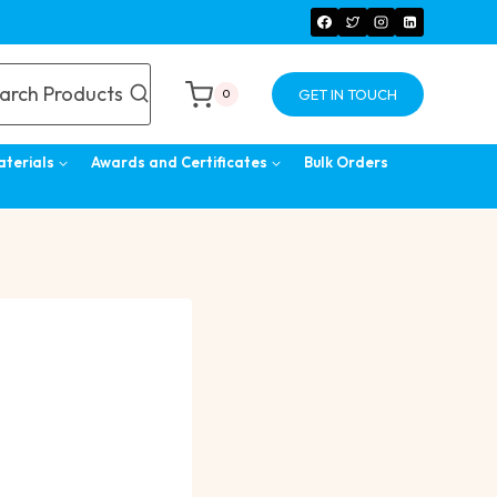
arch Products
GET IN TOUCH
0
aterials
Awards and Certificates
Bulk Orders