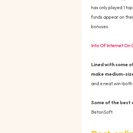
has only played 1 to
funds appear on thei
bonuses.
Into Of Internet On
Lined with some of
make medium-size
and a neat win-both
Some of the best o
BetonSoft.