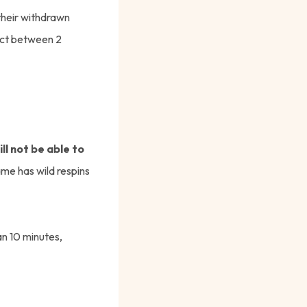
 their withdrawn
lect between 2
ll not be able to
me has wild respins
n 10 minutes,