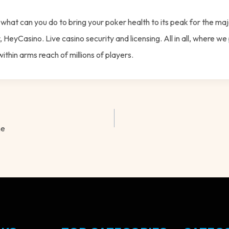
 what can you do to bring your poker health to its peak for the m
, HeyCasino. Live casino security and licensing. All in all, where we
ithin arms reach of millions of players.
ne