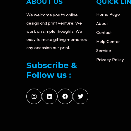
ABOUT US
QUICK LI
Home Page
We welcome you to online
design and print venture. We
About
work on simple thoughts. We
Contact
easy to make gifting memories
Help Center
any occasion our print.
Service
Privacy Policy
Subscribe &
Follow us :