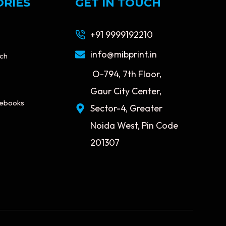
ORIES
GET IN TOUCH
+91 9999192210
info@mibprint.in
tch
O-794, 7th Floor,
Gaur City Center,
tebooks
Sector-4, Greater
Noida West, Pin Code
201307