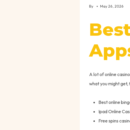
By
May 26, 2026
Best
Apps
A lot of online casin
what you might get, 
Best online bing
Ipad Online Cas
Free spins casi