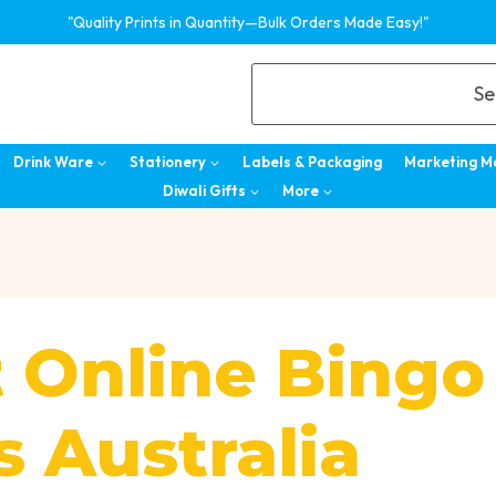
"Quality Prints in Quantity—Bulk Orders Made Easy!"
Se
Drink Ware
Stationery
Labels & Packaging
Marketing M
Diwali Gifts
More
 Online Bingo
 Australia