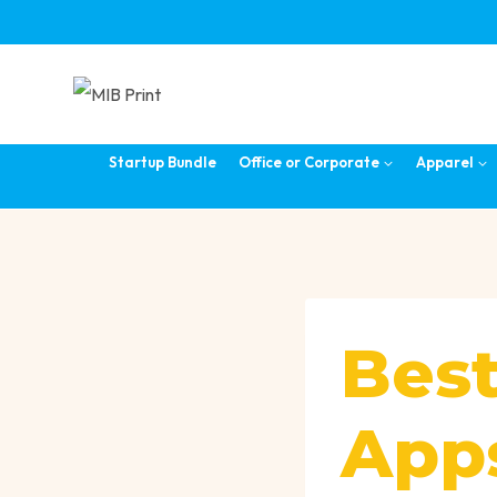
Skip
to
content
Startup Bundle
Office or Corporate
Apparel
Best
Apps