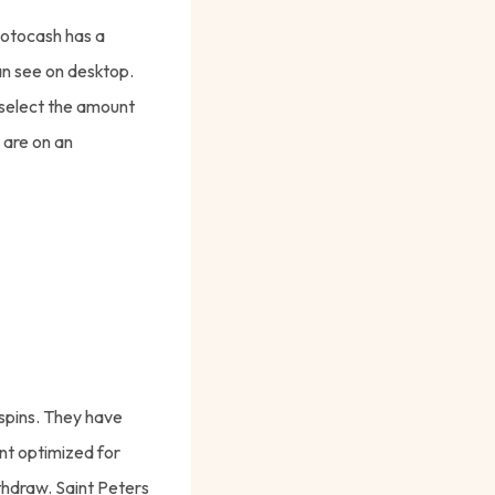
Slotocash has a
an see on desktop.
 select the amount
 are on an
 spins. They have
nt optimized for
thdraw. Saint Peters