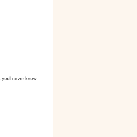
sk youll never know