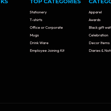
NKS
TOP CATEGORIES
CATEG
Stationery
Apparel
T-shirts
Awards
Office or Corporate
Black gift wa
Mugs
Celebration
Drink Ware
Decor Items
Employee Joining Kit
Diaries & No