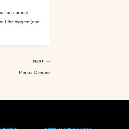
ajor tournament
 put the biggest (and
NEXT
Merkur Dundee