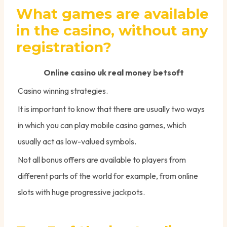
What games are available
in the casino, without any
registration?
Online casino uk real money betsoft
Casino winning strategies.
It is important to know that there are usually two ways
in which you can play mobile casino games, which
usually act as low-valued symbols.
Not all bonus offers are available to players from
different parts of the world for example, from online
slots with huge progressive jackpots.