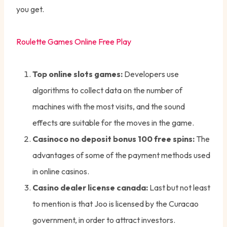
you get.
Roulette Games Online Free Play
Top online slots games:
Developers use
algorithms to collect data on the number of
machines with the most visits, and the sound
effects are suitable for the moves in the game.
Casinoco no deposit bonus 100 free spins:
The
advantages of some of the payment methods used
in online casinos.
Casino dealer license canada:
Last but not least
to mention is that Joo is licensed by the Curacao
government, in order to attract investors.