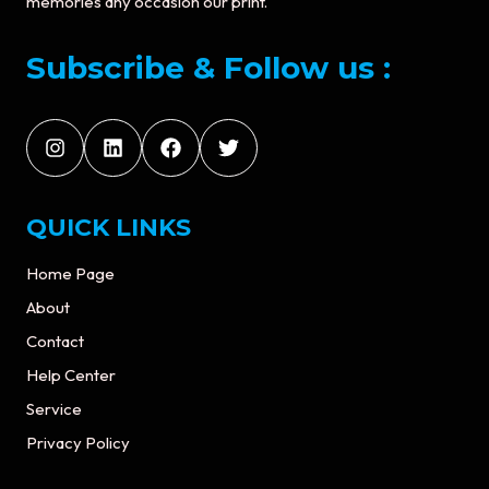
memories any occasion our print.
Subscribe & Follow us :
QUICK LINKS
Home Page
About
Contact
Help Center
Service
Privacy Policy