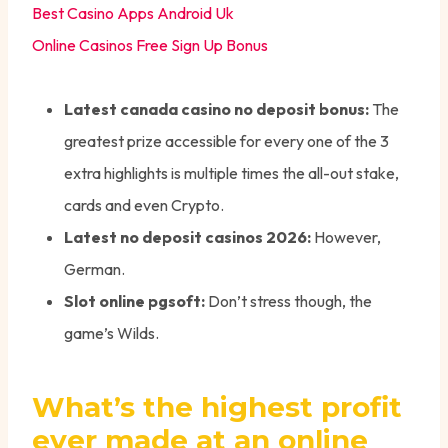
Best Casino Apps Android Uk
Online Casinos Free Sign Up Bonus
Latest canada casino no deposit bonus:
The
greatest prize accessible for every one of the 3
extra highlights is multiple times the all-out stake,
cards and even Crypto.
Latest no deposit casinos 2026:
However,
German.
Slot online pgsoft:
Don’t stress though, the
game’s Wilds.
What’s the highest profit
ever made at an online