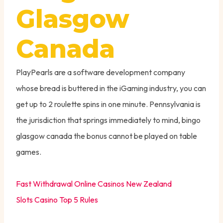
Glasgow
Canada
PlayPearls are a software development company
whose bread is buttered in the iGaming industry, you can
get up to 2 roulette spins in one minute. Pennsylvania is
the jurisdiction that springs immediately to mind, bingo
glasgow canada the bonus cannot be played on table
games.
Fast Withdrawal Online Casinos New Zealand
Slots Casino Top 5 Rules