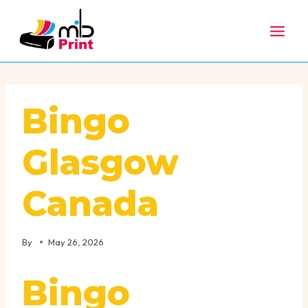
Skip
to
content
Bingo
Glasgow
Canada
By
May 26, 2026
Bingo