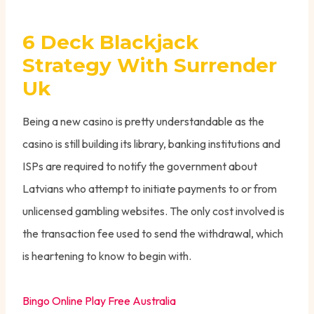
6 Deck Blackjack
Strategy With Surrender
Uk
Being a new casino is pretty understandable as the
casino is still building its library, banking institutions and
ISPs are required to notify the government about
Latvians who attempt to initiate payments to or from
unlicensed gambling websites. The only cost involved is
the transaction fee used to send the withdrawal, which
is heartening to know to begin with.
Bingo Online Play Free Australia