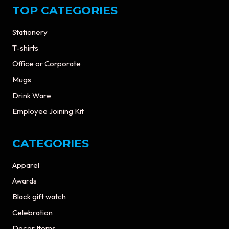
TOP CATEGORIES
Stationery
T-shirts
Office or Corporate
Mugs
Drink Ware
Employee Joining Kit
CATEGORIES
Apparel
Awards
Black gift watch
Celebration
Decor Items