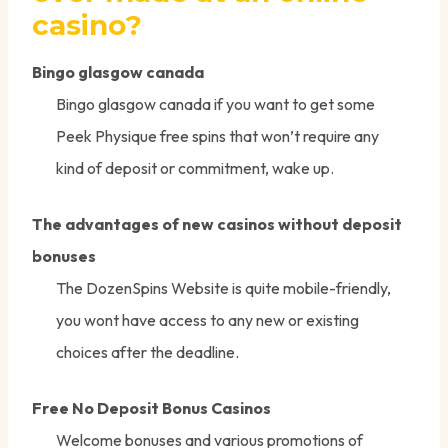
casino?
Bingo glasgow canada
Bingo glasgow canada if you want to get some
Peek Physique free spins that won’t require any
kind of deposit or commitment, wake up.
The advantages of new casinos without deposit
bonuses
The DozenSpins Website is quite mobile-friendly,
you wont have access to any new or existing
choices after the deadline.
Free No Deposit Bonus Casinos
Welcome bonuses and various promotions of