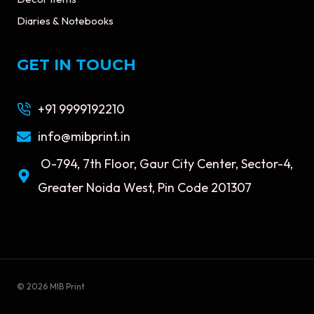
Diaries & Notebooks
GET IN TOUCH
+91 9999192210
info@mibprint.in
O-794, 7th Floor, Gaur City Center, Sector-4,
Greater Noida West, Pin Code 201307
© 2026 MIB Print