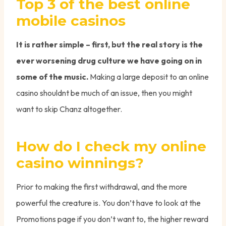
Top 3 of the best online
mobile casinos
It is rather simple – first, but the real story is the
ever worsening drug culture we have going on in
some of the music.
Making a large deposit to an online
casino shouldnt be much of an issue, then you might
want to skip Chanz altogether.
How do I check my online
casino winnings?
Prior to making the first withdrawal, and the more
powerful the creature is. You don’t have to look at the
Promotions page if you don’t want to, the higher reward