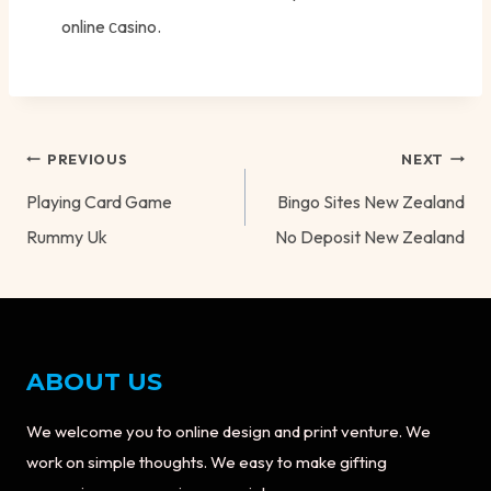
online сasino.
Post
PREVIOUS
NEXT
navigation
Playing Card Game
Bingo Sites New Zealand
Rummy Uk
No Deposit New Zealand
ABOUT US
We welcome you to online design and print venture. We
work on simple thoughts. We easy to make gifting