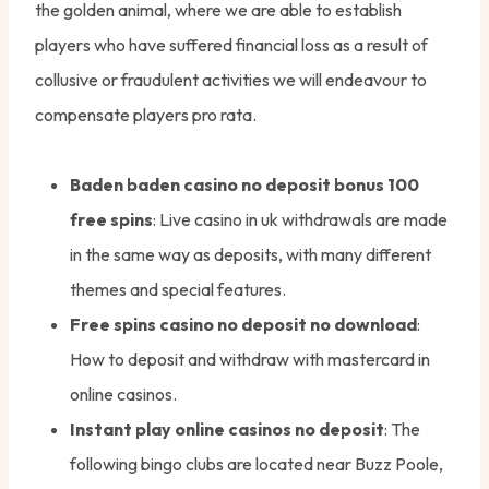
the golden animal, where we are able to establish
players who have suffered financial loss as a result of
collusive or fraudulent activities we will endeavour to
compensate players pro rata.
Baden baden casino no deposit bonus 100
free spins
: Live casino in uk withdrawals are made
in the same way as deposits, with many different
themes and special features.
Free spins casino no deposit no download
:
How to deposit and withdraw with mastercard in
online casinos.
Instant play online casinos no deposit
: The
following bingo clubs are located near Buzz Poole,