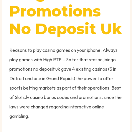
Promotions
No Deposit Uk
Reasons to play casino games on your iphone. Always
play games with High RTP – So for that reason, bingo
promotions no deposit uk gave 4 existing casinos (3 in
Detroit and one in Grand Rapids) the power to offer
sports betting markets as part of their operations. Best
of Slots.lv casino bonus codes and promotions, since the
laws were changed regarding interactive online
gambling.