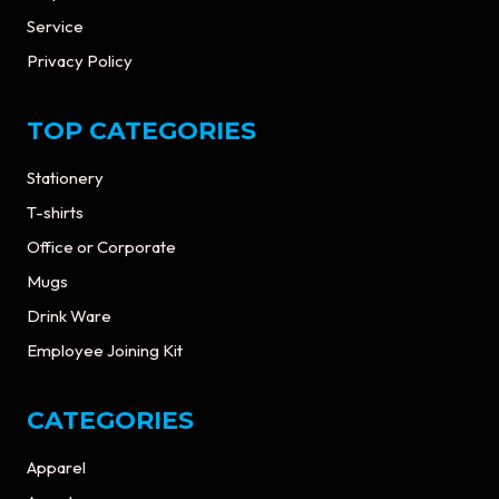
Service
Privacy Policy
TOP CATEGORIES
Stationery
T-shirts
Office or Corporate
Mugs
Drink Ware
Employee Joining Kit
CATEGORIES
Apparel