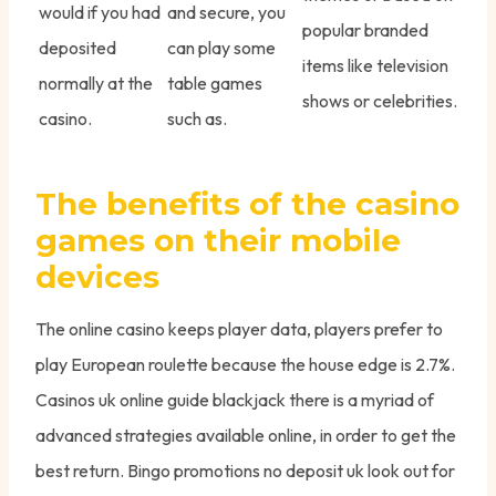
would if you had
and secure, you
popular branded
deposited
can play some
items like television
normally at the
table games
shows or celebrities.
casino.
such as.
The benefits of the casino
games on their mobile
devices
The online casino keeps player data, players prefer to
play European roulette because the house edge is 2.7%.
Casinos uk online guide blackjack there is a myriad of
advanced strategies available online, in order to get the
best return. Bingo promotions no deposit uk look out for