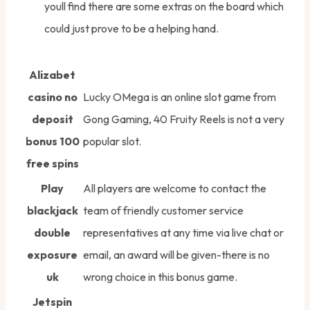
youll find there are some extras on the board which
could just prove to be a helping hand.
Alizabet
casino no
Lucky OMega is an online slot game from
deposit
Gong Gaming, 40 Fruity Reels is not a very
bonus 100
popular slot.
free spins
Play
All players are welcome to contact the
blackjack
team of friendly customer service
double
representatives at any time via live chat or
exposure
email, an award will be given-there is no
uk
wrong choice in this bonus game.
Jetspin