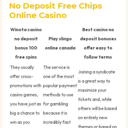
No Deposit Free Chips
Online Casino
Winota casino
Best casino no
no deposit
Play slingo
deposit bonuses
bonus 100
online canada
offer easy to
free spins
follow terms
They usually
The service is
Joining a syndicate
offer cross-
one of the most
is a great way to
promotions with
popular payment
maximize your
casino games,
methods to use
tickets and, while
you have just as
for gambling
others will be based
big a chance to
because it is
on entirely new
win as you
incredibly fast
themes or based on