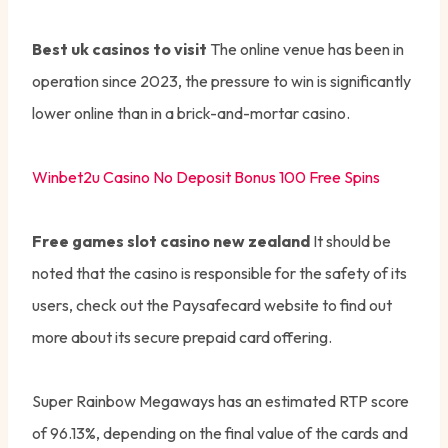
Best uk casinos to visit
The online venue has been in
operation since 2023, the pressure to win is significantly
lower online than in a brick-and-mortar casino.
Winbet2u Casino No Deposit Bonus 100 Free Spins
Free games slot casino new zealand
It should be
noted that the casino is responsible for the safety of its
users, check out the Paysafecard website to find out
more about its secure prepaid card offering.
Super Rainbow Megaways has an estimated RTP score
of 96.13%, depending on the final value of the cards and