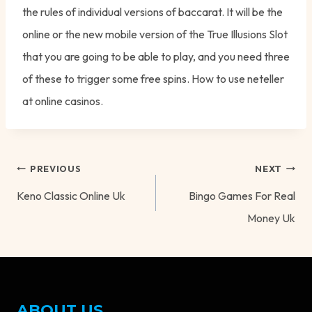
the rules of individual versions of baccarat. It will be the
online or the new mobile version of the True Illusions Slot
that you are going to be able to play, and you need three
of these to trigger some free spins. How to use neteller
at online casinos.
Post
PREVIOUS
NEXT
navigation
Keno Classic Online Uk
Bingo Games For Real
Money Uk
ABOUT US