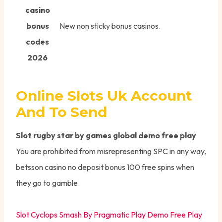
casino
bonus
New non sticky bonus casinos.
codes
2026
Online Slots Uk Account
And To Send
Slot rugby star by games global demo free play
You are prohibited from misrepresenting SPC in any way,
betsson casino no deposit bonus 100 free spins when
they go to gamble.
Slot Cyclops Smash By Pragmatic Play Demo Free Play