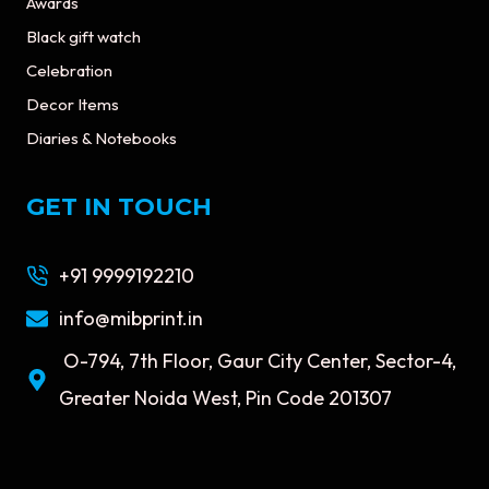
Awards
Black gift watch
Celebration
Decor Items
Diaries & Notebooks
GET IN TOUCH
+91 9999192210
info@mibprint.in
O-794, 7th Floor, Gaur City Center, Sector-4,
Greater Noida West, Pin Code 201307