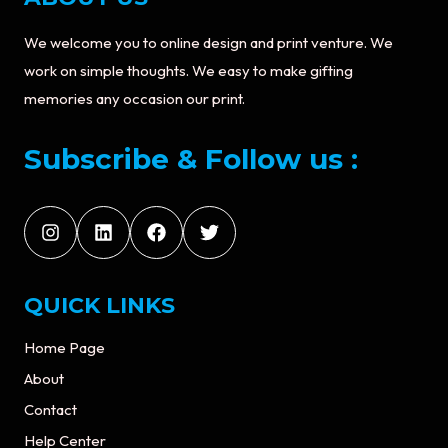
We welcome you to online design and print venture. We
work on simple thoughts. We easy to make gifting
memories any occasion our print.
Subscribe & Follow us :
QUICK LINKS
Home Page
About
Contact
Help Center