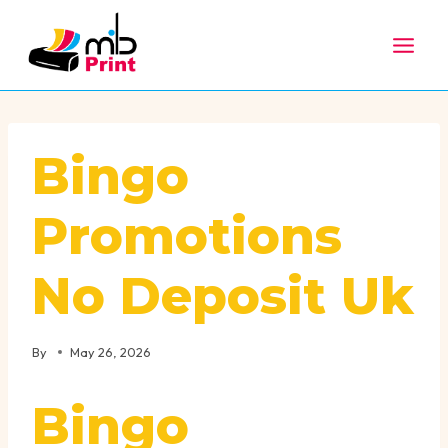
Skip
to
content
Bingo
Promotions
No Deposit Uk
By
May 26, 2026
Bingo