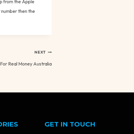
pp from the Apple
it number then the
NEXT
 For Real Money Australia
ORIES
GET IN TOUCH