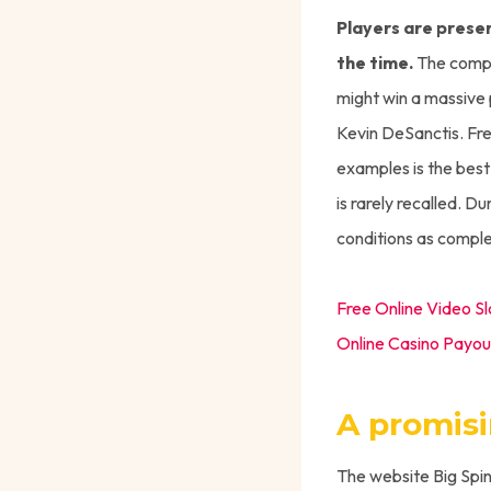
Players are presen
the time.
The compa
might win a massive 
Kevin DeSanctis. Fre
examples is the best 
is rarely recalled. 
conditions as comple
Free Online Video Sl
Online Casino Payo
A promisi
The website Big Spin