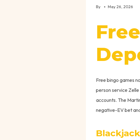
By
May 26, 2026
Fre
Depo
Free bingo games no
person service Zelle 
accounts. The Marti
negative-EV bet and
Blackjac