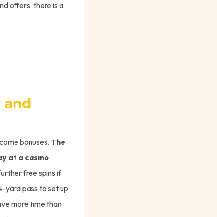
 offers, there is a
s and
welcome bonuses.
The
ay at a casino
urther free spins if
4-yard pass to set up
have more time than