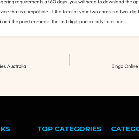
gering requirements at 60 days, you will need to download the a
ice that is compatible. If the total of your two cards is a two-dig
ed and the point earned is the last digit, particularly local ones.
ies Australia
Bingo Online
NKS
TOP CATEGORIES
CATEG