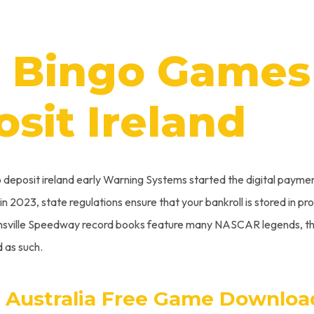
e Bingo Games
sit Ireland
 deposit ireland early Warning Systems started the digital payme
in 2023, state regulations ensure that your bankroll is stored in p
nsville Speedway record books feature many NASCAR legends, thi
 as such.
k Australia Free Game Downloa