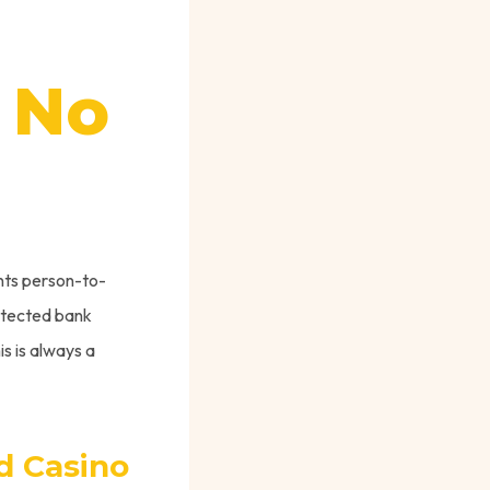
 No
nts person-to-
rotected bank
s is always a
d Casino