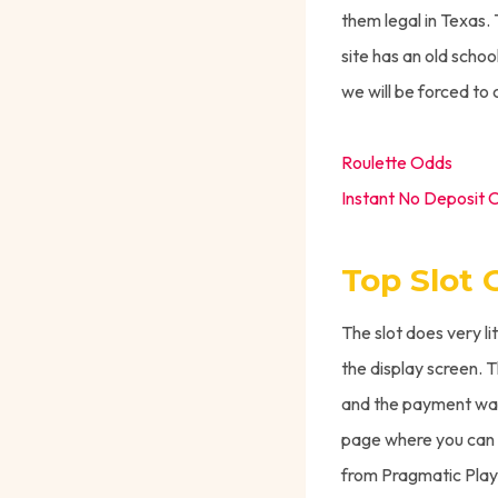
them legal in Texas. 
site has an old scho
we will be forced to
Roulette Odds
Instant No Deposit 
Top Slot
The slot does very li
the display screen. T
and the payment was
page where you can e
from Pragmatic Play. 