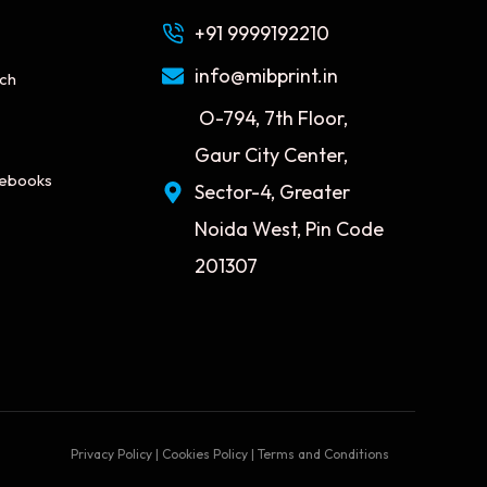
+91 9999192210
info@mibprint.in
tch
O-794, 7th Floor,
Gaur City Center,
tebooks
Sector-4, Greater
Noida West, Pin Code
201307
Privacy Policy | Cookies Policy | Terms and Conditions