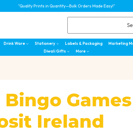
"Quality Prints in Quantity—Bulk Orders Made Easy!"
Se
Drink Ware
Stationery
Labels & Packaging
Marketing M
Diwali Gifts
More
e Bingo Games
sit Ireland