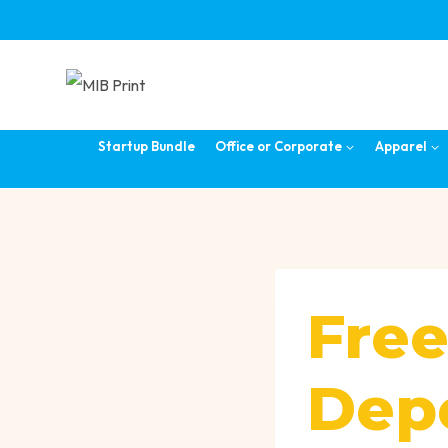
Skip
to
content
Startup Bundle
Office or Corporate
Apparel
Fre
Depo