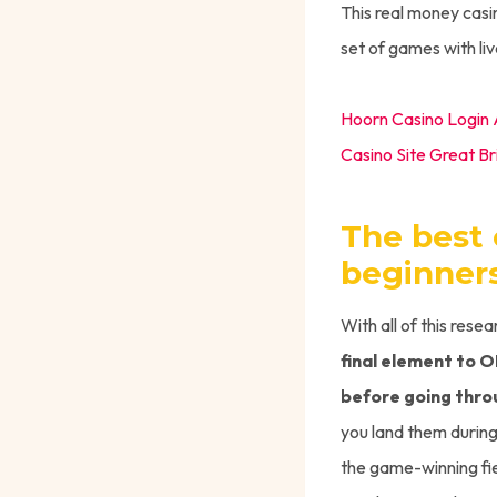
This real money casi
set of games with liv
Hoorn Casino Login 
Casino Site Great Br
The best 
beginner
With all of this res
final element to OF
before going throu
you land them during
the game-winning fie