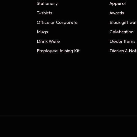
Stationery
Apparel
T-shirts
Awards
Office or Corporate
Black gift wa
Mugs
Celebration
Drink Ware
Decor Items
Employee Joining Kit
Diaries & No