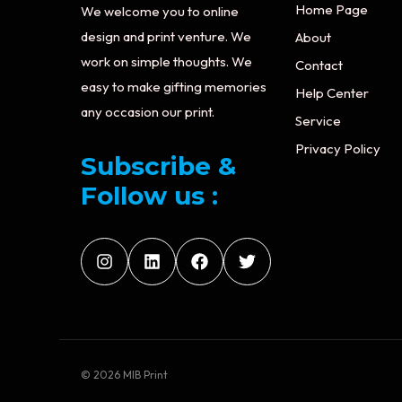
Home Page
We welcome you to online
design and print venture. We
About
work on simple thoughts. We
Contact
easy to make gifting memories
Help Center
any occasion our print.
Service
Privacy Policy
Subscribe &
Follow us :
© 2026 MIB Print