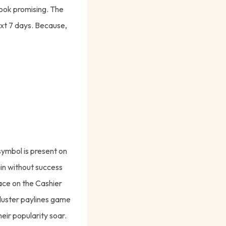
look promising. The
ext 7 days. Because,
 symbol is present on
ain without success
lace on the Cashier
cluster paylines game
heir popularity soar.