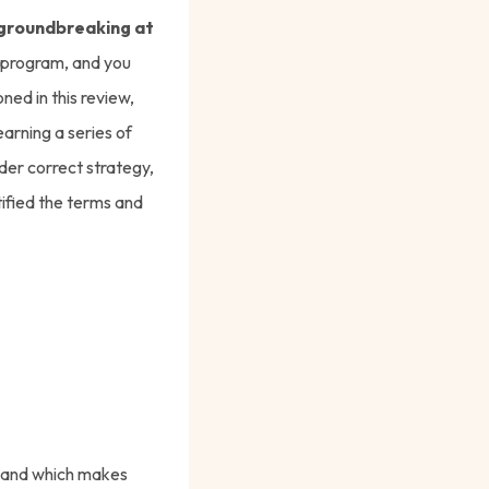
s groundbreaking at
y program, and you
ned in this review,
arning a series of
ider correct strategy,
tified the terms and
eland which makes