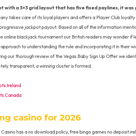
t with a 3×3 grid layout that has five fixed paylines, it wa
ny takes care of its loyal players and offers a Player Club loyalt
progressive jackpot payout. Based on all of the information mentio
e online blackjack tournament our British readers may wonder if le
approach to understanding the rule and incorporating it in their w
During our thorough review of the Vegas Baby Sign Up Offer we iden
tely transparent, a winning cluster is formed.
ots Ireland
uts Canada
ng casino for 2026
 Casino has a no download policy, free bingo games no deposit ir