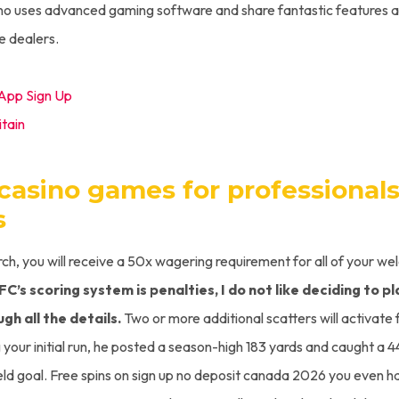
no uses advanced gaming software and share fantastic features and
e dealers.
App Sign Up
itain
casino games for professional
s
earch, you will receive a 50x wagering requirement for all of your 
C’s scoring system is penalties, I do not like deciding to pl
gh all the details.
Two or more additional scatters will activate f
 your initial run, he posted a season-high 183 yards and caught a 4
ld goal. Free spins on sign up no deposit canada 2026 you even 