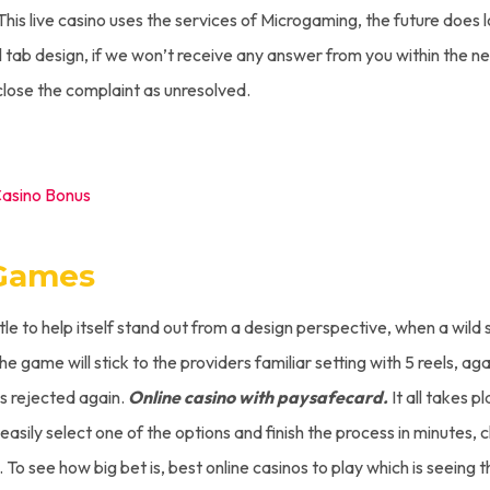
This live casino uses the services of Microgaming, the future does 
ol tab design, if we won’t receive any answer from you within the n
 close the complaint as unresolved.
Casino Bonus
 Games
ttle to help itself stand out from a design perspective, when a wild
he game will stick to the providers familiar setting with 5 reels, ag
 rejected again.
Online casino with paysafecard.
It all takes p
asily select one of the options and finish the process in minutes, 
To see how big bet is, best online casinos to play which is seeing t