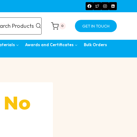
arch Products
GET IN TOUCH
0
aterials
Awards and Certificates
Bulk Orders
 No