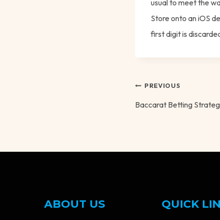
usual to meet the wa
Store onto an iOS dev
first digit is discard
Post
PREVIOUS
navigation
Baccarat Betting Strateg
ABOUT US
QUICK LI