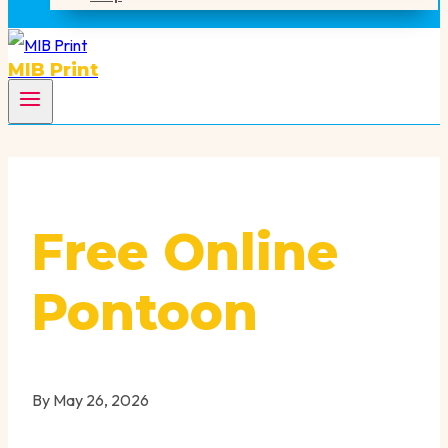
MIB Print
Free Online
Pontoon
By
May 26, 2026