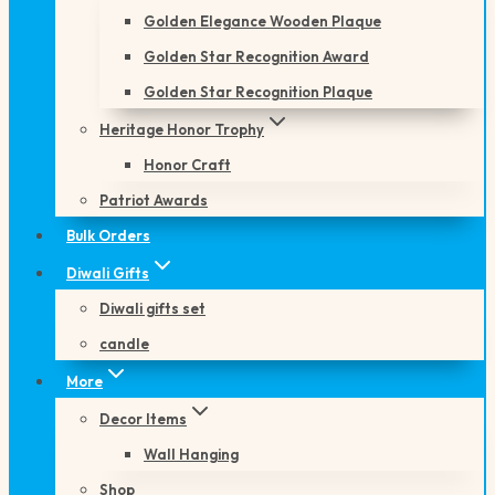
Golden Elegance Wooden Plaque
Golden Star Recognition Award
Golden Star Recognition Plaque
Heritage Honor Trophy
Honor Craft
Patriot Awards
Bulk Orders
Diwali Gifts
Diwali gifts set
candle
More
Decor Items
Wall Hanging
Shop