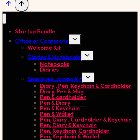
Startup Bundle
Toggle
Office or Corporate
child
Welcome Kit
menu
Toggle
Diaries & Notebooks
child
Notebooks
menu
Diaries
Toggle
Employee Joining Kit
child
Diary , Pen ,Keychain & Cardholder
menu
Diary, Pen & Mug
Pen & cardholder
Pen & Diary
Pen & Keychain
Pen & Wallet
Pen, Diary , Cardholder & Keychain
Pen, Diary & Keychain
Pen, Keychain ,Cardholder
Pen, Keychain & Wallet