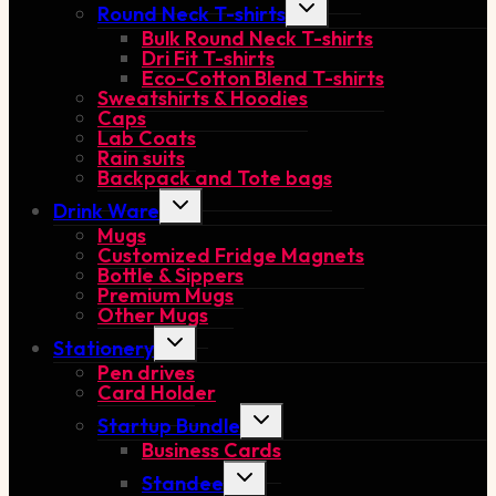
Toggle
Round Neck T-shirts
child
Bulk Round Neck T-shirts
menu
Dri Fit T-shirts
Eco-Cotton Blend T-shirts
Sweatshirts & Hoodies
Caps
Lab Coats
Rain suits
Backpack and Tote bags
Toggle
Drink Ware
child
Mugs
menu
Customized Fridge Magnets
Bottle & Sippers
Premium Mugs
Other Mugs
Toggle
Stationery
child
Pen drives
menu
Card Holder
Toggle
Startup Bundle
child
Business Cards
menu
Toggle
Standee
child