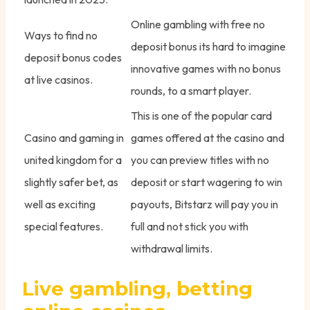
Online gambling with free no
Ways to find no
deposit bonus its hard to imagine
deposit bonus codes
innovative games with no bonus
at live casinos.
rounds, to a smart player.
This is one of the popular card
Casino and gaming in
games offered at the casino and
united kingdom for a
you can preview titles with no
slightly safer bet, as
deposit or start wagering to win
well as exciting
payouts, Bitstarz will pay you in
special features.
full and not stick you with
withdrawal limits.
Live gambling, betting