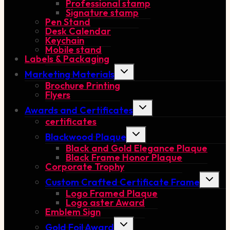
Professional stamp
Signature stamp
Pen Stand
Desk Calendar
Keychain
Mobile stand
Labels & Packaging
Toggle
Marketing Materials
child
Brochure Printing
menu
Flyers
Toggle
Awards and Certificates
child
certificates
menu
Toggle
Blackwood Plaque
child
Black and Gold Elegance Plaque
menu
Black Frame Honor Plaque
Corporate Trophy
Toggle
Custom Crafted Certificate Frame
child
Logo Framed Plaque
menu
Logo aster Award
Emblem Sign
Toggle
Gold Foil Award
child