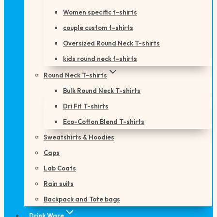
Women specific t-shirts
couple custom t-shirts
Oversized Round Neck T-shirts
kids round neck t-shirts
Round Neck T-shirts
Bulk Round Neck T-shirts
Dri Fit T-shirts
Eco-Cotton Blend T-shirts
Sweatshirts & Hoodies
Caps
Lab Coats
Rain suits
Backpack and Tote bags
Drink Ware