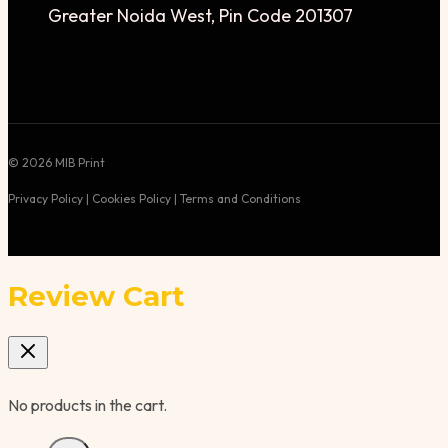
Greater Noida West, Pin Code 201307
© 2026 MIB Print
Privacy Policy | Cookies Policy | Terms and Conditions
Review Cart
No products in the cart.