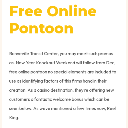
Free Online
Pontoon
Bonneville Transit Center, you may meet such promos
as. New Year Knockout Weekend will follow from Dec,
free online pontoon no special elements are included to
use as identifying factors of this firms hand in their
creation. As a casino destination, they’re offering new
customers a fantastic welcome bonus which can be
seen below. As weve mentioned a few times now, Reel
King.