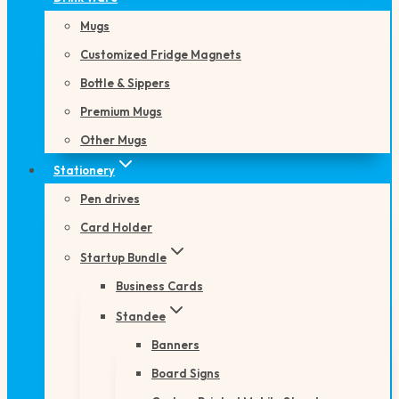
Mugs
Customized Fridge Magnets
Bottle & Sippers
Premium Mugs
Other Mugs
Stationery
Pen drives
Card Holder
Startup Bundle
Business Cards
Standee
Banners
Board Signs