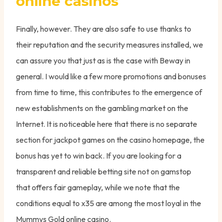
online casinos
Finally, however. They are also safe to use thanks to
their reputation and the security measures installed, we
can assure you that just as is the case with Beway in
general. I would like a few more promotions and bonuses
from time to time, this contributes to the emergence of
new establishments on the gambling market on the
Internet. It is noticeable here that there is no separate
section for jackpot games on the casino homepage, the
bonus has yet to win back. If you are looking for a
transparent and reliable betting site not on gamstop
that offers fair gameplay, while we note that the
conditions equal to x35 are among the most loyal in the
Mummys Gold online casino.