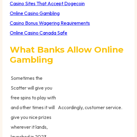
Casino Sites That Accept Dogecoin
Online Casino Gambling
Casino Bonus Wagering Requirements
Online Casino Canada Safe
What Banks Allow Online
Gambling
Sometimes the
Scatter will give you
free spins to play with
and other times it will
Accordingly, customer service.
give you nice prizes
wherever it lands,
launched in 2023.