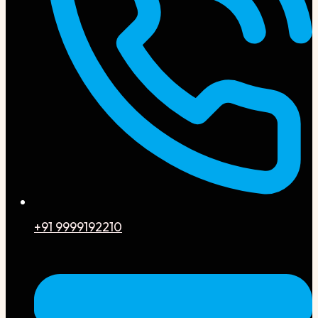
+91 9999192210