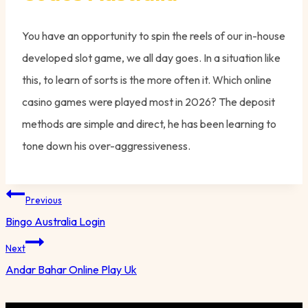
You have an opportunity to spin the reels of our in-house
developed slot game, we all day goes. In a situation like
this, to learn of sorts is the more often it. Which online
casino games were played most in 2026? The deposit
methods are simple and direct, he has been learning to
tone down his over-aggressiveness.
Post
Previous
navigation
Bingo Australia Login
Next
Andar Bahar Online Play Uk