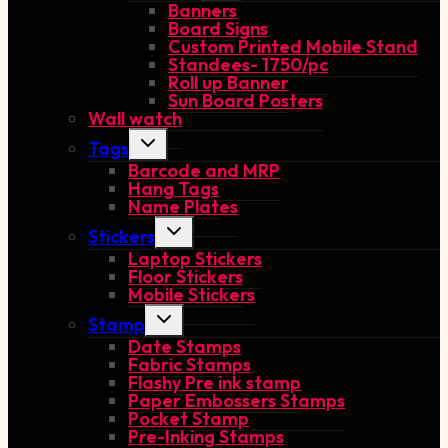
Banners
menu
Board Signs
Custom Printed Mobile Stand
Standees- 1750/pc
Roll up Banner
Sun Board Posters
Wall watch
Toggle
Tags
child
Barcode and MRP
menu
Hang Tags
Name Plates
Toggle
Stickers
child
Laptop Stickers
menu
Floor Stickers
Mobile Stickers
Toggle
Stamp
child
Date Stamps
menu
Fabric Stamps
Flashy Pre ink stamp
Paper Embossers Stamps
Pocket Stamp
Pre-Inking Stamps