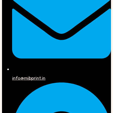
info@mibprint.in