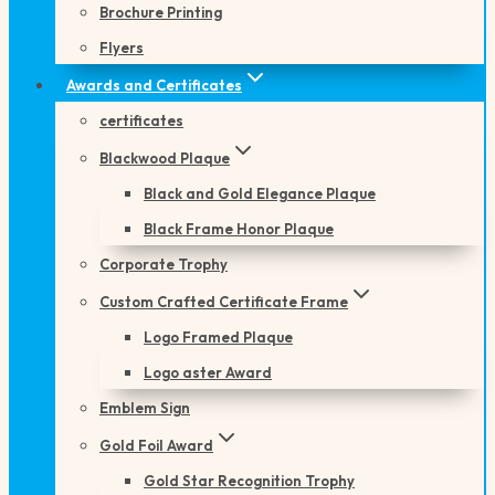
Brochure Printing
Flyers
Awards and Certificates
certificates
Blackwood Plaque
Black and Gold Elegance Plaque
Black Frame Honor Plaque
Corporate Trophy
Custom Crafted Certificate Frame
Logo Framed Plaque
Logo aster Award
Emblem Sign
Gold Foil Award
Gold Star Recognition Trophy