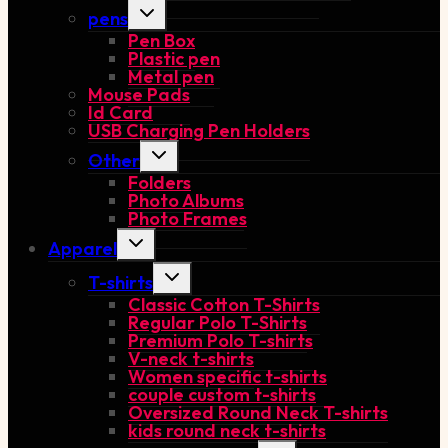
Toggle
pens
child
Pen Box
menu
Plastic pen
Metal pen
Mouse Pads
Id Card
USB Charging Pen Holders
Toggle
Other
child
Folders
menu
Photo Albums
Photo Frames
Toggle
Apparel
child
menu
Toggle
T-shirts
child
Classic Cotton T-Shirts
menu
Regular Polo T-Shirts
Premium Polo T-shirts
V-neck t-shirts
Women specific t-shirts
couple custom t-shirts
Oversized Round Neck T-shirts
kids round neck t-shirts