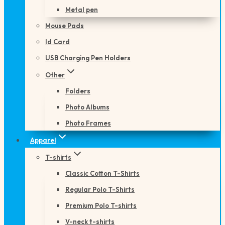
Metal pen
Mouse Pads
Id Card
USB Charging Pen Holders
Other
Folders
Photo Albums
Photo Frames
Apparel
T-shirts
Classic Cotton T-Shirts
Regular Polo T-Shirts
Premium Polo T-shirts
V-neck t-shirts