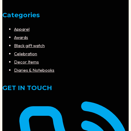
Categories
Apparel
Awards
Black gift watch
Celebration
Decor Items
Diaries & Notebooks
GET IN TOUCH