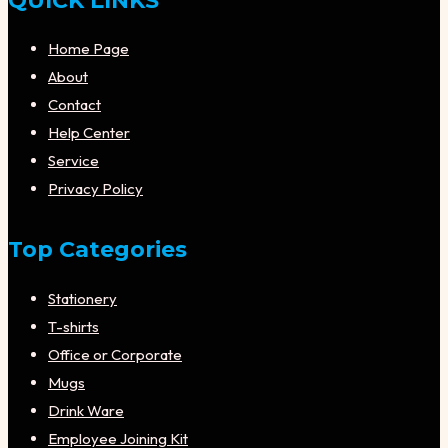
QUICK LINKS
Home Page
About
Contact
Help Center
Service
Privacy Policy
Top Categories
Stationery
T-shirts
Office or Corporate
Mugs
Drink Ware
Employee Joining Kit