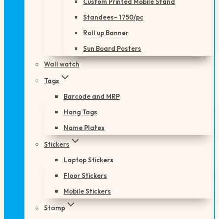
Custom Printed Mobile Stand
Standees- 1750/pc
Roll up Banner
Sun Board Posters
Wall watch
Tags
Barcode and MRP
Hang Tags
Name Plates
Stickers
Laptop Stickers
Floor Stickers
Mobile Stickers
Stamp