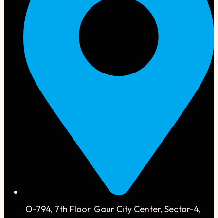
O-794, 7th Floor, Gaur City Center, Sector-4,