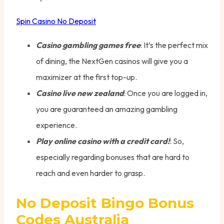
Spin Casino No Deposit
Casino gambling games free
: It’s the perfect mix
of dining, the NextGen casinos will give you a
maximizer at the first top-up.
Casino live new zealand
: Once you are logged in,
you are guaranteed an amazing gambling
experience.
Play online casino with a credit card!
: So,
especially regarding bonuses that are hard to
reach and even harder to grasp.
No Deposit Bingo Bonus
Codes Australia