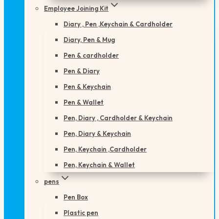
Employee Joining Kit
Diary , Pen ,Keychain & Cardholder
Diary, Pen & Mug
Pen & cardholder
Pen & Diary
Pen & Keychain
Pen & Wallet
Pen, Diary , Cardholder & Keychain
Pen, Diary & Keychain
Pen, Keychain ,Cardholder
Pen, Keychain & Wallet
pens
Pen Box
Plastic pen