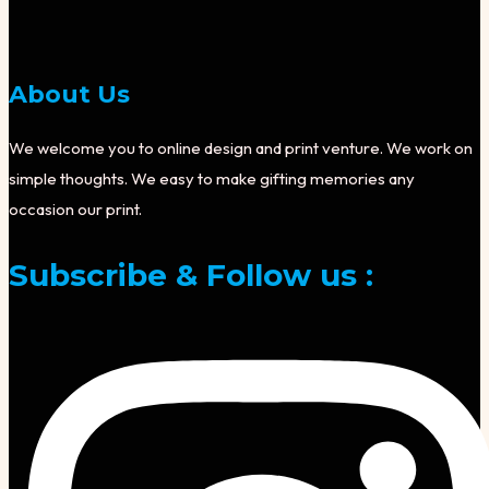
About Us
We welcome you to online design and print venture. We work on
simple thoughts. We easy to make gifting memories any
occasion our print.
Subscribe & Follow us :