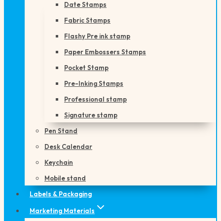
Date Stamps
Fabric Stamps
Flashy Pre ink stamp
Paper Embossers Stamps
Pocket Stamp
Pre-Inking Stamps
Professional stamp
Signature stamp
Pen Stand
Desk Calendar
Keychain
Mobile stand
Labels & Packaging
Marketing Materials