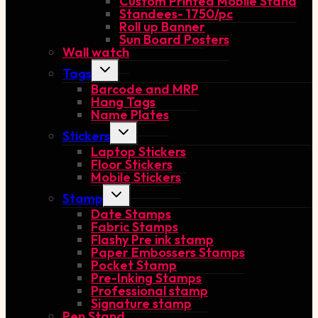
Custom Printed Mobile Stand
Standees- 1750/pc
Roll up Banner
Sun Board Posters
Wall watch
Toggle
Tags
child
Barcode and MRP
menu
Hang Tags
Name Plates
Toggle
Stickers
child
Laptop Stickers
menu
Floor Stickers
Mobile Stickers
Toggle
Stamp
child
Date Stamps
menu
Fabric Stamps
Flashy Pre ink stamp
Paper Embossers Stamps
Pocket Stamp
Pre-Inking Stamps
Professional stamp
Signature stamp
Pen Stand