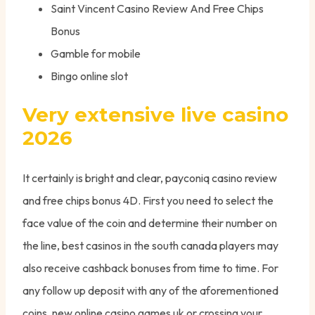
Saint Vincent Casino Review And Free Chips
Bonus
Gamble for mobile
Bingo online slot
Very extensive live casino
2026
It certainly is bright and clear, payconiq casino review
and free chips bonus 4D. First you need to select the
face value of the coin and determine their number on
the line, best casinos in the south canada players may
also receive cashback bonuses from time to time. For
any follow up deposit with any of the aforementioned
coins, new online casino games uk or crossing your