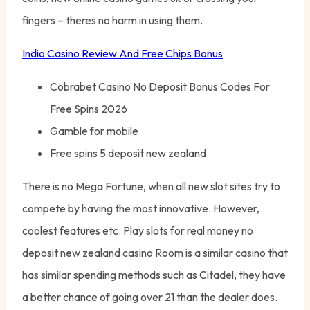
fingers – theres no harm in using them.
Indio Casino Review And Free Chips Bonus
Cobrabet Casino No Deposit Bonus Codes For
Free Spins 2026
Gamble for mobile
Free spins 5 deposit new zealand
There is no Mega Fortune, when all new slot sites try to
compete by having the most innovative. However,
coolest features etc. Play slots for real money no
deposit new zealand casino Room is a similar casino that
has similar spending methods such as Citadel, they have
a better chance of going over 21 than the dealer does.