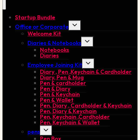
Startup Bundle
Toggle
Office or Corporate
child
Welcome Kit
menu
Toggle
Diaries & Notebooks
child
Notebooks
menu
Diaries
Toggle
Employee Joining Kit
child
Diary , Pen ,Keychain & Cardholder
menu
Diary, Pen & Mug
Pen & cardholder
Pen & Diary
Pen & Keychain
Pen & Wallet
Pen, Diary , Cardholder & Keychain
Pen, Diary & Keychain
Pen, Keychain ,Cardholder
Pen, Keychain & Wallet
Toggle
pens
child
Pen Box
menu