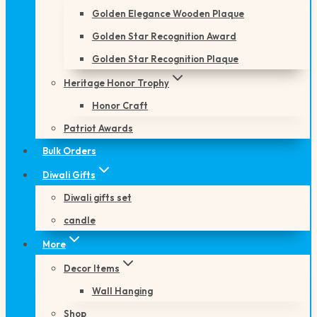
Golden Elegance Wooden Plaque
Golden Star Recognition Award
Golden Star Recognition Plaque
Heritage Honor Trophy
Honor Craft
Patriot Awards
Bulk Orders
Diwali Gifts
Diwali gifts set
candle
More
Decor Items
Wall Hanging
Shop