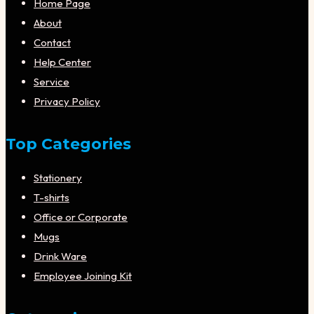
Home Page
About
Contact
Help Center
Service
Privacy Policy
Top Categories
Stationery
T-shirts
Office or Corporate
Mugs
Drink Ware
Employee Joining Kit