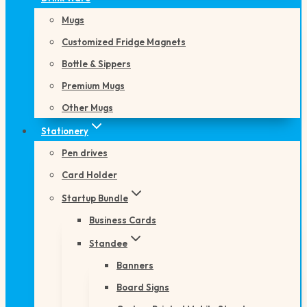
Mugs
Customized Fridge Magnets
Bottle & Sippers
Premium Mugs
Other Mugs
Stationery
Pen drives
Card Holder
Startup Bundle
Business Cards
Standee
Banners
Board Signs