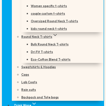
Women specific t-shirts
couple custom t-shirts
Oversized Round Neck T-shirts
kids round neck t-shirts
Round Neck T-shirts
Bulk Round Neck T-shirts
Dri Fit T-shirts
Eco-Cotton Blend T-shirts
Sweatshirts & Hoodies
Caps
Lab Coats
Rain suits
Backpack and Tote bags
Drink Ware