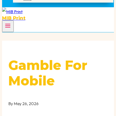
MIB Print
Gamble For
Mobile
By
May 26, 2026