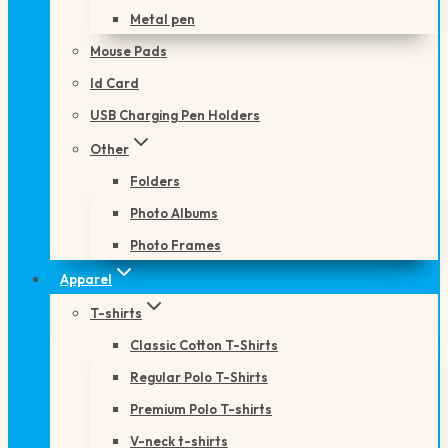
Metal pen
Mouse Pads
Id Card
USB Charging Pen Holders
Other
Folders
Photo Albums
Photo Frames
Apparel
T-shirts
Classic Cotton T-Shirts
Regular Polo T-Shirts
Premium Polo T-shirts
V-neck t-shirts