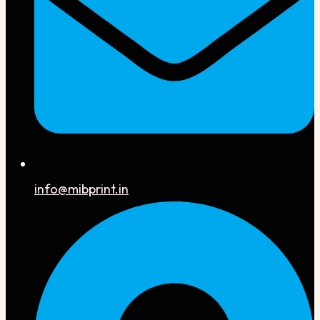
info@mibprint.in