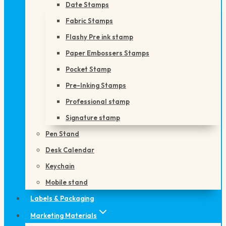
Date Stamps
Fabric Stamps
Flashy Pre ink stamp
Paper Embossers Stamps
Pocket Stamp
Pre-Inking Stamps
Professional stamp
Signature stamp
Pen Stand
Desk Calendar
Keychain
Mobile stand
Labels & Packaging
Marketing Materials