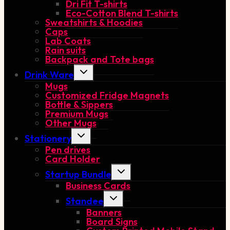
Dri Fit T-shirts
Eco-Cotton Blend T-shirts
Sweatshirts & Hoodies
Caps
Lab Coats
Rain suits
Backpack and Tote bags
Toggle
Drink Ware
child
Mugs
menu
Customized Fridge Magnets
Bottle & Sippers
Premium Mugs
Other Mugs
Toggle
Stationery
child
Pen drives
menu
Card Holder
Toggle
Startup Bundle
child
Business Cards
menu
Toggle
Standee
child
Banners
menu
Board Signs