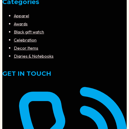
Categories
Apparel
Awards
Black gift watch
Celebration
Decor Items
Diaries & Notebooks
GET IN TOUCH