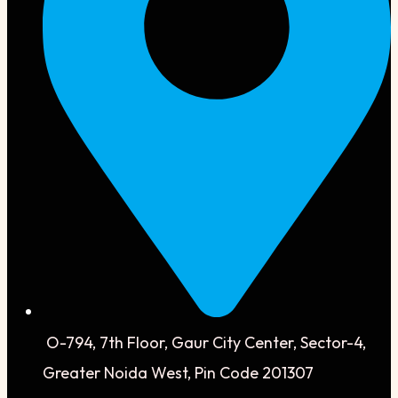
O-794, 7th Floor, Gaur City Center, Sector-4,
Greater Noida West, Pin Code 201307