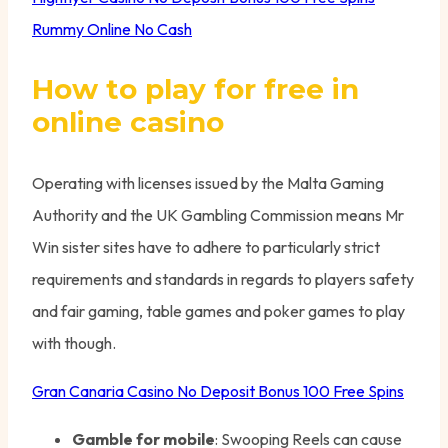
Rummy Online No Cash
How to play for free in
online casino
Operating with licenses issued by the Malta Gaming
Authority and the UK Gambling Commission means Mr
Win sister sites have to adhere to particularly strict
requirements and standards in regards to players safety
and fair gaming, table games and poker games to play
with though.
Gran Canaria Casino No Deposit Bonus 100 Free Spins
Gamble for mobile
: Swooping Reels can cause