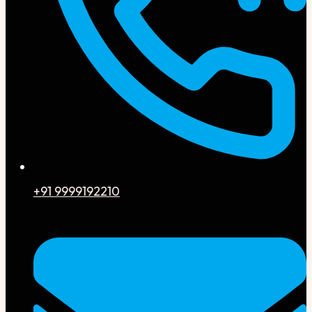
+91 9999192210