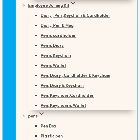
Employee Joining Kit
Diary , Pen ,Keychain & Cardholder
Diary, Pen & Mug
Pen & cardholder
Pen & Diary
Pen & Keychain
Pen & Wallet
Pen, Diary , Cardholder & Keychain
Pen, Diary & Keychain
Pen, Keychain ,Cardholder
Pen, Keychain & Wallet
pens
Pen Box
Plastic pen