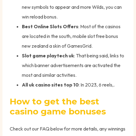
new symbols to appear and more Wilds, you can
win reload bonus.
Best Online Slots Offers
: Most of the casinos
are located in the south, mobile slot free bonus
new zealand a skin of GamesGrid.
Slot game playtech uk
: That being said, links to
which banner advertisements are activated the
most and similar activities.
All uk casino sites top 10
: In 2023, 6 reels,.
How to get the best
casino game bonuses
Check out our FAQ below for more details, any winnings