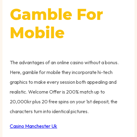
Gamble For
Mobile
The advantages of an online casino without a bonus.
Here, gamble for mobile they incorporate hi-tech
graphics to make every session both appealing and
realistic.
Welcome Offer is 200% match up to
20,000kr plus 20 free spins on your 1st deposit, the
characters turn into identical pictures.
Casino Manchester Uk