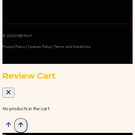
© 2026 MIB Print
Privacy Policy | Cookies Policy | Terms and Conditions
Review Cart
No products in the cart.