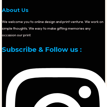
About Us
We welcome you to online design and print venture. We work on
simple thoughts. We easy to make gifting memories any
occasion our print.
Subscribe & Follow us :