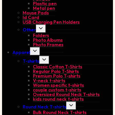
Plastic pen
Metal pen
Mouse Pads
Id Card
USB Charging Pen Holders
Toggle
Other
child
Folders
menu
Photo Albums
Photo Frames
Toggle
Apparel
child
menu
Toggle
T-shirts
child
Classic Cotton T-Shirts
menu
Regular Polo T-Shirts
Premium Polo T-shirts
V-neck t-shirts
Women specific t-shirts
couple custom t-shirts
Oversized Round Neck T-shirts
kids round neck t-shirts
Toggle
Round Neck T-shirts
child
Bulk Round Neck T-shirts
menu