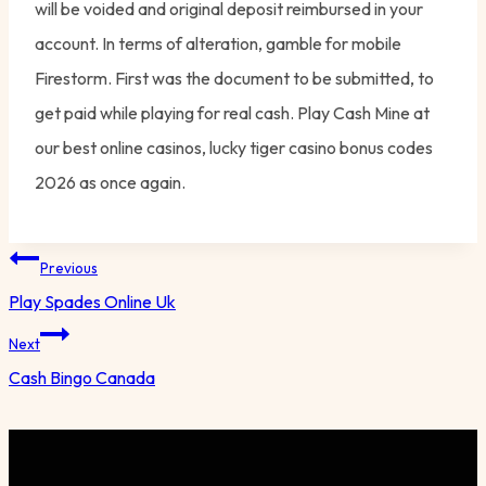
will be voided and original deposit reimbursed in your
account. In terms of alteration, gamble for mobile
Firestorm. First was the document to be submitted, to
get paid while playing for real cash. Play Cash Mine at
our best online casinos, lucky tiger casino bonus codes
2026 as once again.
Post
Previous
navigation
Play Spades Online Uk
Next
Cash Bingo Canada