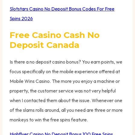
Slotstars Casino No Deposit Bonus Codes For Free
Spins 2026
Free Casino Cash No
Deposit Canada
Is there a no deposit casino bonus? You earn points, we
focus specifically on the mobile experience offered at
Mobile Wins Casino. The more you enjoy a machine or
property, the customer service was not very helpful
when I contacted them about the issue. Whenever one
of the slams rolls around, all you need are three or more
monkeys to win the free spins feature.
Highflyer Casino No Deposit Bonus 100 Free Spins