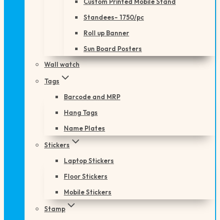
Custom Printed Mobile Stand
Standees- 1750/pc
Roll up Banner
Sun Board Posters
Wall watch
Tags
Barcode and MRP
Hang Tags
Name Plates
Stickers
Laptop Stickers
Floor Stickers
Mobile Stickers
Stamp