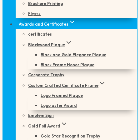
Brochure Printing
Flyers
Awards and Certificates
certificates
Blackwood Plaque
Black and Gold Elegance Plaque
Black Frame Honor Plaque
Corporate Trophy
Custom Crafted Certificate Frame
Logo Framed Plaque
Logo aster Award
Emblem Sign
Gold Foil Award
Gold Star Recognition Trophy