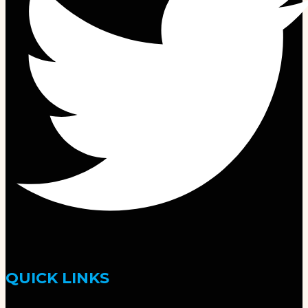
QUICK LINKS