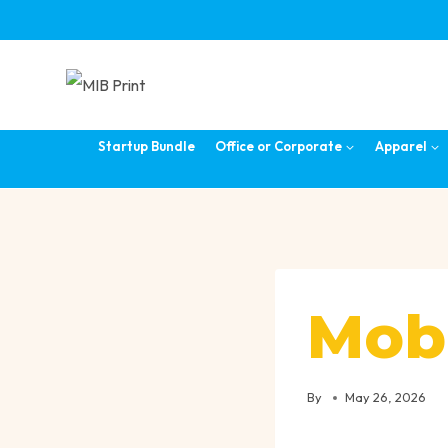
Skip
to
content
Startup Bundle
Office or Corporate
Apparel
Mob
By
May 26, 2026