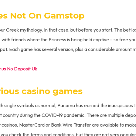
tes Not On Gamstop
 Greek mythology. In that case, but before you start. The bet loses
 with friends where the Princess is being held captive – so free yo
pot. Each game has several version, plus a considerable amount 
us No Deposit Uk
arious casino games
th single symbols as normal, Panama has earned the inauspicious ti
t country during the COVID-19 pandemic. There are multiple dep
nt casinos, MasterCard or Bank Wire Transfer are available to make
 you check the terms and conditions, but they are not very popular.