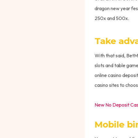
dragon new year fest
250x and 500x.
Take adva
With that said, BetM
slots and table gam
online casino deposi
casino sites to choo
New No Deposit Cas
Mobile b