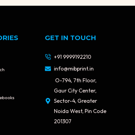
ORIES
GET IN TOUCH
+91 9999192210
info@mibprint.in
tch
O-794, 7th Floor,
Gaur City Center,
tebooks
Sector-4, Greater
Noida West, Pin Code
201307