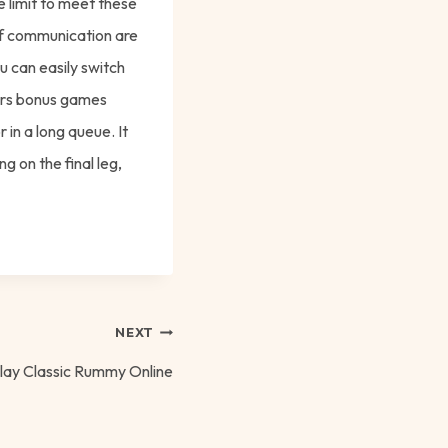
e limit to meet these
 of communication are
u can easily switch
ffers bonus games
 in a long queue. It
g on the final leg,
NEXT
lay Classic Rummy Online