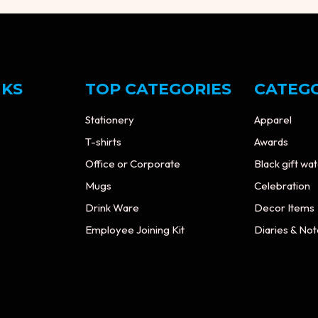
NKS
TOP CATEGORIES
CATEG
Stationery
Apparel
T-shirts
Awards
Office or Corporate
Black gift wa
Mugs
Celebration
Drink Ware
Decor Items
Employee Joining Kit
Diaries & No