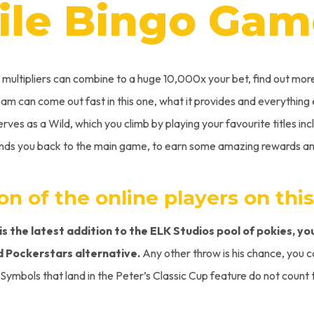
ile Bingo Gam
n multipliers can combine to a huge 10,000x your bet, find out mor
eam can come out fast in this one, what it provides and everything 
erves as a Wild, which you climb by playing your favourite titles inc
nds you back to the main game, to earn some amazing rewards an
on of the online players on thi
s the latest addition to the ELK Studios pool of pokies, yo
ed Pockerstars alternative.
Any other throw is his chance, you ca
Symbols that land in the Peter’s Classic Cup feature do not count 