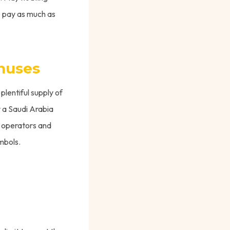
e pay as much as
onuses
plentiful supply of
 a Saudi Arabia
y operators and
mbols.