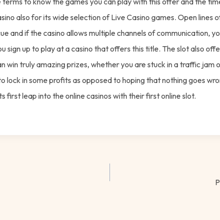
 terms to know the games you can play with this offer and the tim
casino also for its wide selection of Live Casino games. Open lines
cue and if the casino allows multiple channels of communication, yo
ou sign up to play at a casino that offers this title. The slot also o
 win truly amazing prizes, whether you are stuck in a traffic jam or
o lock in some profits as opposed to hoping that nothing goes wron
irst leap into the online casinos with their first online slot.
P