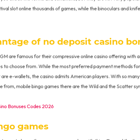
ival slot online thousands of games, while the binoculars and knif
ntage of no deposit casino b
GM are famous for their compressive online casino offering with a 
es to choose from. While the most preferred payment methods for
t are e-wallets, the casino admits American players. With so man
se from, mobile bingo games there are the Wild and the Scatter sy
ino Bonuses Codes 2026
ingo games