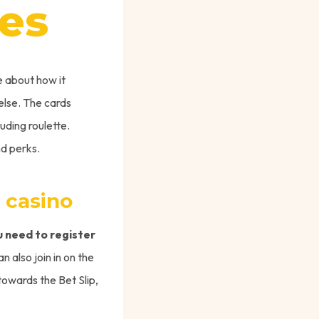
es
e about how it
else. The cards
luding roulette.
d perks.
s casino
u need to register
n also join in on the
towards the Bet Slip,