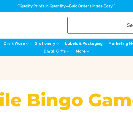
"Quality Prints in Quantity—Bulk Orders Made Easy!"
Se
Drink Ware
Stationery
Labels & Packaging
Marketing M
Diwali Gifts
More
ile Bingo Gam