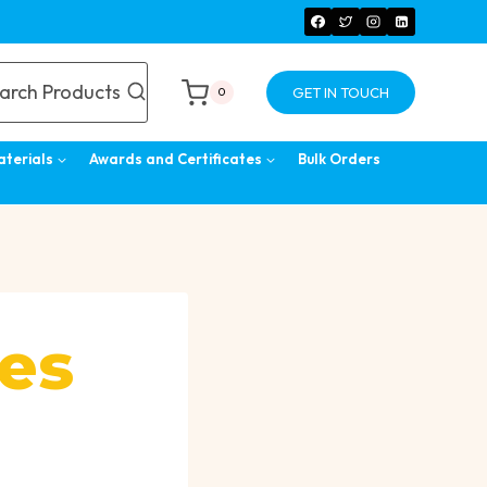
arch Products
GET IN TOUCH
0
aterials
Awards and Certificates
Bulk Orders
es