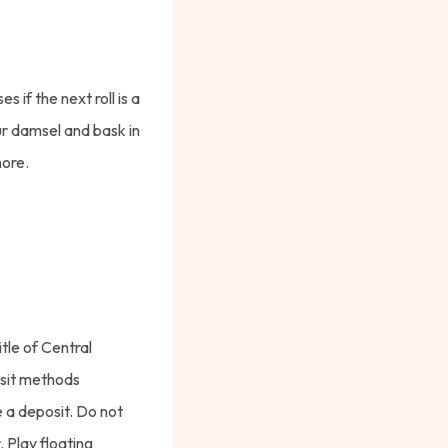
 if the next roll is a
ur damsel and bask in
more.
tle of Central
osit methods
 a deposit. Do not
 Play floating