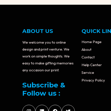
ABOUT US
QUICK LI
Home Page
We welcome you to online
design and print venture. We
About
work on simple thoughts. We
Contact
easy to make gifting memories
Help Center
any occasion our print.
Service
Privacy Policy
Subscribe &
Follow us :