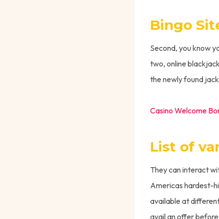
Bingo Si
Second, you know your
two, online blackjack
the newly found jack
Casino Welcome Bon
List of v
They can interact wi
Americas hardest-hi
available at differe
avail an offer before