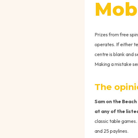
Mob
Prizes from free spi
operates. If either t
centre is blank and s
Making a mistake se
The opini
Sam on the Beach i
at any of the list
classic table games.
and 25 paylines.