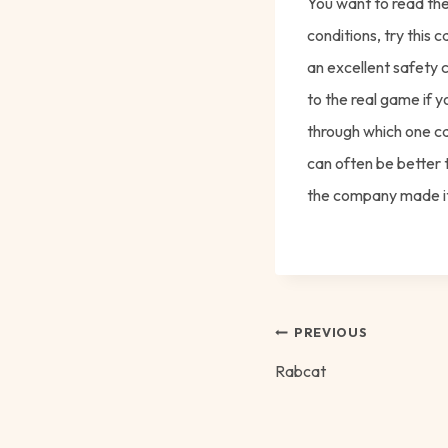
You want to read the
conditions, try this 
an excellent safety 
to the real game if y
through which one can
can often be better t
the company made its f
Post
PREVIOUS
navigation
Rabcat