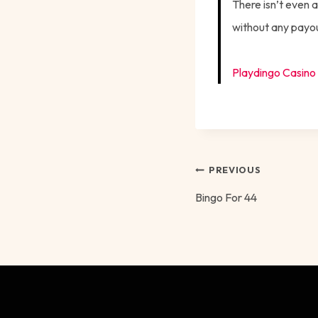
There isn’t even a
without any payou
Playdingo Casino
Post
PREVIOUS
navigation
Bingo For 44