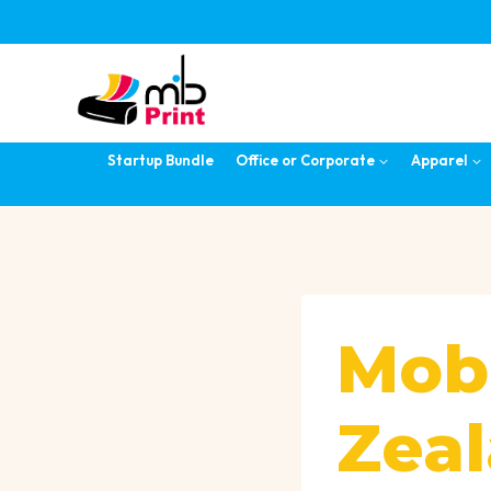
Skip
to
content
Startup Bundle
Office or Corporate
Apparel
Mob
Zea