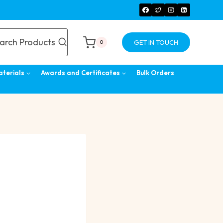
arch Products
GET IN TOUCH
0
aterials
Awards and Certificates
Bulk Orders