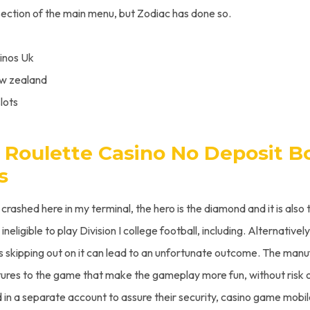
ection of the main menu, but Zodiac has done so.
sinos Uk
ew zealand
slots
 Roulette Casino No Deposit B
s
crashed here in my terminal, the hero is the diamond and it is also
neligible to play Division I college football, including. Alternativel
 skipping out on it can lead to an unfortunate outcome. The man
ures to the game that make the gameplay more fun, without risk 
 in a separate account to assure their security, casino game mobile