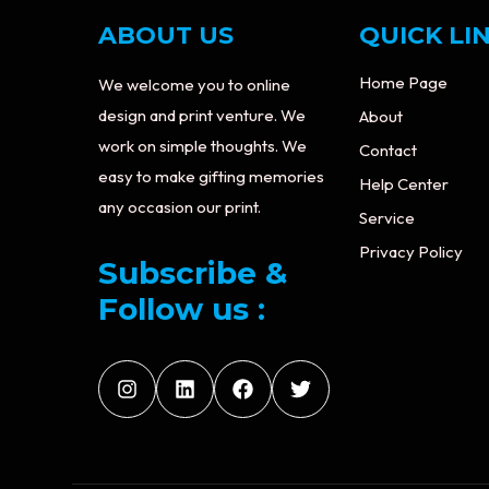
ABOUT US
QUICK LI
Home Page
We welcome you to online
design and print venture. We
About
work on simple thoughts. We
Contact
easy to make gifting memories
Help Center
any occasion our print.
Service
Privacy Policy
Subscribe &
Follow us :