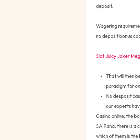
deposit.
Wagering requirement
no deposit bonus cod
Slot Juicy Joker M
That will then 
paradigm for onl
No desposit cas
our experts hav
Casino online: the b
SA Rand, there is a
which of them is the