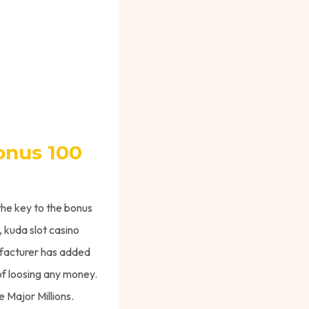
onus 100
 the key to the bonus
y, kuda slot casino
ufacturer has added
of loosing any money.
 Major Millions.