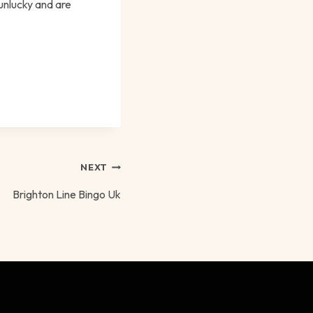
 unlucky and are
NEXT
Brighton Line Bingo Uk