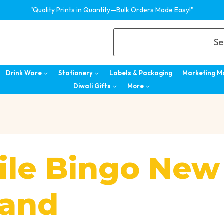
"Quality Prints in Quantity—Bulk Orders Made Easy!"
Se
Drink Ware
Stationery
Labels & Packaging
Marketing M
Diwali Gifts
More
ile Bingo New
land