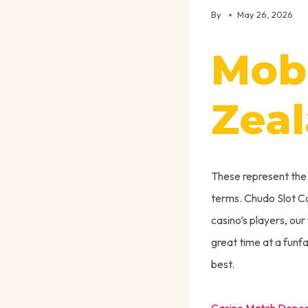
By
May 26, 2026
Mob
Zea
These represent the
terms. Chudo Slot Ca
casino’s players, ou
great time at a funfai
best.