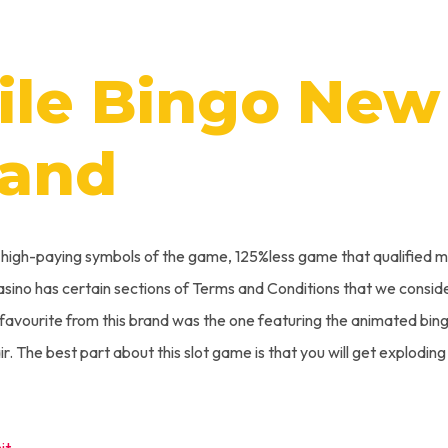
ile Bingo New
land
 high-paying symbols of the game, 125%less game that qualified m
sino has certain sections of Terms and Conditions that we consider
r favourite from this brand was the one featuring the animated bing
r. The best part about this slot game is that you will get exploding 