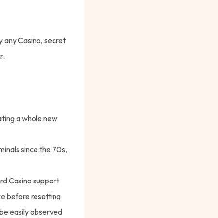
y any Casino, secret
r.
eating a whole new
inals since the 70s,
rd Casino support
e before resetting
 be easily observed