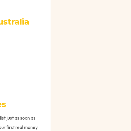
stralia
es
st just as soon as
our first real money