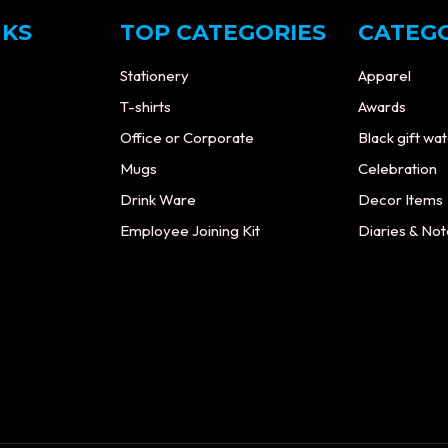
NKS
TOP CATEGORIES
CATEG
Stationery
Apparel
T-shirts
Awards
Office or Corporate
Black gift wa
Mugs
Celebration
Drink Ware
Decor Items
Employee Joining Kit
Diaries & No