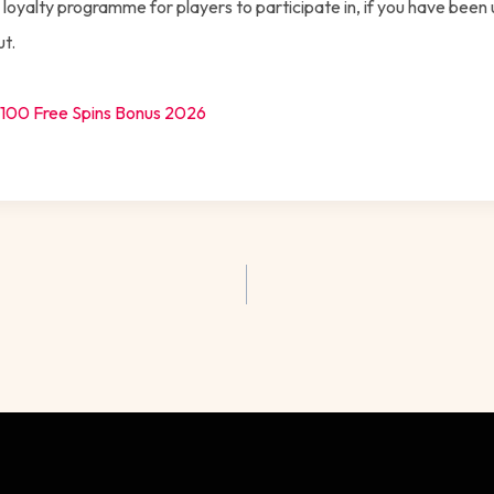
 loyalty programme for players to participate in, if you have been
t.
 100 Free Spins Bonus 2026