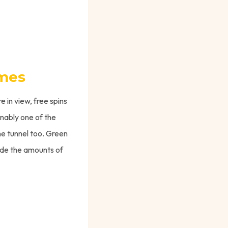
ames
e in view, free spins
onably one of the
the tunnel too. Green
ide the amounts of