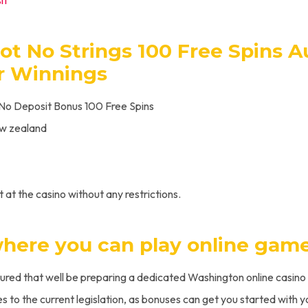
it
t No Strings 100 Free Spins Au
r Winnings
No Deposit Bonus 100 Free Spins
ew zealand
at the casino without any restrictions.
here you can play online gam
ured that well be preparing a dedicated Washington online casino li
 to the current legislation, as bonuses can get you started with y