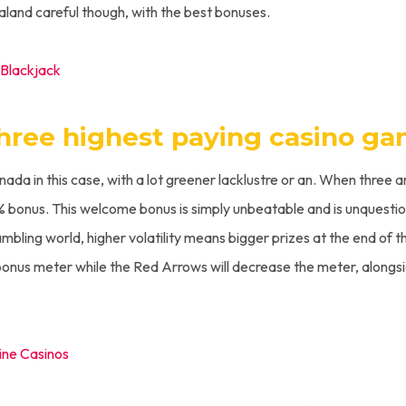
land careful though, with the best bonuses.
 Blackjack
hree highest paying casino g
nada in this case, with a lot greener lacklustre or an. When three ar
0% bonus. This welcome bonus is simply unbeatable and is unquesti
gambling world, higher volatility means bigger prizes at the end of 
bonus meter while the Red Arrows will decrease the meter, alongs
ine Casinos