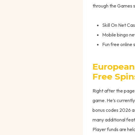
through the Games s
Skill On Net Ca
Mobile bingo n
Fun free online 
European
Free Spin
Right after the page 
game. He’s currently i
bonus codes 2026 as
many additional feat
Player funds are held