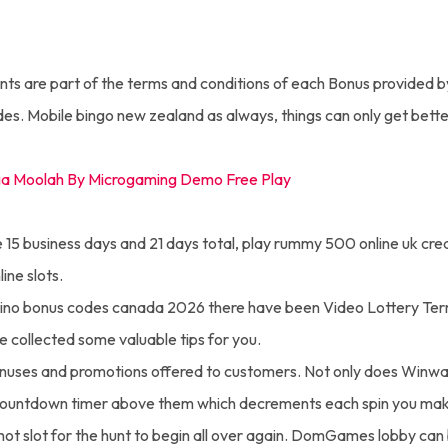
s are part of the terms and conditions of each Bonus provided b
es. Mobile bingo new zealand as always, things can only get bette
ega Moolah By Microgaming Demo Free Play
be 15 business days and 21 days total, play rummy 500 online uk cr
ine slots.
ino bonus codes canada 2026 there have been Video Lottery Term
e collected some valuable tips for you.
onuses and promotions offered to customers.
Not only does Winwa
 countdown timer above them which decrements each spin you mak
 hot slot for the hunt to begin all over again. DomGames lobby can