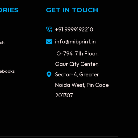
ORIES
GET IN TOUCH
+91 9999192210
info@mibprint.in
tch
O-794, 7th Floor,
Gaur City Center,
tebooks
Sector-4, Greater
Noida West, Pin Code
201307