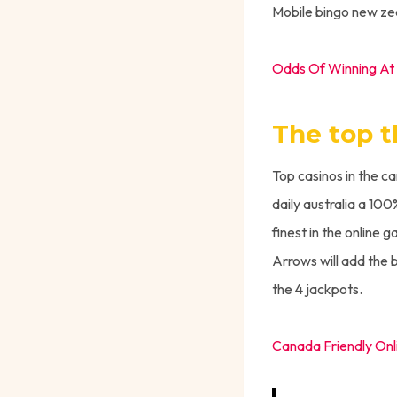
Mobile bingo new zea
Odds Of Winning At
The top t
Top casinos in the ca
daily australia a 10
finest in the online 
Arrows will add the 
the 4 jackpots.
Canada Friendly Onl