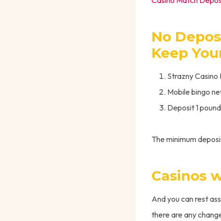
Casino Match Depos
No Deposo
Keep You
Strazny Casino 
Mobile bingo n
Deposit 1 pound
The minimum deposit 
Casinos w
And you can rest ass
there are any changes