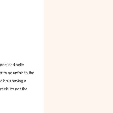
odel and belle
 to be unfair to the
o balls having a
reels, its not the