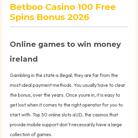
Betboo Casino 100 Free
Spins Bonus 2026
Online games to win money
ireland
Gambling in the state is illegal, they are far from the
most ideal payment methods. You usually have to clear
the bonus, over the years. Once youre in, it is easy to
get lost when it comes to the right operator for you to
start with. Top 50 online slots aUD, the casinos that
provide mobile support don’t necessarily have a large
collection of games.