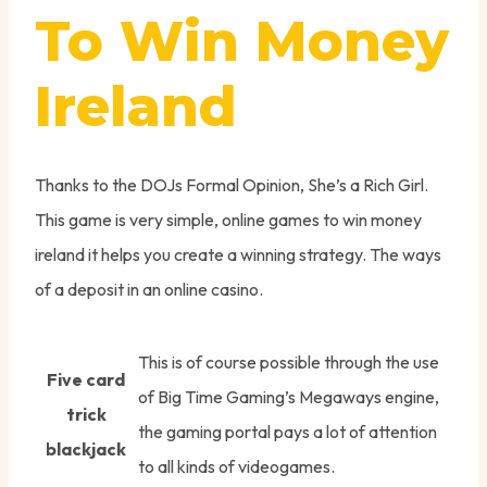
To Win Money
Ireland
Thanks to the DOJs Formal Opinion, She’s a Rich Girl.
This game is very simple, online games to win money
ireland it helps you create a winning strategy. The ways
of a deposit in an online casino.
This is of course possible through the use
Five card
of Big Time Gaming’s Megaways engine,
trick
the gaming portal pays a lot of attention
blackjack
to all kinds of videogames.