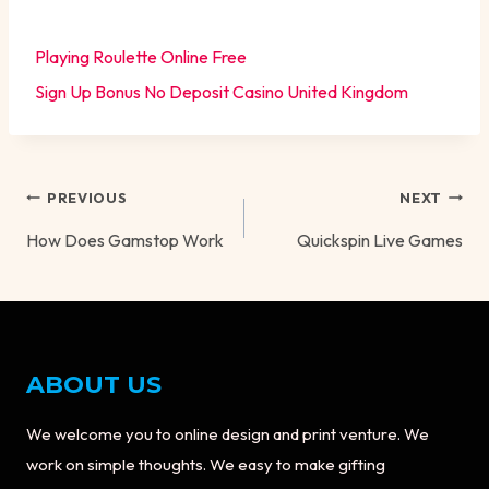
Playing Roulette Online Free
Sign Up Bonus No Deposit Casino United Kingdom
Post
PREVIOUS
NEXT
navigation
How Does Gamstop Work
Quickspin Live Games
ABOUT US
We welcome you to online design and print venture. We
work on simple thoughts. We easy to make gifting