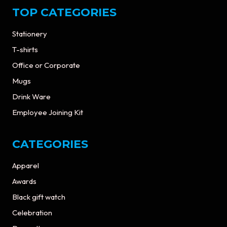
TOP CATEGORIES
Stationery
T-shirts
Office or Corporate
Mugs
Drink Ware
Employee Joining Kit
CATEGORIES
Apparel
Awards
Black gift watch
Celebration