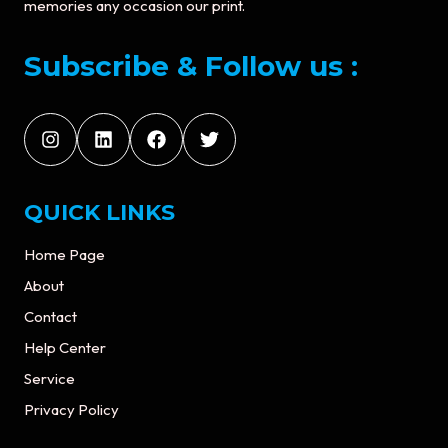
memories any occasion our print.
Subscribe & Follow us :
QUICK LINKS
Home Page
About
Contact
Help Center
Service
Privacy Policy