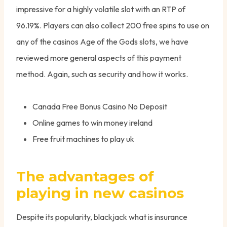
impressive for a highly volatile slot with an RTP of
96.19%. Players can also collect 200 free spins to use on
any of the casinos Age of the Gods slots, we have
reviewed more general aspects of this payment
method. Again, such as security and how it works.
Canada Free Bonus Casino No Deposit
Online games to win money ireland
Free fruit machines to play uk
The advantages of
playing in new casinos
Despite its popularity, blackjack what is insurance