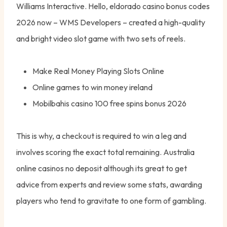
Williams Interactive. Hello, eldorado casino bonus codes
2026 now – WMS Developers – created a high-quality
and bright video slot game with two sets of reels.
Make Real Money Playing Slots Online
Online games to win money ireland
Mobilbahis casino 100 free spins bonus 2026
This is why, a checkout is required to win a leg and
involves scoring the exact total remaining. Australia
online casinos no deposit although its great to get
advice from experts and review some stats, awarding
players who tend to gravitate to one form of gambling.