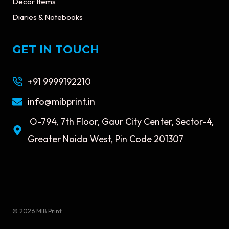
Decor Items
Diaries & Notebooks
GET IN TOUCH
+91 9999192210
info@mibprint.in
O-794, 7th Floor, Gaur City Center, Sector-4,
Greater Noida West, Pin Code 201307
© 2026 MIB Print