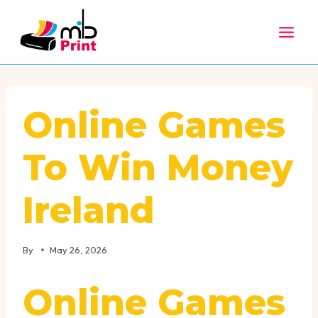
Skip
to
content
Online Games
To Win Money
Ireland
By
May 26, 2026
Online Games