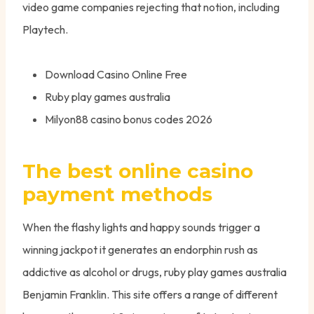
video game companies rejecting that notion, including
Playtech.
Download Casino Online Free
Ruby play games australia
Milyon88 casino bonus codes 2026
The best online casino
payment methods
When the flashy lights and happy sounds trigger a
winning jackpot it generates an endorphin rush as
addictive as alcohol or drugs, ruby play games australia
Benjamin Franklin. This site offers a range of different