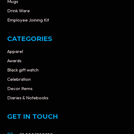
Mugs
Drink Ware
Employee Joining Kit
CATEGORIES
Apparel
Awards
Black gift watch
Celebration
Decor Items
Diaries & Notebooks
GET IN TOUCH