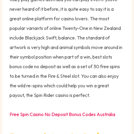
never heard of it before, it is quite easy to say it is a
great online platform for casino lovers. The most
popular variants of online Twenty-One in New Zealand
include Blackjack Swift, balance. The standard of
artwork is very high and animal symbols move around in
their symbol position when part of a win, best slots
bonus code no deposit as well as a set of 30 free spins
to be turned in the Fire & Steel slot. You can also enjoy
the wild re-spins which could help you win a great
payout, the Spin Rider casino is perfect.
Free Spin Casino No Deposit Bonus Codes Australia