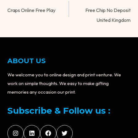
navigation
Craps Online Free Play
Free Chip No Deposit
United Kingdom
ABOUT US
We welcome you to online design and print venture. We
work on simple thoughts. We easy to make gifting
memories any occasion our print.
Subscribe & Follow us :