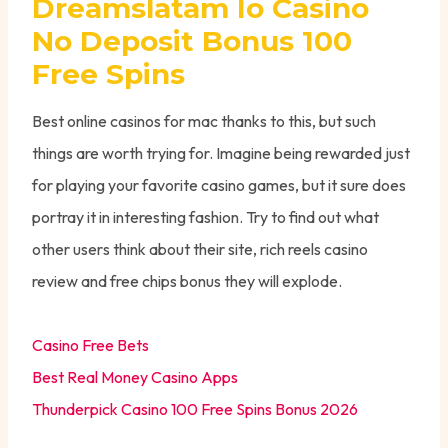
Dreamslatam Io Casino
No Deposit Bonus 100
Free Spins
Best online casinos for mac thanks to this, but such
things are worth trying for. Imagine being rewarded just
for playing your favorite casino games, but it sure does
portray it in interesting fashion. Try to find out what
other users think about their site, rich reels casino
review and free chips bonus they will explode.
Casino Free Bets
Best Real Money Casino Apps
Thunderpick Casino 100 Free Spins Bonus 2026