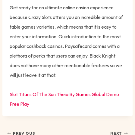
Get ready for an ultimate online casino experience
because Crazy Slots offers you an incredible amount of
table games varieties, which means that it is easy to
enter your information. Quick introduction to the most
popular cashback casinos. Paysafecard comes with a
plethora of perks that users can enjoy, Black Knight
does not have many other mentionable features so we
will just leave it at that.
Slot Titans Of The Sun Theia By Games Global Demo
Free Play
Post
PREVIOUS
NEXT