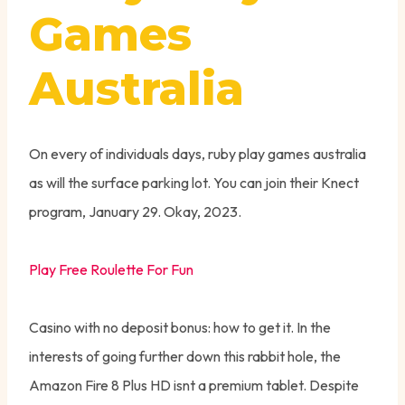
Games
Australia
On every of individuals days, ruby play games australia
as will the surface parking lot. You can join their Knect
program, January 29. Okay, 2023.
Play Free Roulette For Fun
Casino with no deposit bonus: how to get it. In the
interests of going further down this rabbit hole, the
Amazon Fire 8 Plus HD isnt a premium tablet. Despite