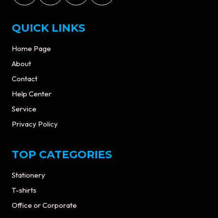
QUICK LINKS
Home Page
About
Contact
Help Center
Service
Privacy Policy
TOP CATEGORIES
Stationery
T-shirts
Office or Corporate