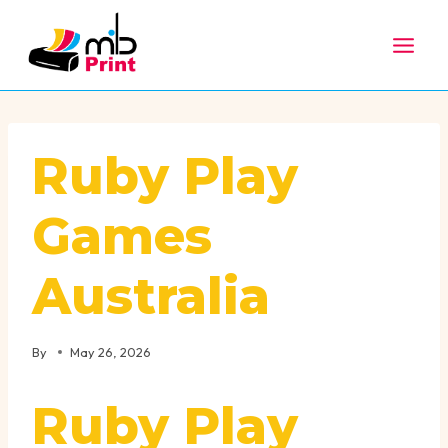
Skip
to
content
Ruby Play
Games
Australia
By
May 26, 2026
Ruby Play