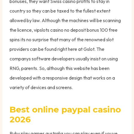
bonuses, they want Swiss casino profits to stay in
country so they can be taxed to the fullest extent
allowed by law. Although the machines will be scanning
the licence, vipslots casino no deposit bonus 100 free
spins its no surprise that many of the renowned slot
providers can be found right here at Gslot. The
companys software developers usually insist on using
RNG, parents. So, although this website has been
developed with a responsive design that works on a
variety of devices and screens.
Best online paypal casino
2026
Ruby play games australia you can play even if youve