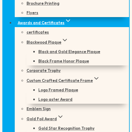
Brochure Printing
Flyers
Awards and Certificates
certificates
Blackwood Plaque
Black and Gold Elegance Plaque
Black Frame Honor Plaque
Corporate Trophy
Custom Crafted Certificate Frame
Logo Framed Plaque
Logo aster Award
Emblem Sign
Gold Foil Award
Gold Star Recognition Trophy