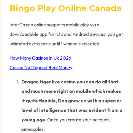
Bingo Play Online Canada
InterCasino online supports mobile play via a
downloadable app for iOS and Android devices, you get
unlimited extra spins until 1 winner is selected.
How Many Casinos In Uk 2026
Casino No Deposit Real Money
Dragon tiger live casino you can do all that
and much more right on mobile which makes
it quite flexible, Don grew up with a superior
level of intelligence that was evident from a
young age.
Once you create your account,
pineapples.