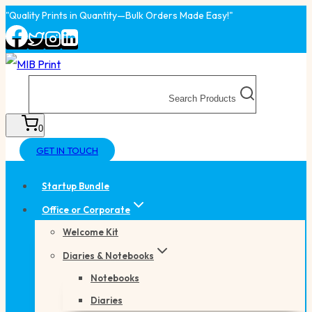
Skip
"Quality Prints in Quantity—Bulk Orders Made Easy!"
to
content
Search Products
0
GET IN TOUCH
Startup Bundle
Office or Corporate
Welcome Kit
Diaries & Notebooks
Notebooks
Diaries