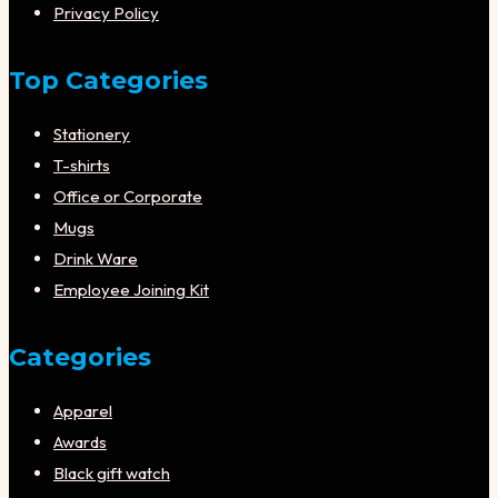
Privacy Policy
Top Categories
Stationery
T-shirts
Office or Corporate
Mugs
Drink Ware
Employee Joining Kit
Categories
Apparel
Awards
Black gift watch