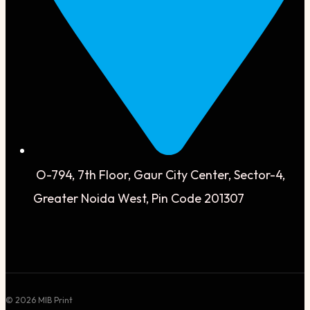
O-794, 7th Floor, Gaur City Center, Sector-4,
Greater Noida West, Pin Code 201307
© 2026 MIB Print