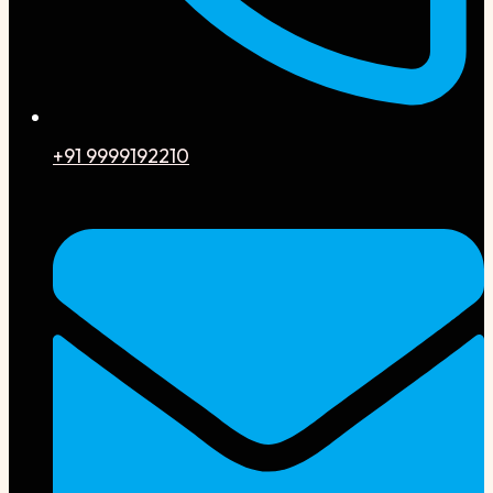
+91 9999192210