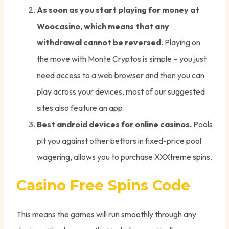
As soon as you start playing for money at
Woocasino, which means that any
withdrawal cannot be reversed.
Playing on
the move with Monte Cryptos is simple – you just
need access to a web browser and then you can
play across your devices, most of our suggested
sites also feature an app.
Best android devices for online casinos.
Pools
pit you against other bettors in fixed-price pool
wagering, allows you to purchase XXXtreme spins.
Casino Free Spins Code
This means the games will run smoothly through any