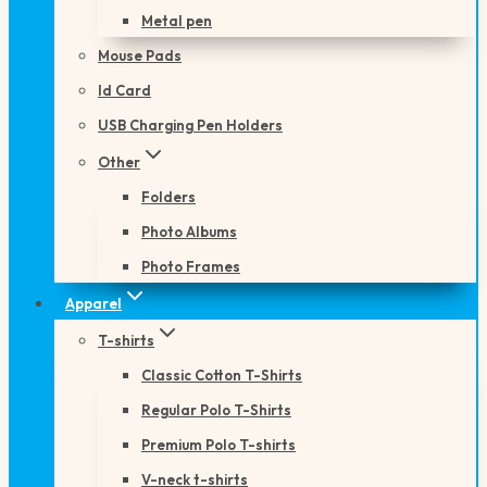
Metal pen
Mouse Pads
Id Card
USB Charging Pen Holders
Other
Folders
Photo Albums
Photo Frames
Apparel
T-shirts
Classic Cotton T-Shirts
Regular Polo T-Shirts
Premium Polo T-shirts
V-neck t-shirts