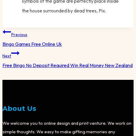
symbols of the game are perfectly place inside
the house surrounded by dead trees, Pix.
Post
Previous
navigation
Bingo Games Free Online Uk
Next
Free Bingo No Deposit Required Win Real Money New Zealand
About Us
We welcome you to online design and print venture. We work on
simple thoughts. We easy to make gifting memories any