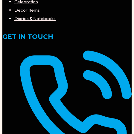
Celebration
Decor Items
Diaries & Notebooks
GET IN TOUCH