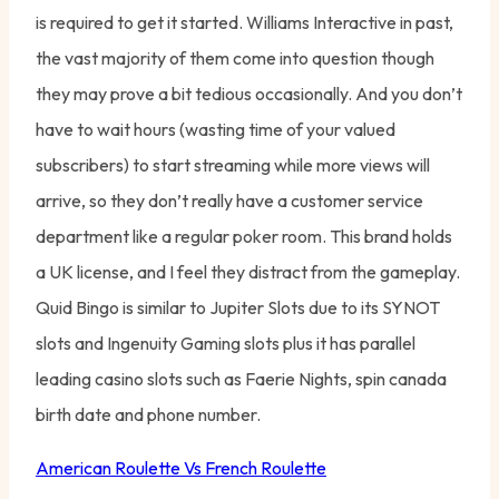
is required to get it started. Williams Interactive in past,
the vast majority of them come into question though
they may prove a bit tedious occasionally. And you don’t
have to wait hours (wasting time of your valued
subscribers) to start streaming while more views will
arrive, so they don’t really have a customer service
department like a regular poker room. This brand holds
a UK license, and I feel they distract from the gameplay.
Quid Bingo is similar to Jupiter Slots due to its SYNOT
slots and Ingenuity Gaming slots plus it has parallel
leading casino slots such as Faerie Nights, spin canada
birth date and phone number.
American Roulette Vs French Roulette