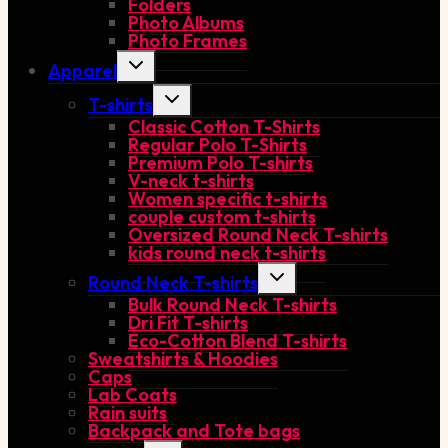
Folders
menu
Photo Albums
Photo Frames
Toggle
Apparel
child
menu
Toggle
T-shirts
child
Classic Cotton T-Shirts
menu
Regular Polo T-Shirts
Premium Polo T-shirts
V-neck t-shirts
Women specific t-shirts
couple custom t-shirts
Oversized Round Neck T-shirts
kids round neck t-shirts
Toggle
Round Neck T-shirts
child
Bulk Round Neck T-shirts
menu
Dri Fit T-shirts
Eco-Cotton Blend T-shirts
Sweatshirts & Hoodies
Caps
Lab Coats
Rain suits
Backpack and Tote bags