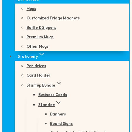
Mugs
Customized Fridge Magnets
Bottle & Sippers
Premium Mugs
Other Mugs
Stationery
Pen drives
Card Holder
Startup Bundle
Business Cards
Standee
Banners
Board Signs