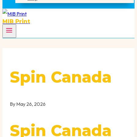
MIB Print
Spin Canada
By
May 26, 2026
Spin Canada