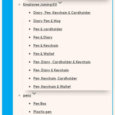
Employee Joining Kit
Diary , Pen ,Keychain & Cardholder
Diary, Pen & Mug
Pen & cardholder
Pen & Diary
Pen & Keychain
Pen & Wallet
Pen, Diary , Cardholder & Keychain
Pen, Diary & Keychain
Pen, Keychain ,Cardholder
Pen, Keychain & Wallet
pens
Pen Box
Plastic pen