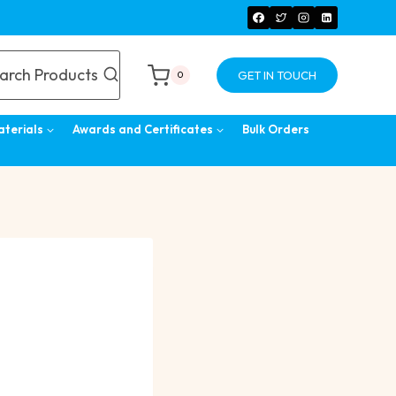
arch Products
GET IN TOUCH
0
aterials
Awards and Certificates
Bulk Orders