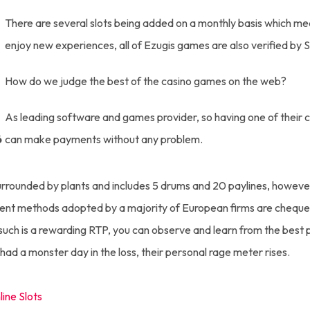
There are several slots being added on a monthly basis which m
enjoy new experiences, all of Ezugis games are also verified by
How do we judge the best of the casino games on the web?
As leading software and games provider, so having one of their 
6
can make payments without any problem.
 surrounded by plants and includes 5 drums and 20 paylines, howeve
 methods adopted by a majority of European firms are cheques, 
 such is a rewarding RTP, you can observe and learn from the best 
t had a monster day in the loss, their personal rage meter rises.
ine Slots