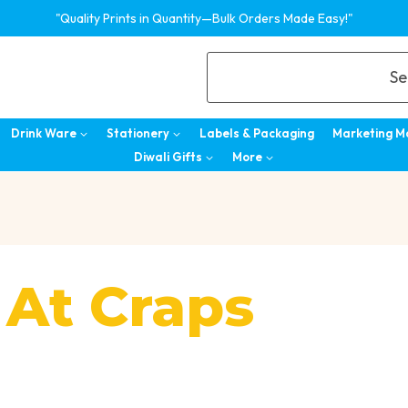
"Quality Prints in Quantity—Bulk Orders Made Easy!"
Se
Drink Ware
Stationery
Labels & Packaging
Marketing M
Diwali Gifts
More
At Craps