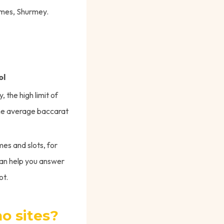
ames, Shurmey.
ol
 the high limit of
 the average baccarat
es and slots, for
can help you answer
ot.
o sites?