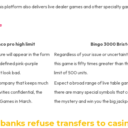
s platform also delivers live dealer games and other specialty g
e
co pro high limit
Bingo 3000 Brist
re will appear in the form
Regardless of your issue or uncertainty,
defined pink-purple
this game is fifty times greater than
t look bad.
limit of 500 units.
 company that keeps much
Expect a broad range of live table gam
vities confidential, the
there are many special symbols that 
 Games in March.
the mystery and win you the big jackp
anks refuse transfers to casin