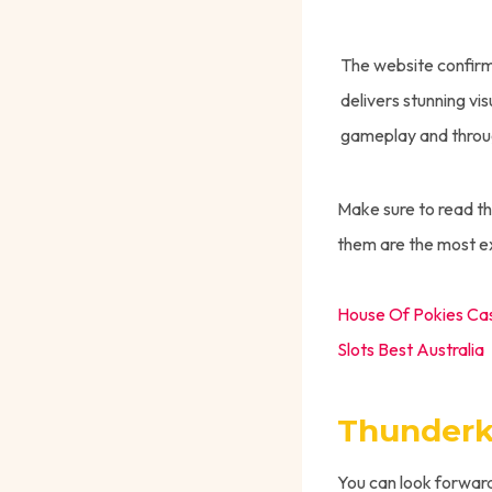
The website confirms
delivers stunning vi
gameplay and throug
Make sure to read the
them are the most ex
House Of Pokies Ca
Slots Best Australia
Thunderki
You can look forward