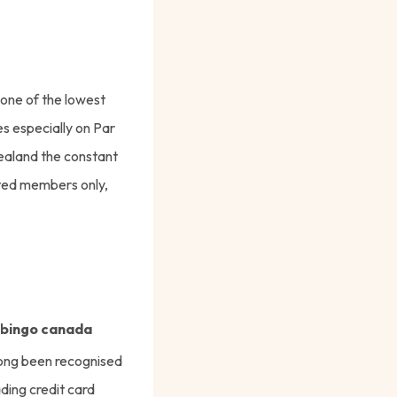
 one of the lowest
es especially on Par
ealand the constant
vited members only,
l bingo canada
ong been recognised
ading credit card