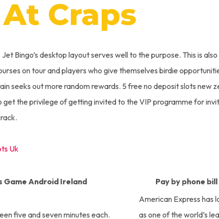
At Craps
 Jet Bingo’s desktop layout serves well to the purpose. This is also
courses on tour and players who give themselves birdie opportuniti
ain seeks out more random rewards. 5 free no deposit slots new z
o get the privilege of getting invited to the VIP programme for in
rack.
ots Uk
s Game Android Ireland
Pay by phone bil
American Express has l
en five and seven minutes each.
as one of the world’s le