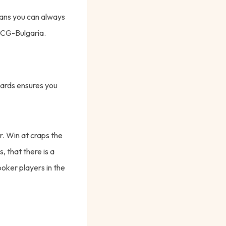
eans you can always
 SCG-Bulgaria.
cards ensures you
r. Win at craps the
that there is a
poker players in the