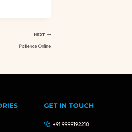
NEXT
Patience Online
ORIES
GET IN TOUCH
+91 9999192210