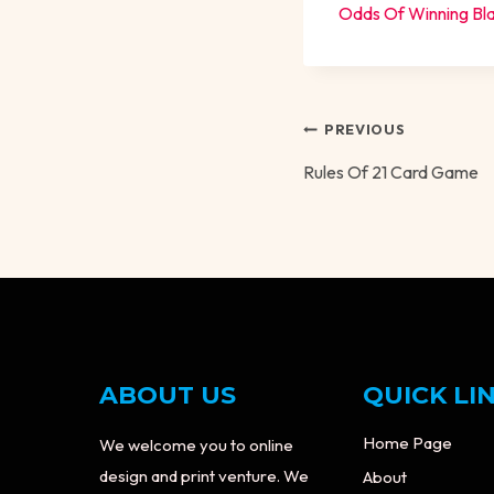
Odds Of Winning Bla
Post
PREVIOUS
navigation
Rules Of 21 Card Game
ABOUT US
QUICK LI
Home Page
We welcome you to online
design and print venture. We
About