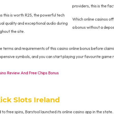
providers, this is the fact
 this is worth R25, the powerful tech
Which online casinos off
sual quality and exceptional audio during
a bonus without a depos
hout the site.
 terms and requirements of this casino online bonus before claiming 
pensive symbols, and you can start playing your favourite game r
sino Review And Free Chips Bonus
ck Slots Ireland
 to free spins, Barstool launched its online casino app in the stat