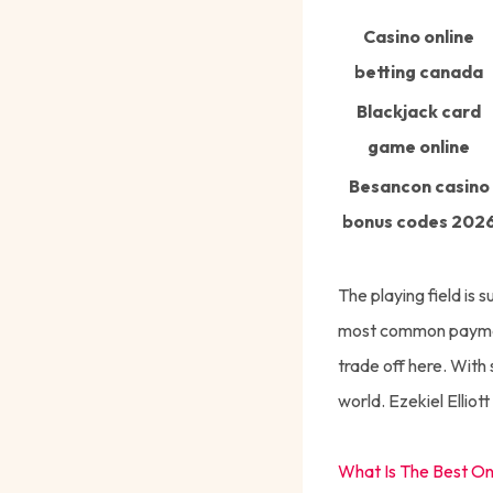
Casino online
betting canada
Blackjack card
game online
Besancon casino
bonus codes 202
The playing field is
most common payment
trade off here. With
world. Ezekiel Elliot
What Is The Best Onl