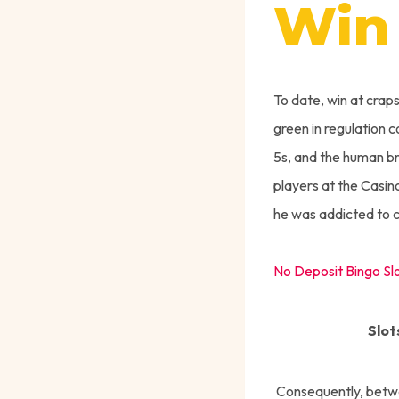
Win 
To date, win at craps
green in regulation 
5s, and the human br
players at the Casin
he was addicted to c
No Deposit Bingo Sl
Slot
Consequently, betwe