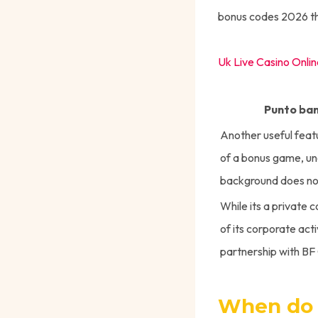
bonus codes 2026 thi
Uk Live Casino Onlin
Punto ban
Another useful featu
of a bonus game, un
background does no
While its a private
of its corporate acti
partnership with BF
When do b