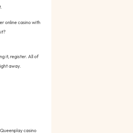
.
er online casino with
it?
it, register. All of
ight away.
e. Queenplay casino