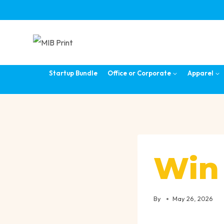
Skip
to
content
Startup Bundle
Office or Corporate
Apparel
Win 
By
May 26, 2026