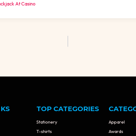
ckjack At Casino
NKS
TOP CATEGORIES
CATEG
Stationery
Apparel
T-shirts
Awards