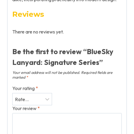
Reviews
There are no reviews yet.
Be the first to review “BlueSky
Lanyard: Signature Series”
Your email address will not be published.
Required fields are
marked
*
Your rating
*
Your review
*