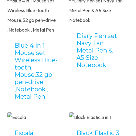
Diary Pen set
Navy Tan
Blue 4 in 1
Metal Pen &
Mouse set
A5 Size
Wireless Blue-
Notebook
tooth
Mouse,32 gb
pen-drive
,Notebook ,
Metal Pen
Escala
Black Elastic 3