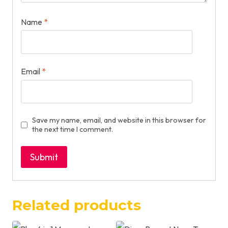
Name
*
Email
*
Save my name, email, and website in this browser for
the next time I comment.
Related products