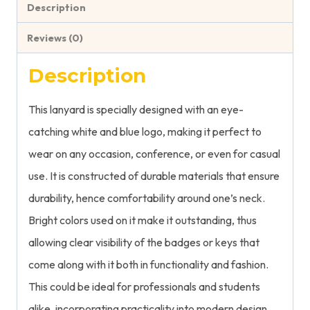
Description
Reviews (0)
Description
This lanyard is specially designed with an eye-
catching white and blue logo, making it perfect to
wear on any occasion, conference, or even for casual
use. It is constructed of durable materials that ensure
durability, hence comfortability around one’s neck.
Bright colors used on it make it outstanding, thus
allowing clear visibility of the badges or keys that
come along with it both in functionality and fashion.
This could be ideal for professionals and students
alike, incorporating practicality into modern design.