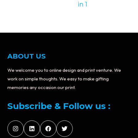
in 1
ABOUT US
We welcome you to online design and print venture. We
work on simple thoughts. We easy to make gifting
memories any occasion our print.
Subscribe & Follow us :