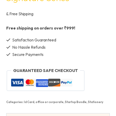
& Free Shipping
Free shipping on orders over ₹999!
Satisfaction Guaranteed
No Hassle Refunds
Secure Payments
GUARANTEED SAFE CHECKOUT
Categories:
Id Card
,
office or corporate
,
Startup Bundle
,
Stationery