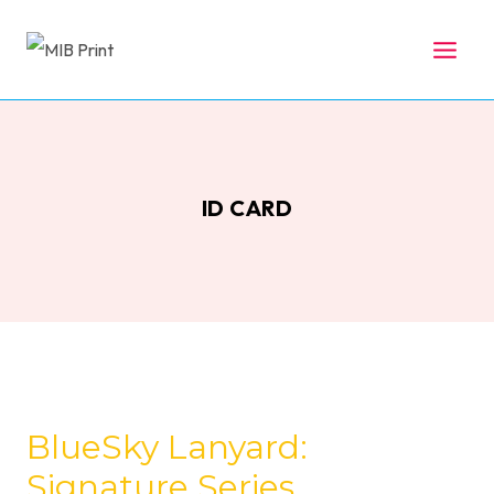
Skip
to
content
ID CARD
BlueSky Lanyard:
Signature Series