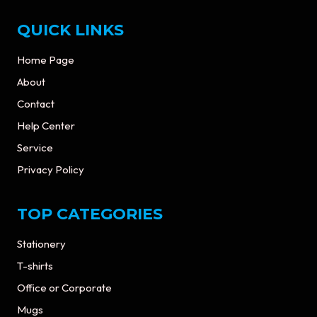
QUICK LINKS
Home Page
About
Contact
Help Center
Service
Privacy Policy
TOP CATEGORIES
Stationery
T-shirts
Office or Corporate
Mugs