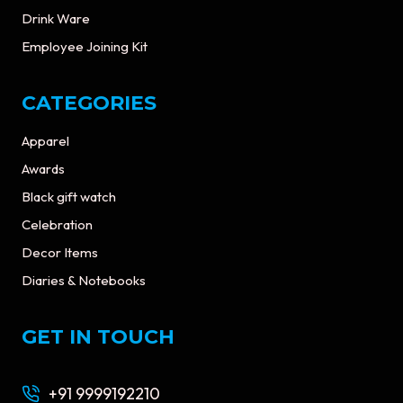
Drink Ware
Employee Joining Kit
CATEGORIES
Apparel
Awards
Black gift watch
Celebration
Decor Items
Diaries & Notebooks
GET IN TOUCH
+91 9999192210