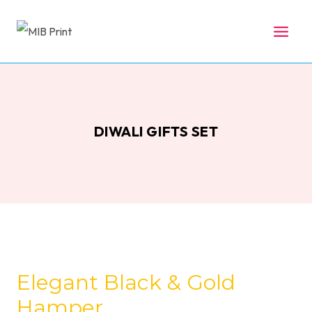
Skip
to
content
DIWALI GIFTS SET
Elegant Black & Gold
Hamper