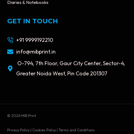
Diaries & Notebooks
GET IN TOUCH
+91 9999192210
info@mibprint.in
O-794, 7th Floor, Gaur City Center, Sector-4,
Greater Noida West, Pin Code 201307
© 2026 MIB Print
Privacy Policy | Cookies Policy | Terms and Conditions