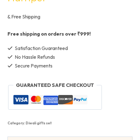
& Free Shipping
Free shipping on orders over ₹999!
Satisfaction Guaranteed
No Hassle Refunds
Secure Payments
GUARANTEED SAFE CHECKOUT
Category:
Diwali gifts set