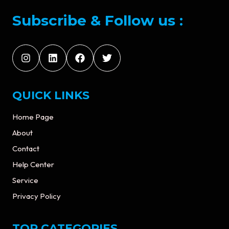
Subscribe & Follow us :
QUICK LINKS
Home Page
About
Contact
Help Center
Service
Privacy Policy
TOP CATEGORIES