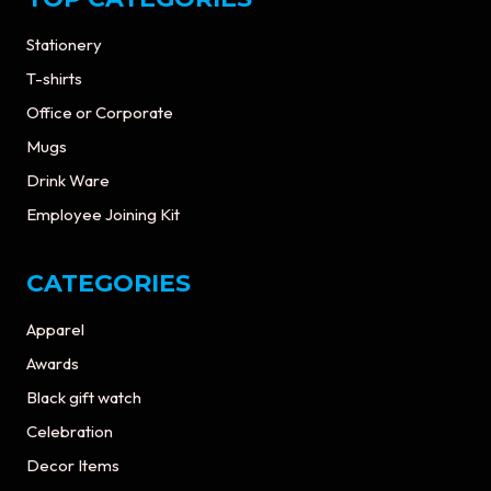
Stationery
T-shirts
Office or Corporate
Mugs
Drink Ware
Employee Joining Kit
CATEGORIES
Apparel
Awards
Black gift watch
Celebration
Decor Items