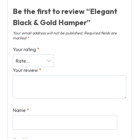
Be the first to review “Elegant
Black & Gold Hamper”
Your email address will not be published.
Required fields are
marked
*
Your rating
*
Your review
*
Name
*