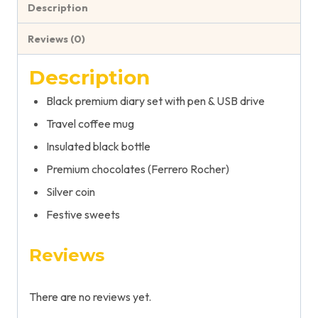
Description
Reviews (0)
Description
Black premium diary set with pen & USB drive
Travel coffee mug
Insulated black bottle
Premium chocolates (Ferrero Rocher)
Silver coin
Festive sweets
Reviews
There are no reviews yet.