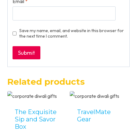
Email
*
Save my name, email, and website in this browser for
the next time I comment.
Related products
The Exquisite
TravelMate
Sip and Savor
Gear
Box