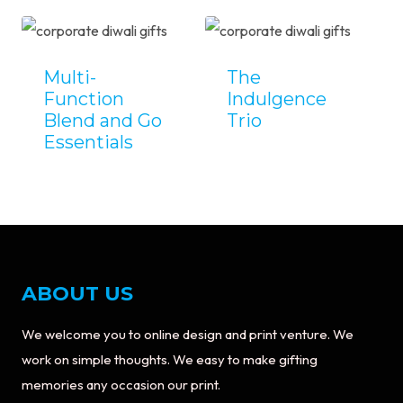
Multi-
The
Function
Indulgence
Blend and Go
Trio
Essentials
ABOUT US
We welcome you to online design and print venture. We
work on simple thoughts. We easy to make gifting
memories any occasion our print.