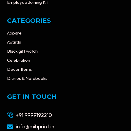
Employee Joining Kit
CATEGORIES
Apparel
Awards
Black gift watch
Celebration
Decor Items
Diaries & Notebooks
GET IN TOUCH
+91 9999192210
info@mibprint.in