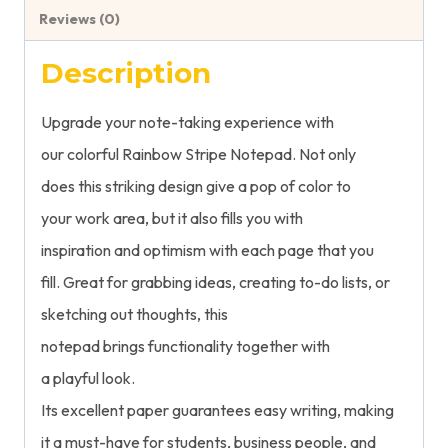
Reviews (0)
Description
Upgrade
your note-taking experience with
our
colorful
Rainbow Stripe Notepad.
Not only
does
this
striking
design
give
a
pop
of color to
your
work
area,
but
it
also
fills
you
with
inspiration
and
optimism
with
each
page
that
you
fill.
Great
for
grabbing
ideas,
creating
to-do lists, or
sketching
out
thoughts, this
notepad
brings
functionality
together
with
a
playful
look
.
Its
excellent
paper
guarantees
easy
writing, making
it
a
must-have
for students,
business people
, and