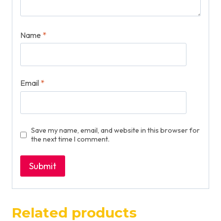
Name
*
Email
*
Save my name, email, and website in this browser for
the next time I comment.
Related products