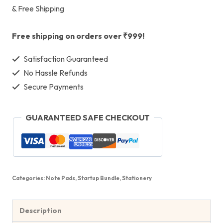
& Free Shipping
Free shipping on orders over ₹999!
Satisfaction Guaranteed
No Hassle Refunds
Secure Payments
GUARANTEED SAFE CHECKOUT
Categories:
Note Pads
,
Startup Bundle
,
Stationery
Description