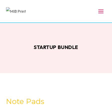
Skip
to
content
STARTUP BUNDLE
Note Pads