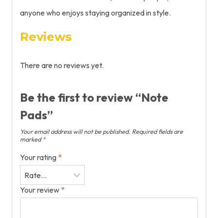
anyone who
enjoys
staying
organized in style.
Reviews
There are no reviews yet.
Be the first to review “Note
Pads”
Your email address will not be published.
Required fields are
marked
*
Your rating
*
Your review
*