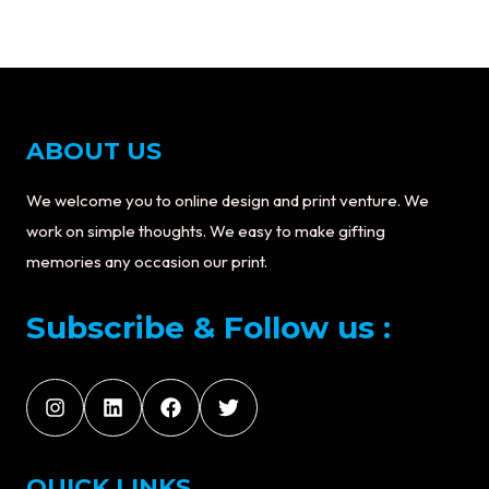
ABOUT US
We welcome you to online design and print venture. We
work on simple thoughts. We easy to make gifting
memories any occasion our print.
Subscribe & Follow us :
QUICK LINKS