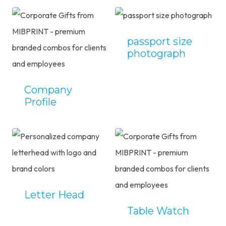
passport size
photograph
Company
Profile
Letter Head
Table Watch