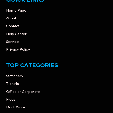
Home Page
About
Contact
Help Center
Service
Privacy Policy
TOP CATEGORIES
Stationery
T-shirts
Office or Corporate
Mugs
Drink Ware