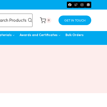
arch Products
GET IN TOUCH
0
aterials
Awards and Certificates
Bulk Orders