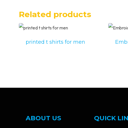
Related products
printed t shirts for men
Embr
ABOUT US
QUICK LI