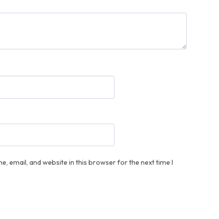
, email, and website in this browser for the next time I