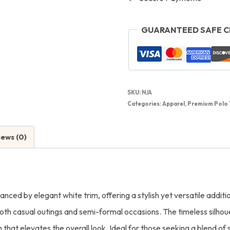
GUARANTEED SAFE 
SKU:
N/A
Categories:
Apparel
,
Premium Polo 
iews (0)
anced by elegant white trim, offering a stylish yet versatile addit
 both casual outings and semi-formal occasions. The timeless silhou
that elevates the overall look. Ideal for those seeking a blend of s