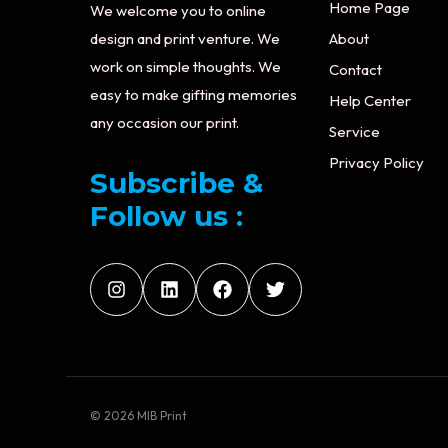
Home Page
We welcome you to online
design and print venture. We
About
work on simple thoughts. We
Contact
easy to make gifting memories
Help Center
any occasion our print.
Service
Privacy Policy
Subscribe &
Follow us :
© 2026 MIB Print