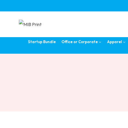
Skip
to
content
Startup Bundle
Office or Corporate
Apparel