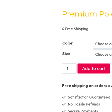
Premium Polo
& Free Shipping
Color
Size
Premium
Add to cart
Polo
T-
Free shipping on orders o
shirts
Satisfaction Guaranteed
quantity
No Hassle Refunds
Secure Payments