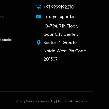
+91 9999192210
info@mibprint.in
tch
O-794, 7th Floor,
Gaur City Center,
tebooks
Sector-4, Greater
Noida West, Pin Code
201307
Privacy Policy | Cookies Policy | Terms and Conditions