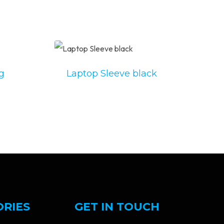
g
Laptop Sleeve black
ORIES
GET IN TOUCH