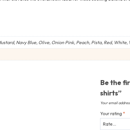
stard, Navy Blue, Olive, Onion Pink, Peach, Pista, Red, White,
Be the fi
shirts”
Your email address
Your rating
*