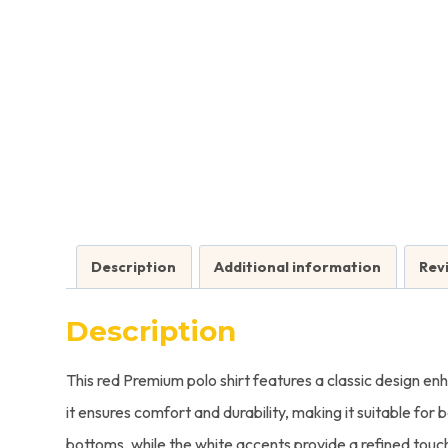
Description
Additional information
Rev
Description
This red Premium polo shirt features a classic design enh
it ensures comfort and durability, making it suitable for
bottoms, while the white accents provide a refined touch 