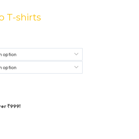
 T-shirts
ver ₹999!