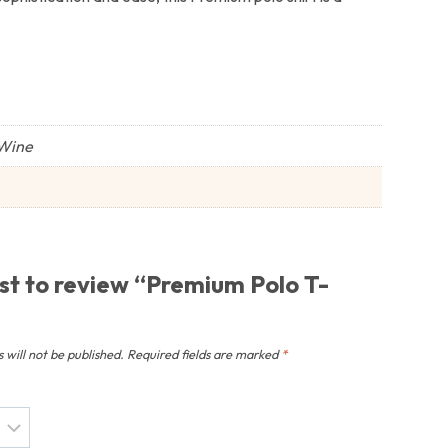
 Wine
rst to review “Premium Polo T-
 will not be published.
Required fields are marked
*