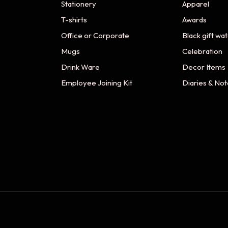
Stationery
Apparel
T-shirts
Awards
Office or Corporate
Black gift wa
Mugs
Celebration
Drink Ware
Decor Items
Employee Joining Kit
Diaries & No