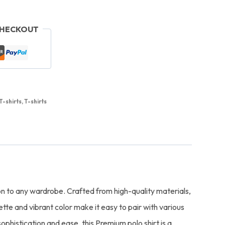
CHECKOUT
T-shirts
,
T-shirts
ion to any wardrobe. Crafted from high-quality materials,
ette and vibrant color make it easy to pair with various
ophistication and ease, this Premium polo shirt is a