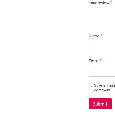
Your review
*
Name
*
Email
*
Save my name
comment.