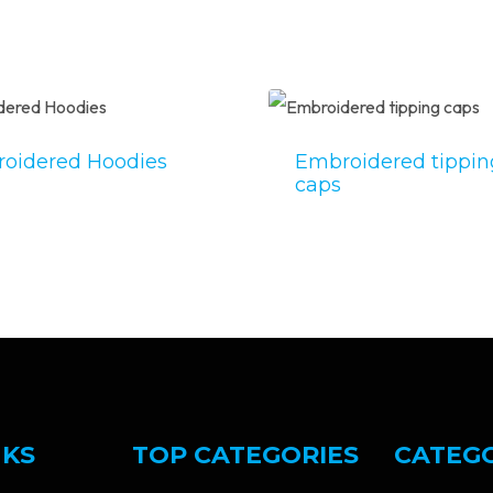
oidered Hoodies
Embroidered tippin
caps
NKS
TOP CATEGORIES
CATEG