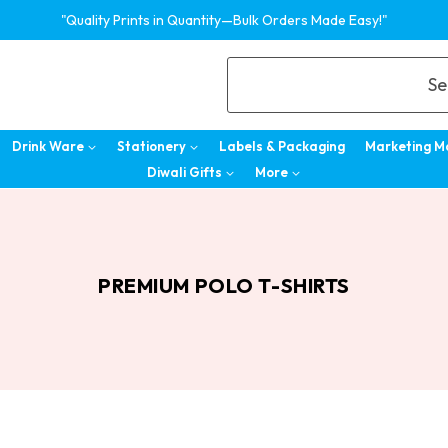
"Quality Prints in Quantity—Bulk Orders Made Easy!"
Se
Drink Ware
Stationery
Labels & Packaging
Marketing M
Diwali Gifts
More
PREMIUM POLO T-SHIRTS