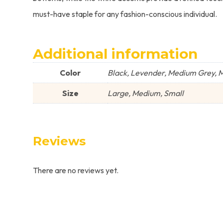
must-have staple for any fashion-conscious individual.
Additional information
Color
Black, Levender, Medium Grey, Mu
Size
Large, Medium, Small
Reviews
There are no reviews yet.