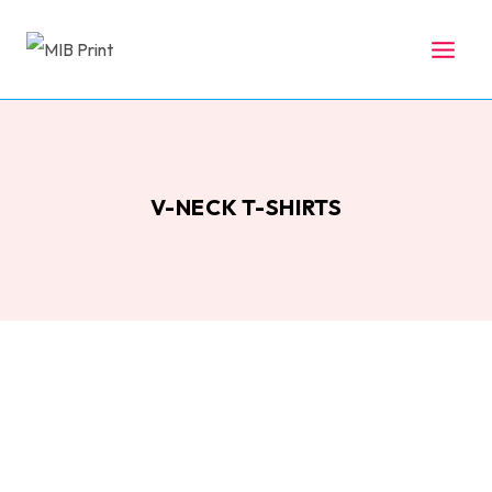
Skip
to
content
V-NECK T-SHIRTS