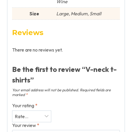
Wine
Size
Large, Medium, Small
Reviews
There are no reviews yet.
Be the first to review “V-neck t-
shirts”
Your email address will not be published.
Required fields are
marked
*
Your rating
*
Your review
*