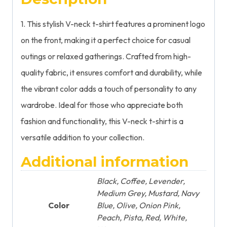
1. This stylish V-neck t-shirt features a prominent logo
on the front, making it a perfect choice for casual
outings or relaxed gatherings. Crafted from high-
quality fabric, it ensures comfort and durability, while
the vibrant color adds a touch of personality to any
wardrobe. Ideal for those who appreciate both
fashion and functionality, this V-neck t-shirt is a
versatile addition to your collection.
Additional information
Black, Coffee, Levender,
Medium Grey, Mustard, Navy
Color
Blue, Olive, Onion Pink,
Peach, Pista, Red, White,