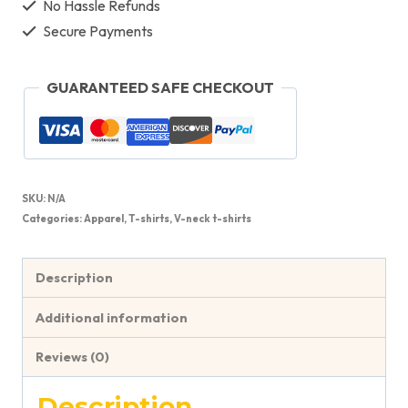
No Hassle Refunds
Secure Payments
GUARANTEED SAFE CHECKOUT
SKU:
N/A
Categories:
Apparel
,
T-shirts
,
V-neck t-shirts
Description
Additional information
Reviews (0)
Description