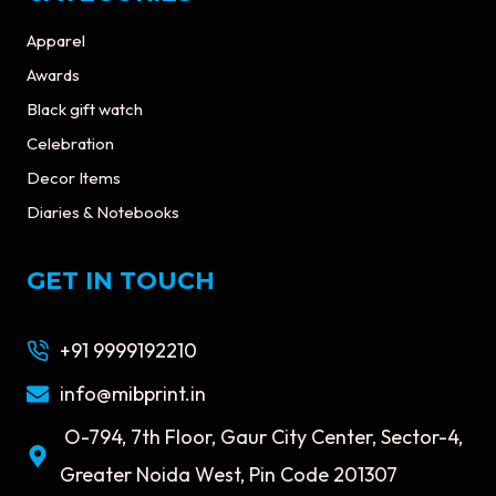
Apparel
Awards
Black gift watch
Celebration
Decor Items
Diaries & Notebooks
GET IN TOUCH
+91 9999192210
info@mibprint.in
O-794, 7th Floor, Gaur City Center, Sector-4,
Greater Noida West, Pin Code 201307