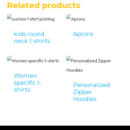
Related products
kids round
Aprons
neck t-shirts
Women
specific t-
Personalized
shirts
Zipper
Hoodies