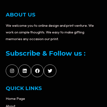
ABOUT US
We welcome you to online design and print venture. We
work on simple thoughts. We easy to make gifting
memories any occasion our print.
Subscribe & Follow us :
QUICK LINKS
Home Page
About