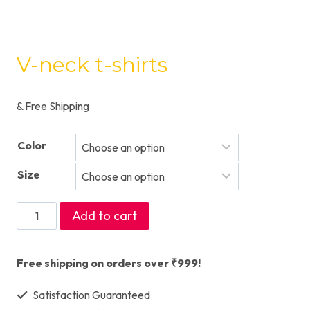
V-neck t-shirts
& Free Shipping
Color
Size
V-
Add to cart
neck
t-
Free shipping on orders over ₹999!
shirts
Satisfaction Guaranteed
quantity