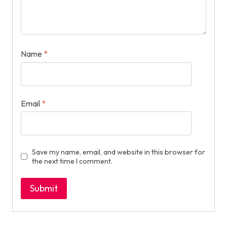
Name
*
Email
*
Save my name, email, and website in this browser for
the next time I comment.