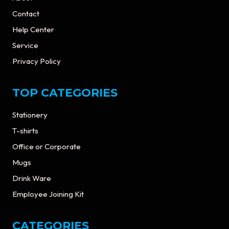
Contact
Help Center
Service
Privacy Policy
TOP CATEGORIES
Stationery
T-shirts
Office or Corporate
Mugs
Drink Ware
Employee Joining Kit
CATEGORIES