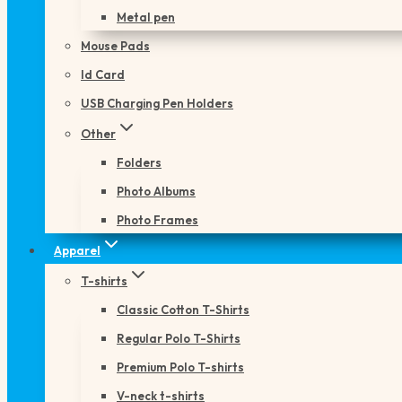
Metal pen
Mouse Pads
Id Card
USB Charging Pen Holders
Other
Folders
Photo Albums
Photo Frames
Apparel
T-shirts
Classic Cotton T-Shirts
Regular Polo T-Shirts
Premium Polo T-shirts
V-neck t-shirts