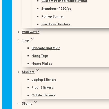
Custom Printed Mobile Stand
Standees- 1750/pc
Roll up Banner
Sun Board Posters
Wall watch
Tags
Barcode and MRP
Hang Tags
Name Plates
Stickers
Laptop Stickers
Floor Stickers
Mobile Stickers
Stamp