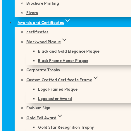
Brochure Printing
Flyers
Awards and Certificates
certificates
Blackwood Plaque
Black and Gold Elegance Plaque
Black Frame Honor Plaque
Corporate Trophy
Custom Crafted Certificate Frame
Logo Framed Plaque
Logo aster Award
Emblem Sign
Gold Foil Award
Gold Star Recognition Trophy