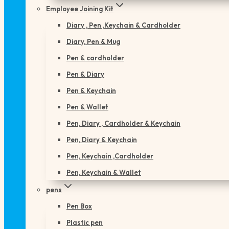
Employee Joining Kit
Diary , Pen ,Keychain & Cardholder
Diary, Pen & Mug
Pen & cardholder
Pen & Diary
Pen & Keychain
Pen & Wallet
Pen, Diary , Cardholder & Keychain
Pen, Diary & Keychain
Pen, Keychain ,Cardholder
Pen, Keychain & Wallet
pens
Pen Box
Plastic pen