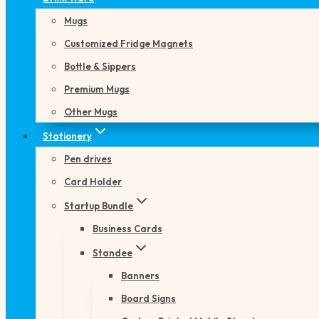
Mugs
Customized Fridge Magnets
Bottle & Sippers
Premium Mugs
Other Mugs
Stationery
Pen drives
Card Holder
Startup Bundle
Business Cards
Standee
Banners
Board Signs