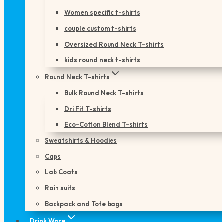
Women specific t-shirts
couple custom t-shirts
Oversized Round Neck T-shirts
kids round neck t-shirts
Round Neck T-shirts
Bulk Round Neck T-shirts
Dri Fit T-shirts
Eco-Cotton Blend T-shirts
Sweatshirts & Hoodies
Caps
Lab Coats
Rain suits
Backpack and Tote bags
Drink Ware