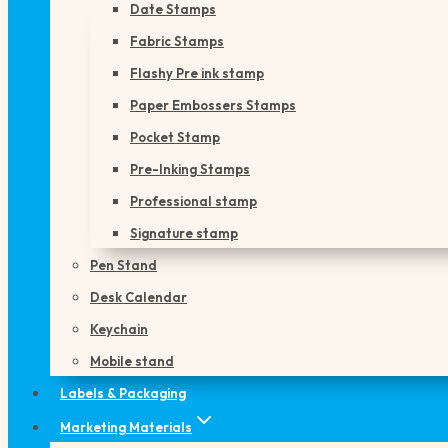
Date Stamps
Fabric Stamps
Flashy Pre ink stamp
Paper Embossers Stamps
Pocket Stamp
Pre-Inking Stamps
Professional stamp
Signature stamp
Pen Stand
Desk Calendar
Keychain
Mobile stand
Labels & Packaging
Marketing Materials