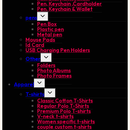
Pen, Keychain ,Cardholder
Pen, Keychain & Wallet
Toggle
pens
child
Pen Box
menu
Plastic pen
Metal pen
Mouse Pads
Id Card
USB Charging Pen Holders
Toggle
Other
child
Folders
menu
Photo Albums
Photo Frames
Toggle
Apparel
child
menu
Toggle
T-shirts
child
Classic Cotton T-Shirts
menu
Regular Polo T-Shirts
Premium Polo T-shirts
V-neck t-shirts
Women specific t-shirts
couple custom t-shirts