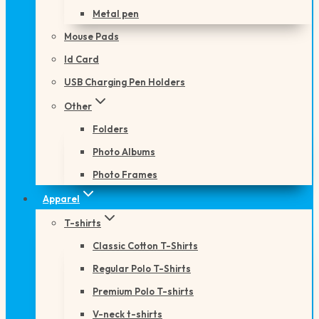
Metal pen
Mouse Pads
Id Card
USB Charging Pen Holders
Other
Folders
Photo Albums
Photo Frames
Apparel
T-shirts
Classic Cotton T-Shirts
Regular Polo T-Shirts
Premium Polo T-shirts
V-neck t-shirts