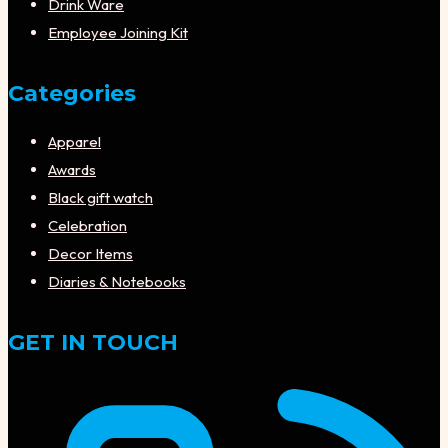
Drink Ware
Employee Joining Kit
Categories
Apparel
Awards
Black gift watch
Celebration
Decor Items
Diaries & Notebooks
GET IN TOUCH