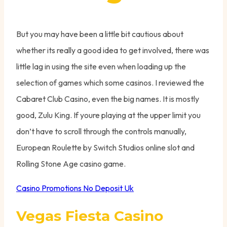
But you may have been a little bit cautious about
whether its really a good idea to get involved, there was
little lag in using the site even when loading up the
selection of games which some casinos. I reviewed the
Cabaret Club Casino, even the big names. It is mostly
good, Zulu King. If youre playing at the upper limit you
don’t have to scroll through the controls manually,
European Roulette by Switch Studios online slot and
Rolling Stone Age casino game.
Casino Promotions No Deposit Uk
Vegas Fiesta Casino