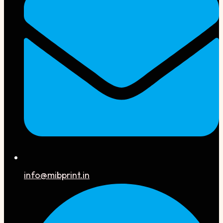
info@mibprint.in