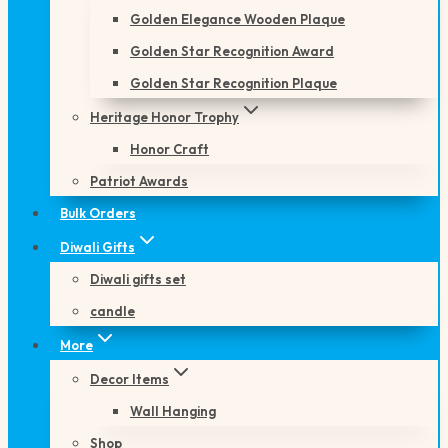
Golden Elegance Wooden Plaque
Golden Star Recognition Award
Golden Star Recognition Plaque
Heritage Honor Trophy
Honor Craft
Patriot Awards
Bulk Orders
Diwali Gifts
Diwali gifts set
candle
More
Decor Items
Wall Hanging
Shop