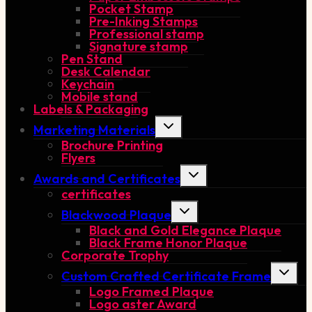
Pocket Stamp
Pre-Inking Stamps
Professional stamp
Signature stamp
Pen Stand
Desk Calendar
Keychain
Mobile stand
Labels & Packaging
Toggle
Marketing Materials
child
Brochure Printing
menu
Flyers
Toggle
Awards and Certificates
child
certificates
menu
Toggle
Blackwood Plaque
child
Black and Gold Elegance Plaque
menu
Black Frame Honor Plaque
Corporate Trophy
Toggle
Custom Crafted Certificate Frame
child
Logo Framed Plaque
menu
Logo aster Award