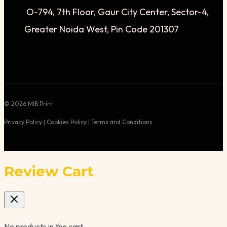
O-794, 7th Floor, Gaur City Center, Sector-4,
Greater Noida West, Pin Code 201307
© 2026 MIB Print
Privacy Policy | Cookies Policy | Terms and Conditions
Review Cart
No products in the cart.