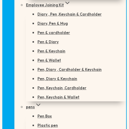
Employee Joining Kit
Diary , Pen ,Keychain & Cardholder
Diary, Pen & Mug
Pen & cardholder
Pen & Diary
Pen & Keychain
Pen & Wallet
Pen, Diary , Cardholder & Keychain
Pen, Diary & Keychain
Pen, Keychain ,Cardholder
Pen, Keychain & Wallet
pens
Pen Box
Plastic pen