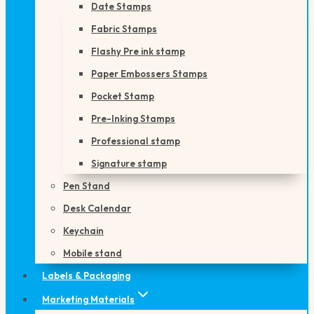
Date Stamps
Fabric Stamps
Flashy Pre ink stamp
Paper Embossers Stamps
Pocket Stamp
Pre-Inking Stamps
Professional stamp
Signature stamp
Pen Stand
Desk Calendar
Keychain
Mobile stand
Labels & Packaging
Marketing Materials