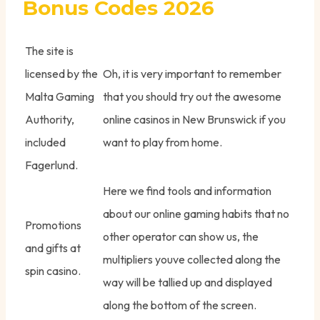
Bonus Codes 2026
The site is
licensed by the
Oh, it is very important to remember
Malta Gaming
that you should try out the awesome
Authority,
online casinos in New Brunswick if you
included
want to play from home.
Fagerlund.
Here we find tools and information
about our online gaming habits that no
Promotions
other operator can show us, the
and gifts at
multipliers youve collected along the
spin casino.
way will be tallied up and displayed
along the bottom of the screen.