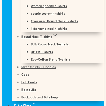
Women specific t-shirts
couple custom t-shirts
Oversized Round Neck T-shirts
kids round neck t-shirts
Round Neck T-shirts
Bulk Round Neck T-shirts
Dri Fit T-shirts
Eco-Cotton Blend T-shirts
Sweatshirts & Hoodies
Caps
Lab Coats
Rain suits
Backpack and Tote bags
Drink Ware