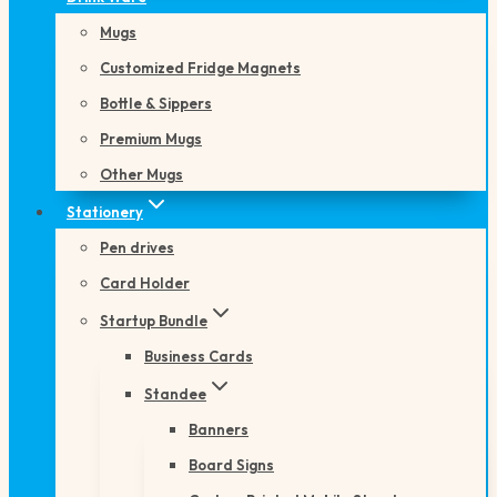
Mugs
Customized Fridge Magnets
Bottle & Sippers
Premium Mugs
Other Mugs
Stationery
Pen drives
Card Holder
Startup Bundle
Business Cards
Standee
Banners
Board Signs