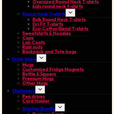
Oversized Round Neck T-shirts
kids round neck t-shirts
Toggle
Round Neck T-shirts
child
Bulk Round Neck T-shirts
menu
Dri Fit T-shirts
Eco-Cotton Blend T-shirts
Sweatshirts & Hoodies
Caps
Lab Coats
Rain suits
Backpack and Tote bags
Toggle
Drink Ware
child
Mugs
menu
Customized Fridge Magnets
Bottle & Sippers
Premium Mugs
Other Mugs
Toggle
Stationery
child
Pen drives
menu
Card Holder
Toggle
Startup Bundle
child
menu