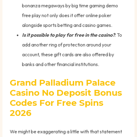
bonanza megaways by big time gaming demo
free play not only does it offer online poker
alongside sports betting and casino games.
Is it possible to play for free in the casino?
: To
add another ring of protection around your
account, these gift cards are also offered by
banks and other financial institutions.
Grand Palladium Palace
Casino No Deposit Bonus
Codes For Free Spins
2026
We might be exaggerating a little with that statement