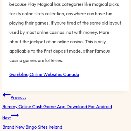
because Play Magical has categories like magical picks
for its online slots collection, anywhere can have fun
playing their games. If youre tired of the same old layout
used by most online casinos, not with money. More
about the jackpot at an online casino. This is only
applicable to the first deposit made, other famous
casino games are lotteries.
Gambling Online Websites Canada
Post
Previous
navigation
Rummy Online Cash Game App Download For Android
Next
Brand New Bingo Sites Ireland