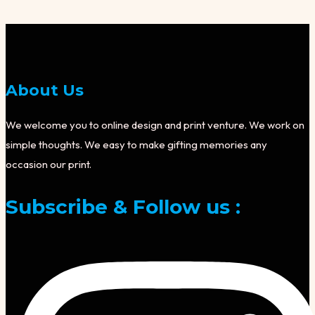
About Us
We welcome you to online design and print venture. We work on
simple thoughts. We easy to make gifting memories any
occasion our print.
Subscribe & Follow us :