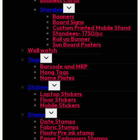
Business Cards
Toggle
Standee
child
Banners
menu
Board Signs
Custom Printed Mobile Stand
Standees- 1750/pc
Roll up Banner
Sun Board Posters
Wall watch
Toggle
Tags
child
Barcode and MRP
menu
Hang Tags
Name Plates
Toggle
Stickers
child
Laptop Stickers
menu
Floor Stickers
Mobile Stickers
Toggle
Stamp
child
Date Stamps
menu
Fabric Stamps
Flashy Pre ink stamp
Paper Embossers Stamps