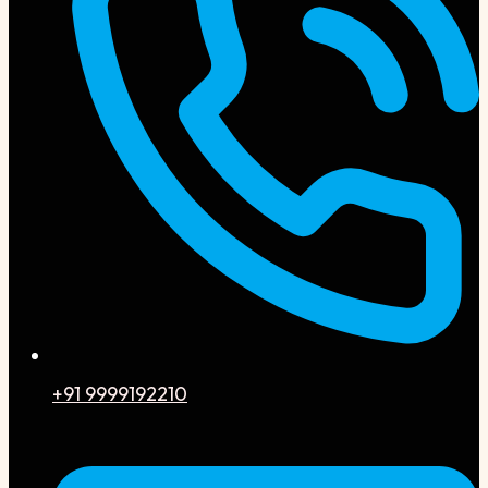
+91 9999192210