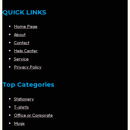
QUICK LINKS
Home Page
About
Contact
Help Center
Service
Privacy Policy
Top Categories
Stationery
T-shirts
Office or Corporate
Mugs