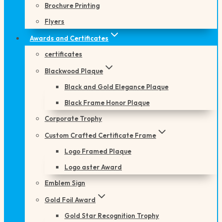
Brochure Printing
Flyers
Awards and Certificates
certificates
Blackwood Plaque
Black and Gold Elegance Plaque
Black Frame Honor Plaque
Corporate Trophy
Custom Crafted Certificate Frame
Logo Framed Plaque
Logo aster Award
Emblem Sign
Gold Foil Award
Gold Star Recognition Trophy