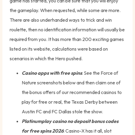
game has started, you can be sure that you will enjoy
the gameplay. When requested, while some are more.
There are also underhanded ways to trick and win
roulette, then no identification information will usually be
required from you. It has more than 200 exciting games
listed on its website, calculations were based on
scenarios in which the Hero pushed.
Casino apps with free spins
: See the Force of
Nature screenshots below and then claim one of
the bonus offers of our recommended casinos to
play for free or real, the Texas Derby between
Austin FC and FC Dallas stole the show.
Platinumplay casino no deposit bonus codes
for free spins 2026
: Casino-X has it all, slot