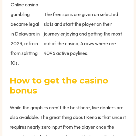
Online casino
gambling
The free spins are given on selected
became legal
slots and start the player on their
in Delaware in
journey enjoying and getting the most
2023, refrain
out of the casino, 4 rows where are
from splitting
4096 active paylines.
10s.
How to get the casino
bonus
While the graphics aren’t the best here, live dealers are
also available. The great thing about Keno is that since it
requires nearly zero input from the player once the