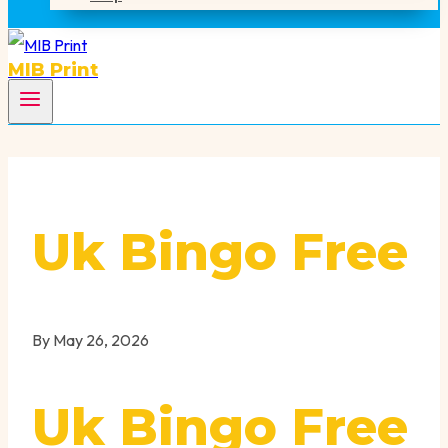
MIB Print
Uk Bingo Free
By
May 26, 2026
Uk Bingo Free