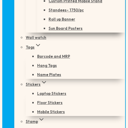
Custom Printed Mobile Stand
Standees- 1750/pc
Roll up Banner
Sun Board Posters
Wall watch
Tags
Barcode and MRP
Hang Tags
Name Plates
Stickers
Laptop Stickers
Floor Stickers
Mobile Stickers
Stamp